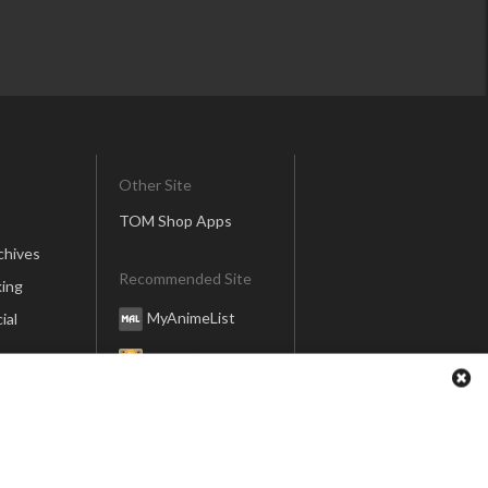
Other Site
TOM Shop Apps
chives
Recommended Site
ing
MyAnimeList
ial
Honey’s Anime
Anime Anime
er
global