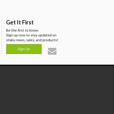
Get It First
Be the first to know.
Sign up now to stay updated on
otaku news, sales, and products!
Sign Up