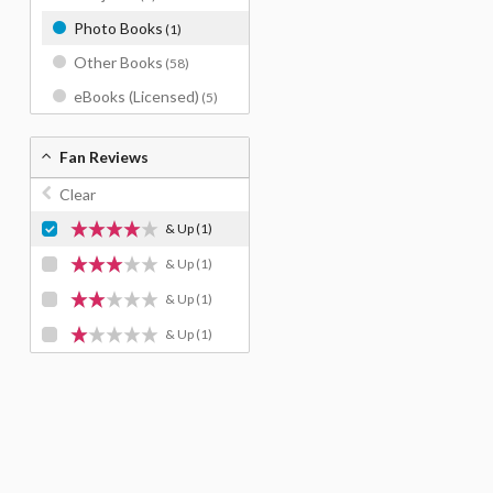
Photo Books
(1)
Other Books
(58)
eBooks (Licensed)
(5)
Fan Reviews
Clear
& Up
(1)
& Up
(1)
& Up
(1)
& Up
(1)