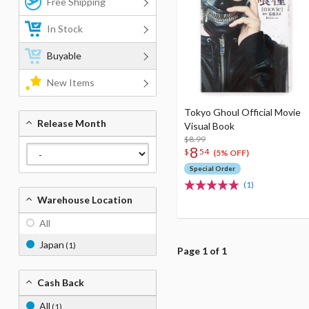
Free Shipping
In Stock
Buyable
New Items
Tokyo Ghoul Official Movie
Release Month
Visual Book
$8.99
8
$
54
(5% OFF)
Special Order
(1)
Warehouse Location
All
Japan
(1)
Page 1 of 1
Cash Back
All
(1)