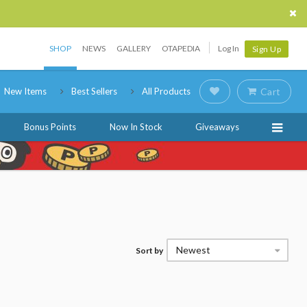
SHOP
NEWS
GALLERY
OTAPEDIA
Log In
Sign Up
New Items
Best Sellers
All Products
Cart
Bonus Points
Now In Stock
Giveaways
Newest
Sort by