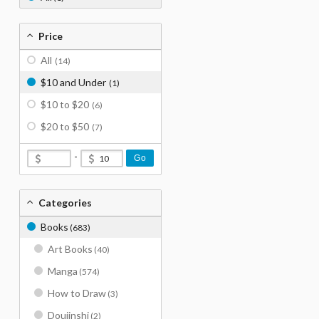
Price
All
(14)
$10 and Under
(1)
$10 to $20
(6)
$20 to $50
(7)
-
Go
Categories
Books
(683)
Art Books
(40)
Manga
(574)
How to Draw
(3)
Doujinshi
(2)