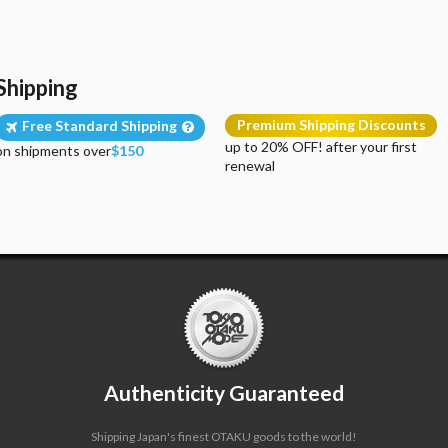
Shipping
Premium Shipping Discounts
Free Standard Shipping
up to 20% OFF! after your first
on shipments over
$150
renewal
Authenticity Guaranteed
Shipping Japan's finest OTAKU goods to the world!