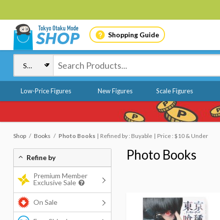
Shopping Guide
Low-Price Figures
New Figures
Scale Figures
Shop
Books
Photo Books
Refined by : Buyable
Price : $10 & Under
Photo Books
Refine by
Premium Member
Exclusive Sale
On Sale