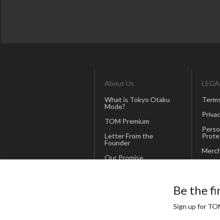
About Us
LEGA
What is Tokyo Otaku
Terms
Mode?
Privac
TOM Premium
Perso
Letter From the
Prote
Founder
Merch
Our Promise
Corporate Site
Be the fi
(Japanese)
Sign up for TOM