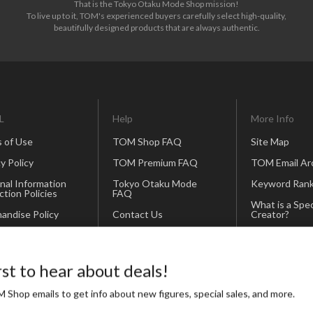
That is the Tokyo Otaku Mode Shop mission!
To live up to it, TOM's experienced buyers carefully select high-quality,
beautifully designed products that are always authentic.
L
Help
More Info
 of Use
TOM Shop FAQ
Site Map
y Policy
TOM Premium FAQ
TOM Email Ar
nal Information
Tokyo Otaku Mode
Keyword Rank
ction Policies
FAQ
What is a Spec
andise Policy
Contact Us
Creator?
Our Business
Partners
rst to hear about deals!
Icon and Bann
 Shop emails to get info about new figures, special sales, and more.
Otapedia