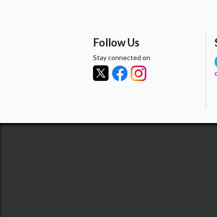
Follow Us
Stay connected on