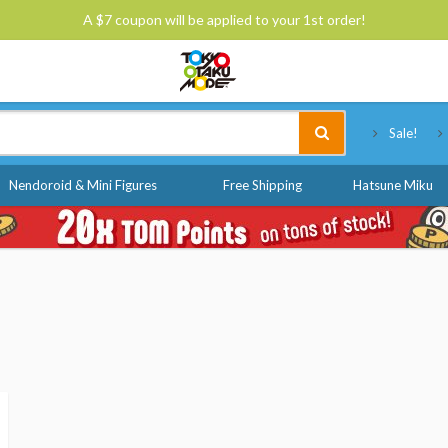
A $7 coupon will be applied to your 1st order!
Tokyo Otaku Mode
Sale!
Nendoroid & Mini Figures
Free Shipping
Hatsune Miku