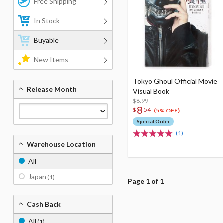
Free Shipping
In Stock
Buyable
New Items
Tokyo Ghoul Official Movie
Release Month
Visual Book
$8.99
8
$
54
(5% OFF)
Special Order
(1)
Warehouse Location
All
Japan
(1)
Page 1 of 1
Cash Back
All
(1)