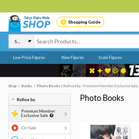
Shopping Guide
Low-Price Figures
New Figures
Scale Figures
Shop
Books
Photo Books
Refined by : Premium Member Exclusive Sale,
Photo Books
Refine by
Premium Member
Exclusive Sale
On Sale