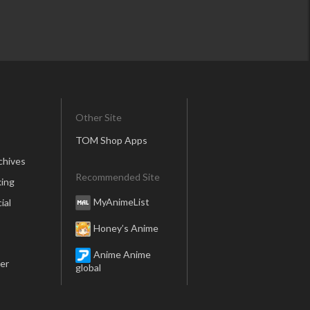
Other Site
TOM Shop Apps
chives
Recommended Site
ing
MyAnimeList
ial
Honey’s Anime
Anime Anime
er
global