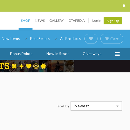
SHOP
NEWS
GALLERY
OTAPEDIA
Log In
Sign Up
New Items
Best Sellers
All Products
Cart
Bonus Points
Now In Stock
Giveaways
Newest
Sort by