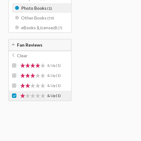
Photo Books
(1)
Other Books
(59)
eBooks (Licensed)
(7)
Fan Reviews
Clear
& Up
(1)
& Up
(1)
& Up
(1)
& Up
(1)