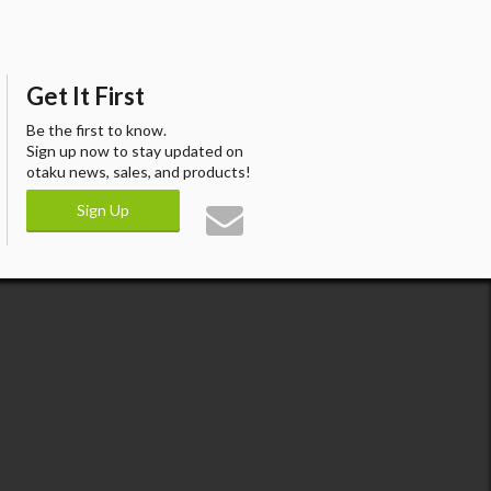
Get It First
Be the first to know.
Sign up now to stay updated on
otaku news, sales, and products!
Sign Up