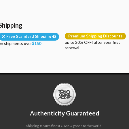
Shipping
Premium Shipping Discounts
Free Standard Shipping
up to 20% OFF! after your first
on shipments over
$150
renewal
Authenticity Guaranteed
Shipping Japan's finest OTAKU goods to the world!