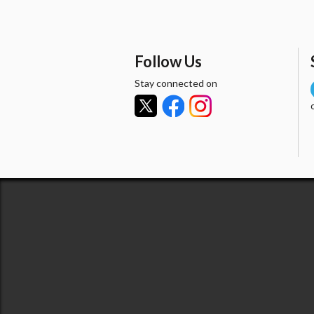
Follow Us
Stay connected on