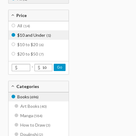
Price
All
(14)
$10 and Under
(1)
$10 to $20
(6)
$20 to $50
(7)
-
Go
Categories
Books
(696)
Art Books
(40)
Manga
(584)
How to Draw
(3)
Doujinshi
(2)