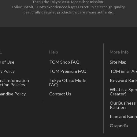
That is the Tokyo Otaku Mode Shop mission!
To live up to it, TOM's experienced buyers carefully select high-quality,
beautifully designed products that are always authentic.
L
Help
More Info
 of Use
TOM Shop FAQ
Site Map
y Policy
TOM Premium FAQ
TOM Email Ar
nal Information
Tokyo Otaku Mode
Keyword Rank
ction Policies
FAQ
What is a Spec
andise Policy
Contact Us
Creator?
Our Business
Partners
Icon and Bann
Otapedia