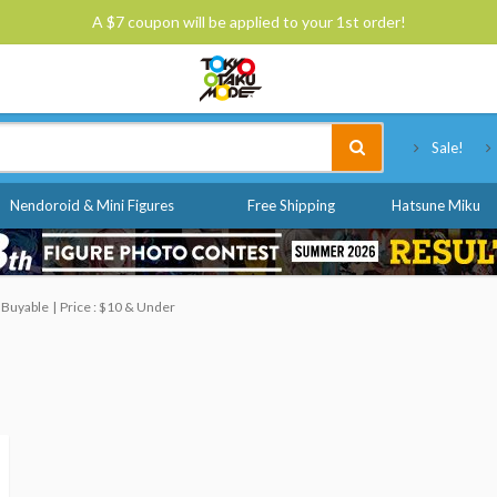
A $7 coupon will be applied to your 1st order!
Tokyo Otaku Mode
Sale!
Nendoroid & Mini Figures
Free Shipping
Hatsune Miku
 Buyable
Price : $10 & Under