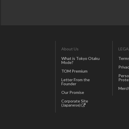
About Us
LEGA
What is Tokyo Otaku
Terms
Mode?
Privac
TOM Premium
Perso
Letter From the
Prote
Founder
Merch
Our Promise
Corporate Site
(Japanese)