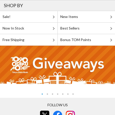
SHOP BY
Sale!
New Items
Now In Stock
Best Sellers
Free Shipping
Bonus TOM Points
FOLLOW US