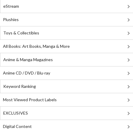
eStream
Plushies
Toys & Collectibles
All Books: Art Books, Manga & More
Anime & Manga Magazines
Anime CD / DVD / Blu-ray
Keyword Ranking
Most Viewed Product Labels
EXCLUSIVES
Digital Content