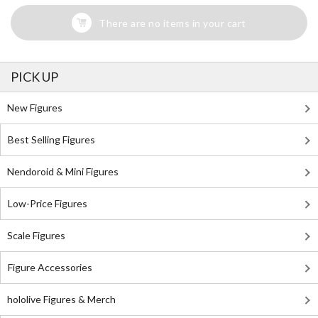
There are no items in your cart
PICK UP
New Figures
Best Selling Figures
Nendoroid & Mini Figures
Low-Price Figures
Scale Figures
Figure Accessories
hololive Figures & Merch