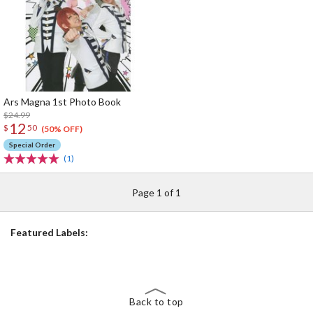
Ars Magna 1st Photo Book
$24.99
12
$
50
(50% OFF)
Special Order
(1)
Page 1 of 1
Featured Labels:
Back to top