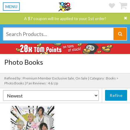
MENU
A $7 coupon will be applied to your 1st order!
Photo Books
Refined by : Premium Member Exclusive Sale, On Sale |
Category : Books >
Photo Books |
Fan Reviews : 4 & Up
Refine