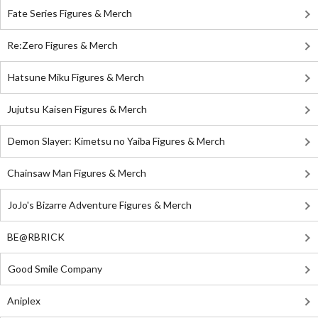
Fate Series Figures & Merch
Re:Zero Figures & Merch
Hatsune Miku Figures & Merch
Jujutsu Kaisen Figures & Merch
Demon Slayer: Kimetsu no Yaiba Figures & Merch
Chainsaw Man Figures & Merch
JoJo's Bizarre Adventure Figures & Merch
BE@RBRICK
Good Smile Company
Aniplex