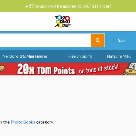
A $7 coupon will be applied to your 1st order!
Tokyo Otaku Mode
Sale!
Nendoroid & Mini Figures
Free Shipping
Hatsune Miku
in the
Photo Books
category.