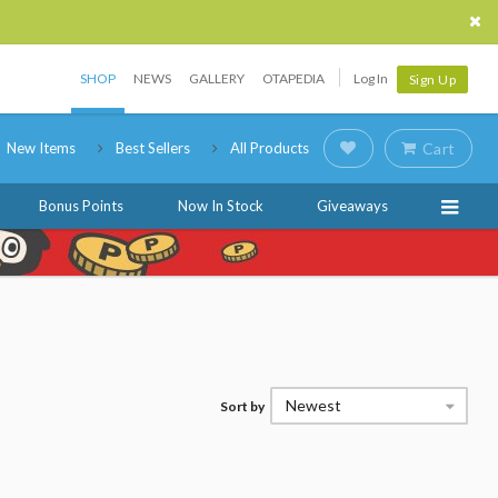
SHOP
NEWS
GALLERY
OTAPEDIA
Log In
Sign Up
New Items
Best Sellers
All Products
Cart
Bonus Points
Now In Stock
Giveaways
Newest
Sort by