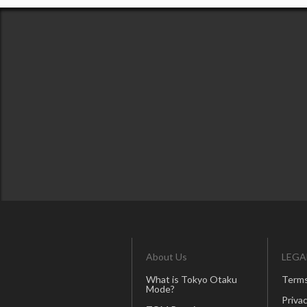
About Us
LEGA
What is Tokyo Otaku
Terms
Mode?
Privac