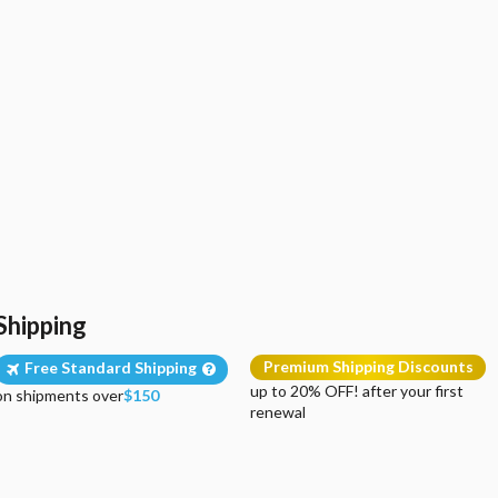
Shipping
Premium Shipping Discounts
Free Standard Shipping
up to 20% OFF! after your first
on shipments over
$150
renewal