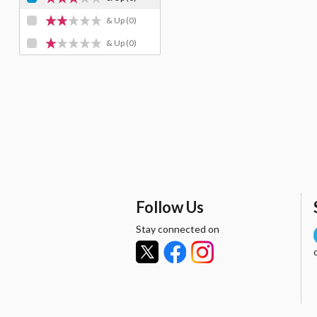
& Up
(0)
& Up
(0)
Follow Us
Stay connected on