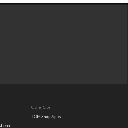
Other Site
TOM Shop Apps
chives