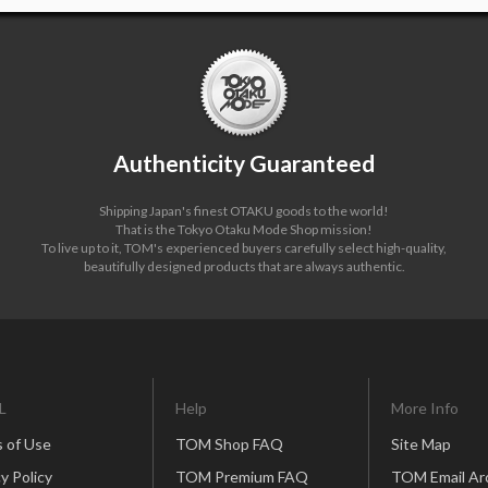
Authenticity Guaranteed
Shipping Japan's finest OTAKU goods to the world!
That is the Tokyo Otaku Mode Shop mission!
To live up to it, TOM's experienced buyers carefully select high-quality,
beautifully designed products that are always authentic.
L
Help
More Info
 of Use
TOM Shop FAQ
Site Map
y Policy
TOM Premium FAQ
TOM Email Ar