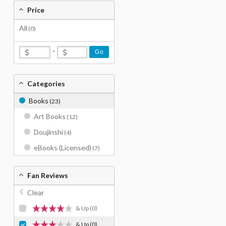
Price
All
(0)
-
Go
Categories
Books
(23)
Art Books
(12)
Doujinshi
(4)
eBooks (Licensed)
(7)
Fan Reviews
Clear
& Up
(0)
& Up
(0)