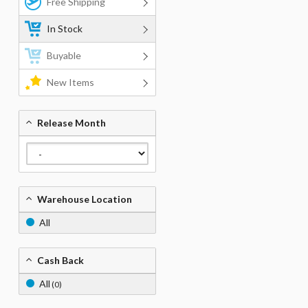
Free Shipping
In Stock
Buyable
New Items
Release Month
Warehouse Location
All
Cash Back
All
(0)