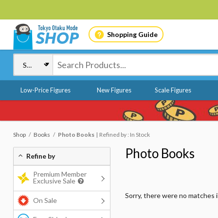
Shopping Guide
Low-Price Figures
New Figures
Scale Figures
Shop
Books
Photo Books
Refined by : In Stock
Photo Books
Refine by
Premium Member
Exclusive Sale
Sorry, there were no matches 
On Sale