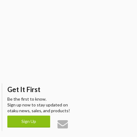
Get It First
Be the first to know.
Sign up now to stay updated on
otaku news, sales, and products!
Sign Up