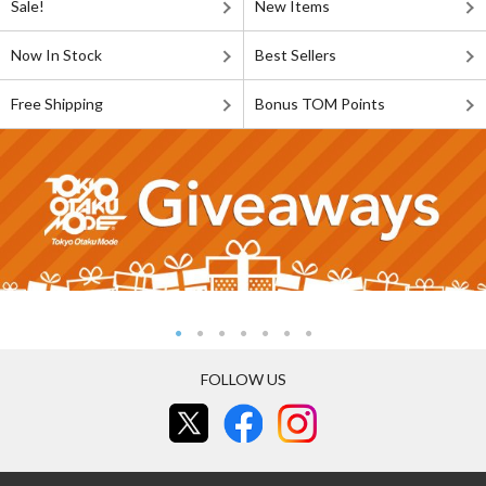
Sale!
New Items
Now In Stock
Best Sellers
Free Shipping
Bonus TOM Points
FOLLOW US