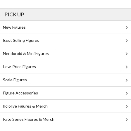
PICK UP
New Figures
Best Selling Figures
Nendoroid & Mini Figures
Low-Price Figures
Scale Figures
Figure Accessories
hololive Figures & Merch
Fate Series Figures & Merch