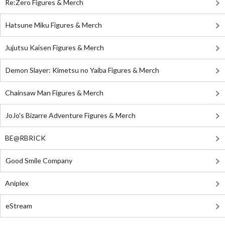
Re:Zero Figures & Merch
Hatsune Miku Figures & Merch
Jujutsu Kaisen Figures & Merch
Demon Slayer: Kimetsu no Yaiba Figures & Merch
Chainsaw Man Figures & Merch
JoJo's Bizarre Adventure Figures & Merch
BE@RBRICK
Good Smile Company
Aniplex
eStream