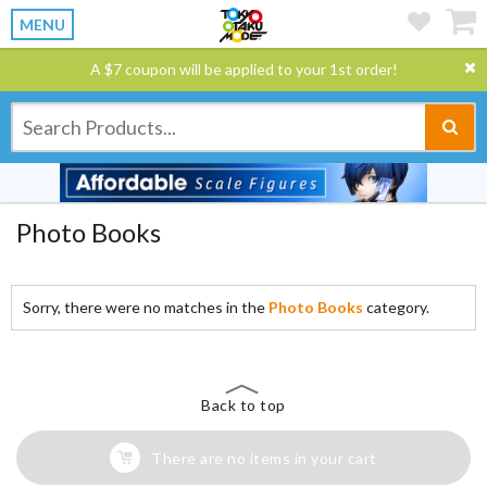
MENU
A $7 coupon will be applied to your 1st order!
Photo Books
Sorry, there were no matches in the
Photo Books
category.
Back to top
There are no items in your cart