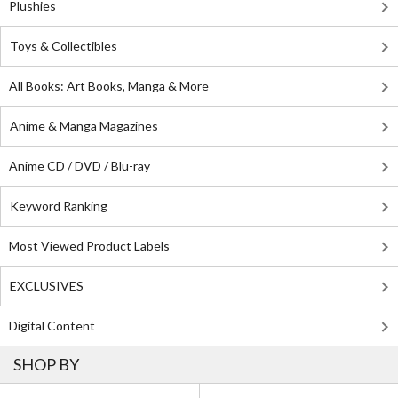
Plushies
Toys & Collectibles
All Books: Art Books, Manga & More
Anime & Manga Magazines
Anime CD / DVD / Blu-ray
Keyword Ranking
Most Viewed Product Labels
EXCLUSIVES
Digital Content
SHOP BY