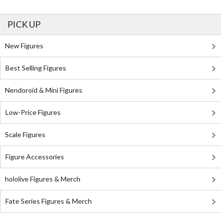
PICK UP
New Figures
Best Selling Figures
Nendoroid & Mini Figures
Low-Price Figures
Scale Figures
Figure Accessories
hololive Figures & Merch
Fate Series Figures & Merch