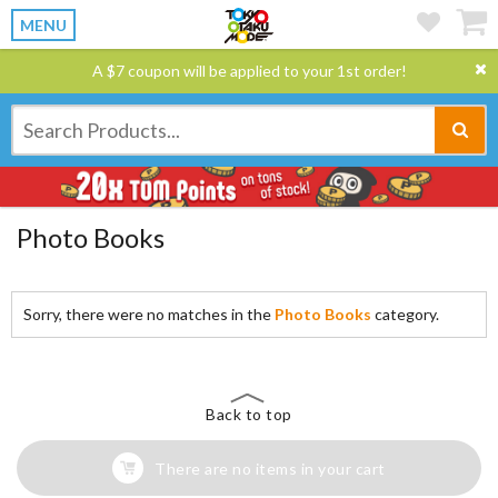
MENU
A $7 coupon will be applied to your 1st order!
Photo Books
Sorry, there were no matches in the
Photo Books
category.
Back to top
There are no items in your cart