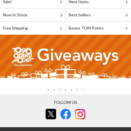
Sale!
New Items
Now In Stock
Best Sellers
Free Shipping
Bonus TOM Points
FOLLOW US