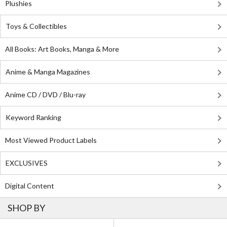
Plushies
Toys & Collectibles
All Books: Art Books, Manga & More
Anime & Manga Magazines
Anime CD / DVD / Blu-ray
Keyword Ranking
Most Viewed Product Labels
EXCLUSIVES
Digital Content
SHOP BY