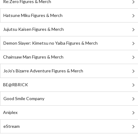
Re:Zero Figures & Merch
Hatsune Miku Figures & Merch
Jujutsu Kaisen Figures & Merch
Demon Slayer: Kimetsu no Yaiba Figures & Merch
Chainsaw Man Figures & Merch
JoJo's Bizarre Adventure Figures & Merch
BE@RBRICK
Good Smile Company
Aniplex
eStream