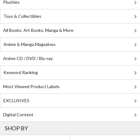
Plushies
Toys & Collectibles
All Books: Art Books, Manga & More
Anime & Manga Magazines
Anime CD / DVD / Blu-ray
Keyword Ranking
Most Viewed Product Labels
EXCLUSIVES
Digital Content
SHOP BY