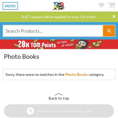
MENU
A $7 coupon will be applied to your 1st order!
Photo Books
Sorry, there were no matches in the
Photo Books
category.
Back to top
There are no items in your cart