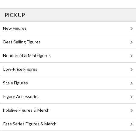
PICK UP
New Figures
Best Selling Figures
Nendoroid & Mini Figures
Low-Price Figures
Scale Figures
Figure Accessories
hololive Figures & Merch
Fate Series Figures & Merch