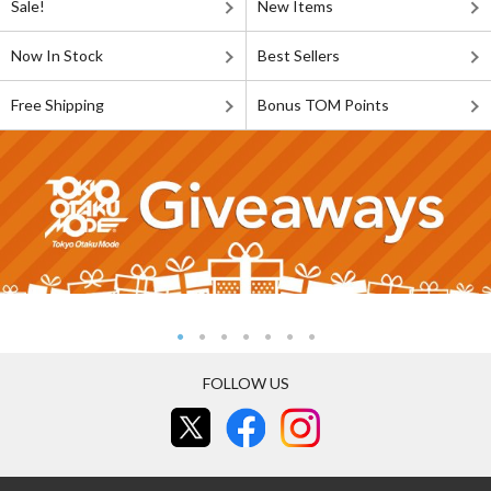
Sale!
New Items
Now In Stock
Best Sellers
Free Shipping
Bonus TOM Points
FOLLOW US