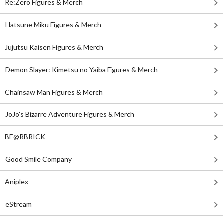
Re:Zero Figures & Merch
Hatsune Miku Figures & Merch
Jujutsu Kaisen Figures & Merch
Demon Slayer: Kimetsu no Yaiba Figures & Merch
Chainsaw Man Figures & Merch
JoJo's Bizarre Adventure Figures & Merch
BE@RBRICK
Good Smile Company
Aniplex
eStream