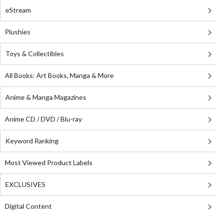
eStream
Plushies
Toys & Collectibles
All Books: Art Books, Manga & More
Anime & Manga Magazines
Anime CD / DVD / Blu-ray
Keyword Ranking
Most Viewed Product Labels
EXCLUSIVES
Digital Content