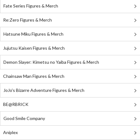
Fate Series Figures & Merch
Re:Zero Figures & Merch
Hatsune Miku Figures & Merch
Jujutsu Kaisen Figures & Merch
Demon Slayer: Kimetsu no Yaiba Figures & Merch
Chainsaw Man Figures & Merch
JoJo's Bizarre Adventure Figures & Merch
BE@RBRICK
Good Smile Company
Aniplex