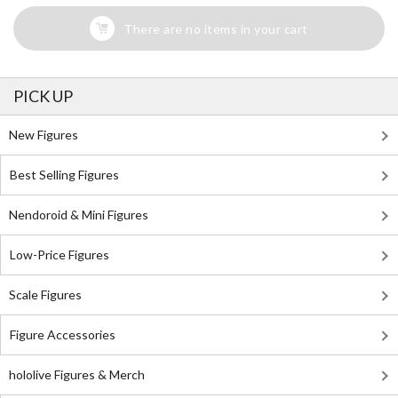
There are no items in your cart
PICK UP
New Figures
Best Selling Figures
Nendoroid & Mini Figures
Low-Price Figures
Scale Figures
Figure Accessories
hololive Figures & Merch