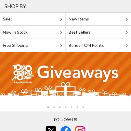
SHOP BY
Sale!
New Items
Now In Stock
Best Sellers
Free Shipping
Bonus TOM Points
FOLLOW US