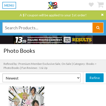
MENU
A $7 coupon will be applied to your 1st order!
Photo Books
Refined by : Premium Member Exclusive Sale, On Sale |
Category : Books >
Photo Books |
Fan Reviews : 1 & Up
Refine