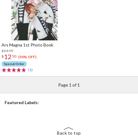
Ars Magna 1st Photo Book
$24.99
12
$
50
(50% OFF)
Special Order
(1)
Page 1 of 1
Featured Labels:
Back to top