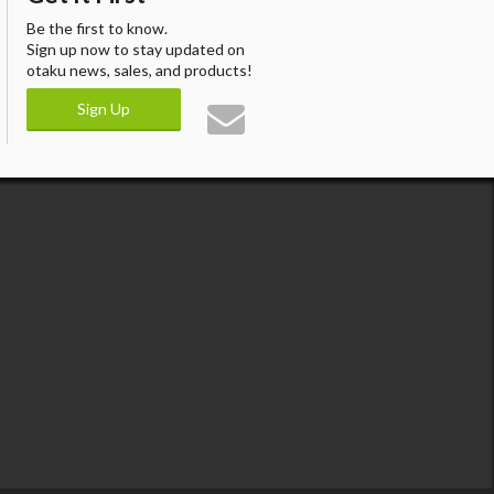
Be the first to know.
Sign up now to stay updated on
otaku news, sales, and products!
Sign Up