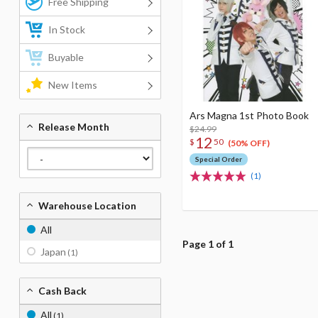
Free Shipping
In Stock
Buyable
New Items
Ars Magna 1st Photo Book
Release Month
$24.99
12
$
50
(50% OFF)
Special Order
(1)
Warehouse Location
All
Page 1 of 1
Japan
(1)
Cash Back
All
(1)