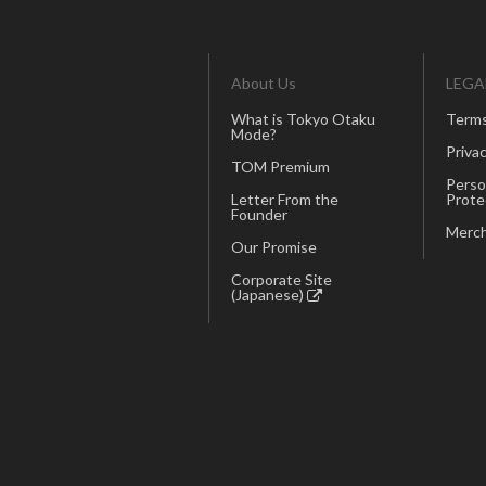
About Us
LEGA
What is Tokyo Otaku
Terms
Mode?
Privac
TOM Premium
Perso
Letter From the
Prote
Founder
Merch
Our Promise
Corporate Site
(Japanese)