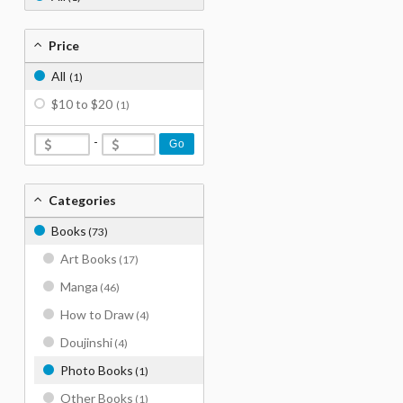
Price
All
(1)
$10 to $20
(1)
-
Go
Categories
Books
(73)
Art Books
(17)
Manga
(46)
How to Draw
(4)
Doujinshi
(4)
Photo Books
(1)
Other Books
(1)