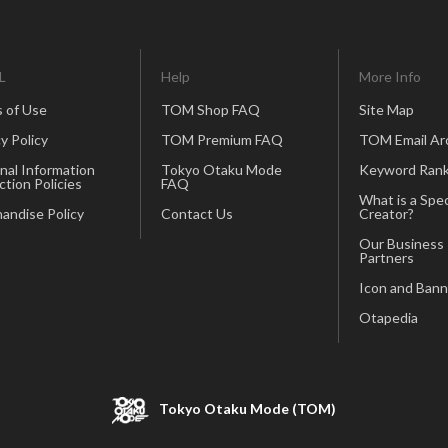
L
Help
More Info
 of Use
TOM Shop FAQ
Site Map
y Policy
TOM Premium FAQ
TOM Email Ar
nal Information
Tokyo Otaku Mode
Keyword Rank
ction Policies
FAQ
What is a Spec
andise Policy
Contact Us
Creator?
Our Business
Partners
Icon and Bann
Otapedia
Tokyo Otaku Mode (TOM)