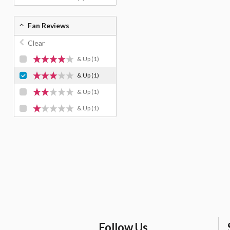
Fan Reviews
Clear
& Up
(1)
& Up
(1)
& Up
(1)
& Up
(1)
Follow Us