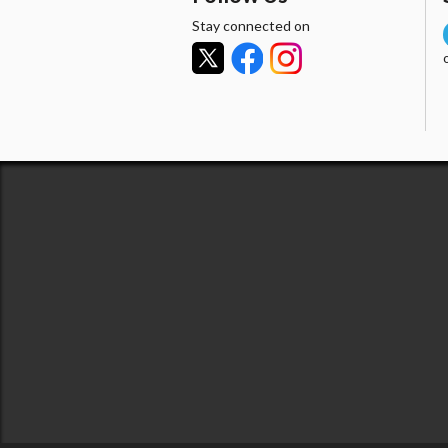
Stay connected on