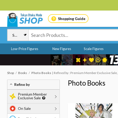
Shopping Guide
Low-Price Figures
New Figures
Scale Figures
Shop
Books
Photo Books
Refined by : Premium Member Exclusive Sale,
Photo Books
Refine by
Premium Member
Exclusive Sale
On Sale