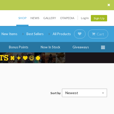
SHOP
NEWS
GALLERY
OTAPEDIA
Log In
Sign Up
New Items
Best Sellers
All Products
Cart
Bonus Points
Now In Stock
Giveaways
Newest
Sort by