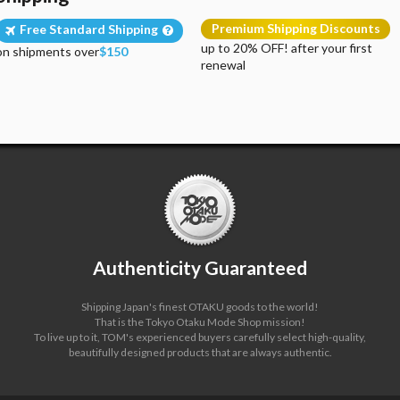
Premium Shipping Discounts
Free Standard Shipping
up to 20% OFF! after your first
on shipments over
$150
renewal
Authenticity Guaranteed
Shipping Japan's finest OTAKU goods to the world!
That is the Tokyo Otaku Mode Shop mission!
To live up to it, TOM's experienced buyers carefully select high-quality,
beautifully designed products that are always authentic.