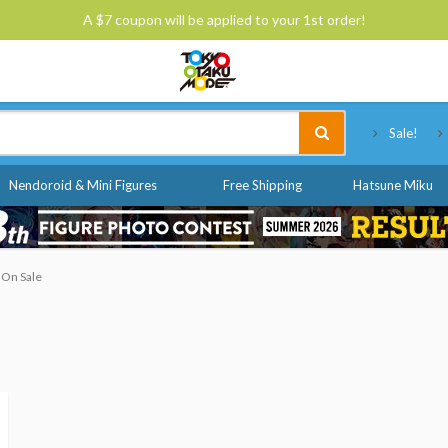
A $7 coupon will be applied to your 1st order!
Tokyo Otaku Mode
Sale!
Nendoroid & Mini Figures
Free Shipping
Hatsune Miku
 On Sale