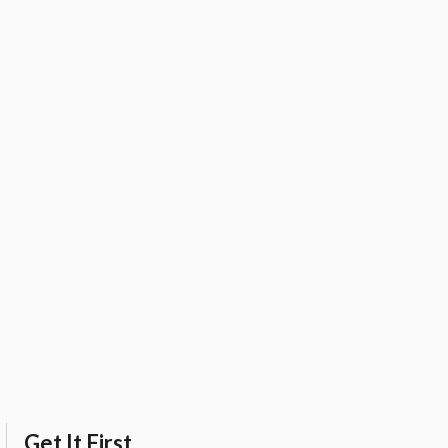
Get It First