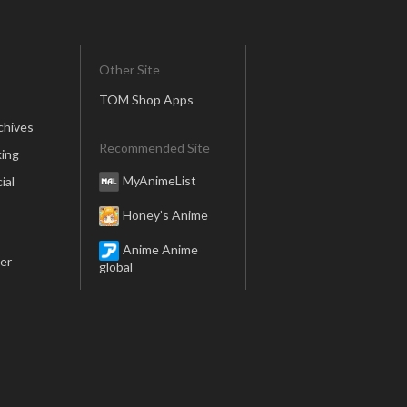
Other Site
TOM Shop Apps
chives
Recommended Site
ing
MyAnimeList
ial
Honey’s Anime
Anime Anime
er
global