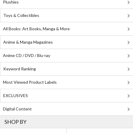
Plushies
Toys & Collectibles
All Books: Art Books, Manga & More
Anime & Manga Magazines
Anime CD / DVD / Blu-ray
Keyword Ranking
Most Viewed Product Labels
EXCLUSIVES
Digital Content
SHOP BY