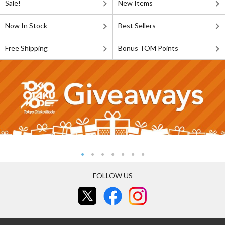
Sale!
New Items
Now In Stock
Best Sellers
Free Shipping
Bonus TOM Points
FOLLOW US