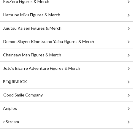
Re:Zero Figures & Merch
Hatsune Miku Figures & Merch
Jujutsu Kaisen Figures & Merch
Demon Slayer: Kimetsu no Yaiba Figures & Merch
Chainsaw Man Figures & Merch
JoJo's Bizarre Adventure Figures & Merch
BE@RBRICK
Good Smile Company
Aniplex
eStream