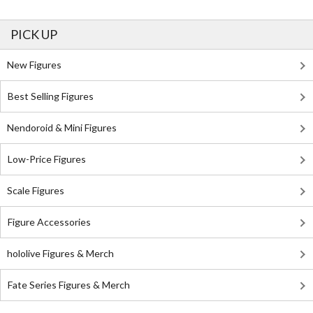
PICK UP
New Figures
Best Selling Figures
Nendoroid & Mini Figures
Low-Price Figures
Scale Figures
Figure Accessories
hololive Figures & Merch
Fate Series Figures & Merch