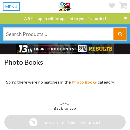
MENU
A $7 coupon will be applied to your 1st order!
Photo Books
Sorry, there were no matches in the
Photo Books
category.
Back to top
There are no items in your cart