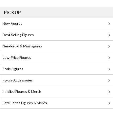
PICK UP
New Figures
Best Selling Figures
Nendoroid & Mini Figures
Low-Price Figures
Scale Figures
Figure Accessories
hololive Figures & Merch
Fate Series Figures & Merch