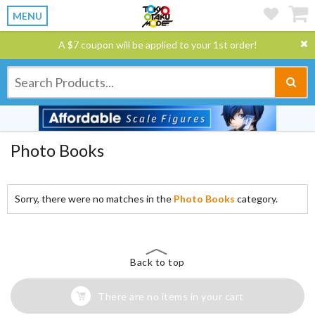
MENU
A $7 coupon will be applied to your 1st order!
Photo Books
Sorry, there were no matches in the
Photo Books
category.
Back to top
There are no items in your cart