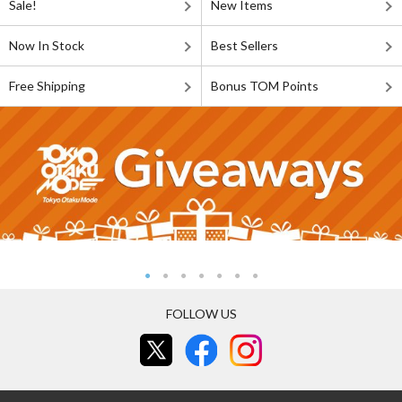
Sale!
New Items
Now In Stock
Best Sellers
Free Shipping
Bonus TOM Points
FOLLOW US