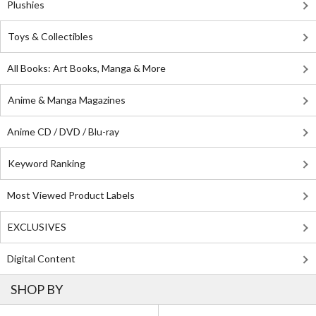
Plushies
Toys & Collectibles
All Books: Art Books, Manga & More
Anime & Manga Magazines
Anime CD / DVD / Blu-ray
Keyword Ranking
Most Viewed Product Labels
EXCLUSIVES
Digital Content
SHOP BY