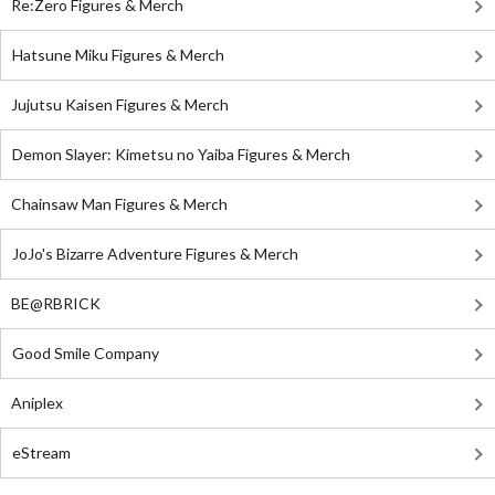
Re:Zero Figures & Merch
Hatsune Miku Figures & Merch
Jujutsu Kaisen Figures & Merch
Demon Slayer: Kimetsu no Yaiba Figures & Merch
Chainsaw Man Figures & Merch
JoJo's Bizarre Adventure Figures & Merch
BE@RBRICK
Good Smile Company
Aniplex
eStream