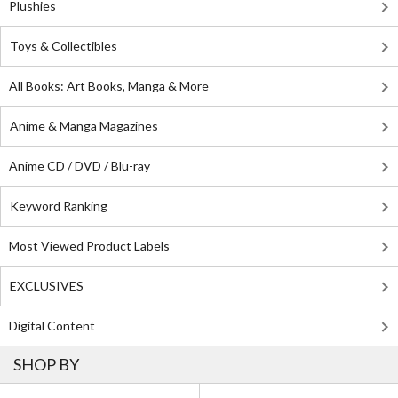
Plushies
Toys & Collectibles
All Books: Art Books, Manga & More
Anime & Manga Magazines
Anime CD / DVD / Blu-ray
Keyword Ranking
Most Viewed Product Labels
EXCLUSIVES
Digital Content
SHOP BY