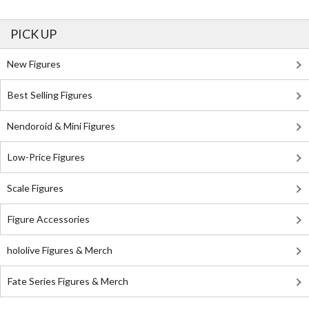
PICK UP
New Figures
Best Selling Figures
Nendoroid & Mini Figures
Low-Price Figures
Scale Figures
Figure Accessories
hololive Figures & Merch
Fate Series Figures & Merch