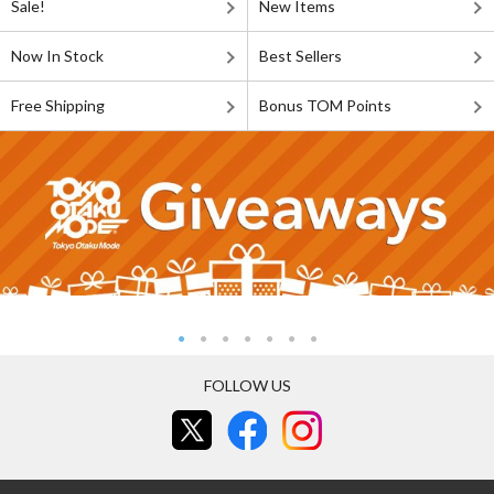
Sale!
New Items
Now In Stock
Best Sellers
Free Shipping
Bonus TOM Points
FOLLOW US