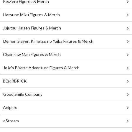
Re:Zero Figures & Merch
Hatsune Miku Figures & Merch
Jujutsu Kaisen Figures & Merch
Demon Slayer: Kimetsu no Yaiba Figures & Merch
Chainsaw Man Figures & Merch
JoJo's Bizarre Adventure Figures & Merch
BE@RBRICK
Good Smile Company
Aniplex
eStream