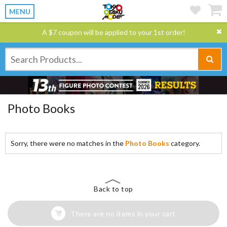
MENU
A $7 coupon will be applied to your 1st order!
Photo Books
Sorry, there were no matches in the
Photo Books
category.
Back to top
There are no items in your cart