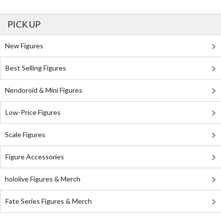
PICK UP
New Figures
Best Selling Figures
Nendoroid & Mini Figures
Low-Price Figures
Scale Figures
Figure Accessories
hololive Figures & Merch
Fate Series Figures & Merch