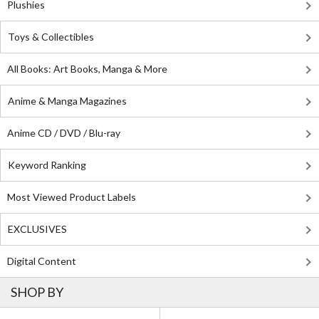
Plushies
Toys & Collectibles
All Books: Art Books, Manga & More
Anime & Manga Magazines
Anime CD / DVD / Blu-ray
Keyword Ranking
Most Viewed Product Labels
EXCLUSIVES
Digital Content
SHOP BY