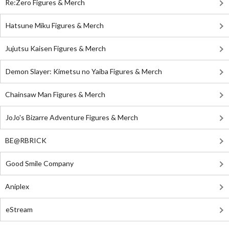
Re:Zero Figures & Merch
Hatsune Miku Figures & Merch
Jujutsu Kaisen Figures & Merch
Demon Slayer: Kimetsu no Yaiba Figures & Merch
Chainsaw Man Figures & Merch
JoJo's Bizarre Adventure Figures & Merch
BE@RBRICK
Good Smile Company
Aniplex
eStream