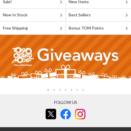
Sale!
New Items
Now In Stock
Best Sellers
Free Shipping
Bonus TOM Points
FOLLOW US