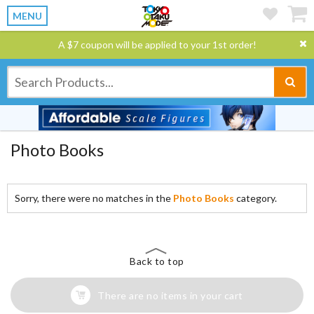
MENU
A $7 coupon will be applied to your 1st order!
Photo Books
Sorry, there were no matches in the
Photo Books
category.
Back to top
There are no items in your cart