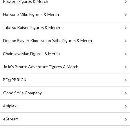
Re:Zero Figures & Merch
Hatsune Miku Figures & Merch
Jujutsu Kaisen Figures & Merch
Demon Slayer: Kimetsu no Yaiba Figures & Merch
Chainsaw Man Figures & Merch
JoJo's Bizarre Adventure Figures & Merch
BE@RBRICK
Good Smile Company
Aniplex
eStream