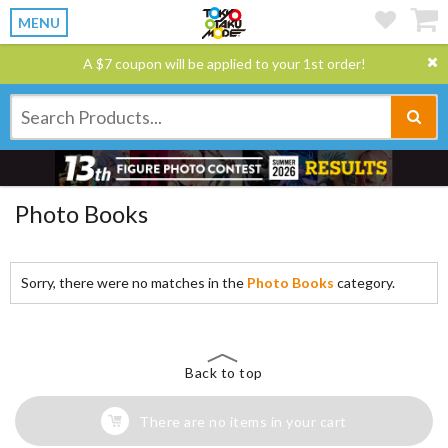
MENU
A $7 coupon will be applied to your 1st order!
Photo Books
Sorry, there were no matches in the
Photo Books
category.
Back to top
There are no items in your cart