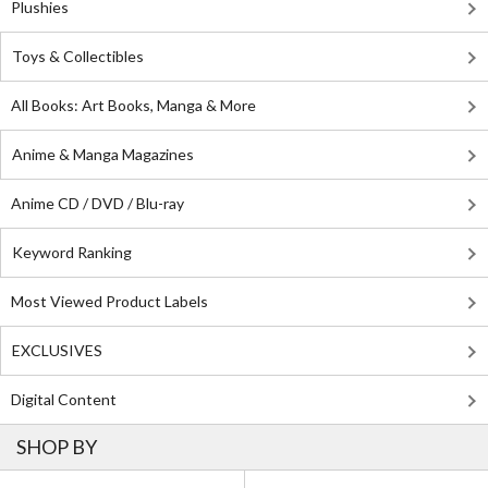
Plushies
Toys & Collectibles
All Books: Art Books, Manga & More
Anime & Manga Magazines
Anime CD / DVD / Blu-ray
Keyword Ranking
Most Viewed Product Labels
EXCLUSIVES
Digital Content
SHOP BY