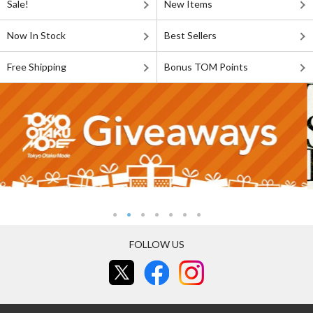
Sale!
New Items
Now In Stock
Best Sellers
Free Shipping
Bonus TOM Points
FOLLOW US