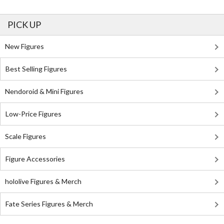
PICK UP
New Figures
Best Selling Figures
Nendoroid & Mini Figures
Low-Price Figures
Scale Figures
Figure Accessories
hololive Figures & Merch
Fate Series Figures & Merch