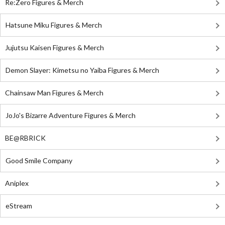
Re:Zero Figures & Merch
Hatsune Miku Figures & Merch
Jujutsu Kaisen Figures & Merch
Demon Slayer: Kimetsu no Yaiba Figures & Merch
Chainsaw Man Figures & Merch
JoJo's Bizarre Adventure Figures & Merch
BE@RBRICK
Good Smile Company
Aniplex
eStream