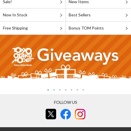
Sale!
New Items
Now In Stock
Best Sellers
Free Shipping
Bonus TOM Points
FOLLOW US