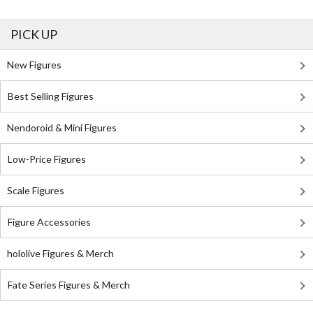
PICK UP
New Figures
Best Selling Figures
Nendoroid & Mini Figures
Low-Price Figures
Scale Figures
Figure Accessories
hololive Figures & Merch
Fate Series Figures & Merch