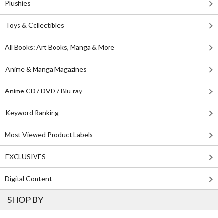
Plushies
Toys & Collectibles
All Books: Art Books, Manga & More
Anime & Manga Magazines
Anime CD / DVD / Blu-ray
Keyword Ranking
Most Viewed Product Labels
EXCLUSIVES
Digital Content
SHOP BY