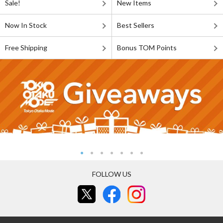
Sale!
New Items
Now In Stock
Best Sellers
Free Shipping
Bonus TOM Points
FOLLOW US