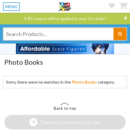
MENU
A $7 coupon will be applied to your 1st order!
Photo Books
Sorry, there were no matches in the
Photo Books
category.
Back to top
There are no items in your cart