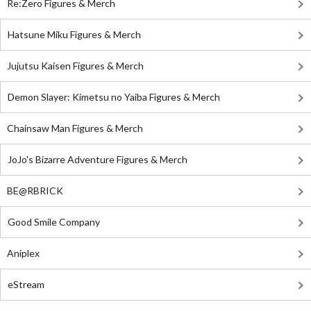
Re:Zero Figures & Merch
Hatsune Miku Figures & Merch
Jujutsu Kaisen Figures & Merch
Demon Slayer: Kimetsu no Yaiba Figures & Merch
Chainsaw Man Figures & Merch
JoJo's Bizarre Adventure Figures & Merch
BE@RBRICK
Good Smile Company
Aniplex
eStream