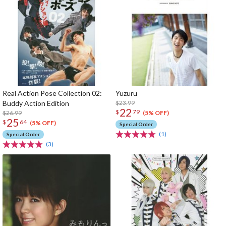
Real Action Pose Collection 02:
Yuzuru
Buddy Action Edition
$23.99
22
$
79
$26.99
(5% OFF)
25
$
64
(5% OFF)
Special Order
(1)
Special Order
(3)