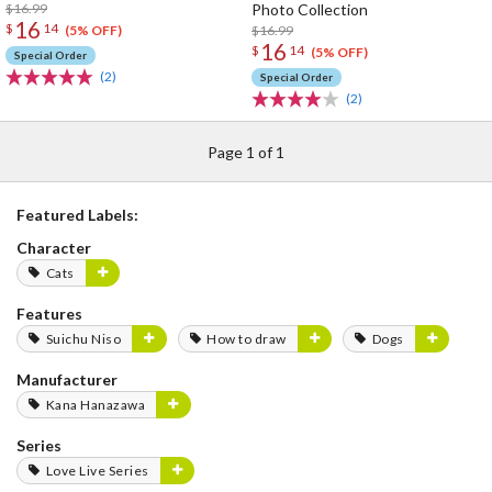
$16.99
Photo Collection
16
$
14
$16.99
(5% OFF)
16
$
14
(5% OFF)
Special Order
(2)
Special Order
(2)
Page 1 of 1
Featured Labels:
Character
Cats
Features
Suichu Niso
How to draw
Dogs
Manufacturer
Kana Hanazawa
Series
Love Live Series