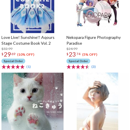
Love Live! Sunshine!! Aqours
Nekopara Figure Photography
Stage Costume Book Vol. 2
Paradise
$32.99
$24.99
29
23
$
69
$
74
(10% OFF)
(5% OFF)
Special Order
Special Order
(1)
(3)