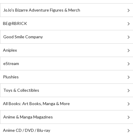
JoJo's Bizarre Adventure Figures & Merch
BE@RBRICK
Good Smile Company
Aniplex
eStream
Plushies
Toys & Collectibles
All Books: Art Books, Manga & More
Anime & Manga Magazines
Anime CD / DVD / Blu-ray