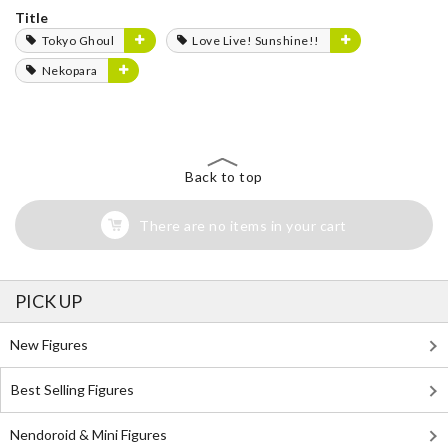
Title
Tokyo Ghoul
Love Live! Sunshine!!
Nekopara
Back to top
There are no items in your cart
PICK UP
New Figures
Best Selling Figures
Nendoroid & Mini Figures