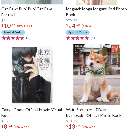
Cat Paw: Puni Puni Cat Paw
Mogami: Moga Mogami 2nd Photo
Festival
Book
$10.99
$25.99
10
24
$
44
$
69
(5% OFF)
(5% OFF)
Special Order
Special Order
(3)
(1)
Tokyo Ghoul Official Movie Visual
Wafu Sohonke 17 Daime
Book
Mamesuke Official Photo Book
$8.99
$13.99
8
13
$
54
$
29
(5% OFF)
(5% OFF)