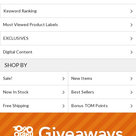
Keyword Ranking
Most Viewed Product Labels
EXCLUSIVES
Digital Content
SHOP BY
Sale!
New Items
Now In Stock
Best Sellers
Free Shipping
Bonus TOM Points