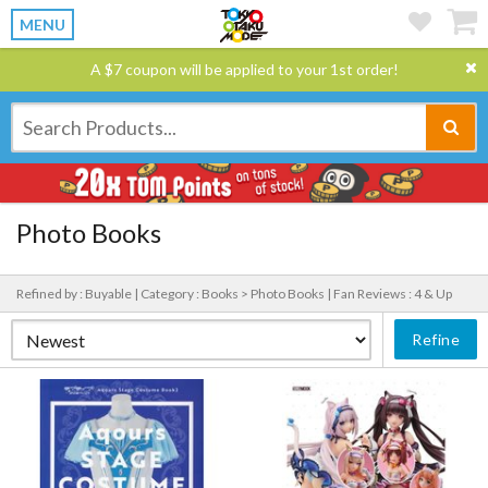
MENU
A $7 coupon will be applied to your 1st order!
Photo Books
Refined by : Buyable |
Category : Books > Photo Books |
Fan Reviews : 4 & Up
Refine