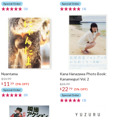
Special Order
Special Order
(1)
(1)
Nyantama
Kana Hanazawa Photo Book:
$11.99
Kanameguri Vol. 2
11
$
39
$23.99
(5% OFF)
22
$
79
(5% OFF)
Special Order
(3)
Special Order
(1)