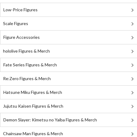
Low-Price Figures
Scale Figures
Figure Accessories
hololive Figures & Merch
Fate Series Figures & Merch
Re:Zero Figures & Merch
Hatsune Miku Figures & Merch
Jujutsu Kaisen Figures & Merch
Demon Slayer: Kimetsu no Yaiba Figures & Merch
Chainsaw Man Figures & Merch