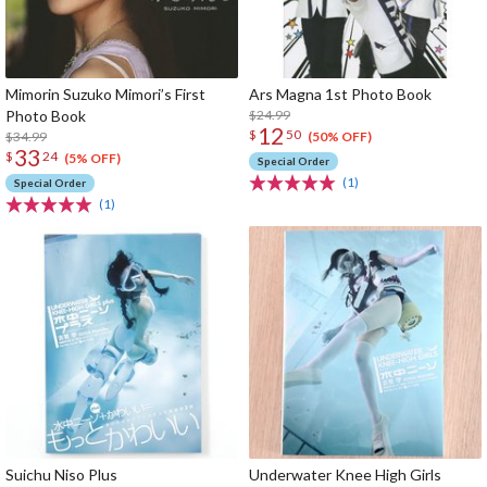
Mimorin Suzuko Mimori’s First
Ars Magna 1st Photo Book
Photo Book
$24.99
12
$
50
$34.99
(50% OFF)
33
$
24
(5% OFF)
Special Order
(1)
Special Order
(1)
Suichu Niso Plus
Underwater Knee High Girls