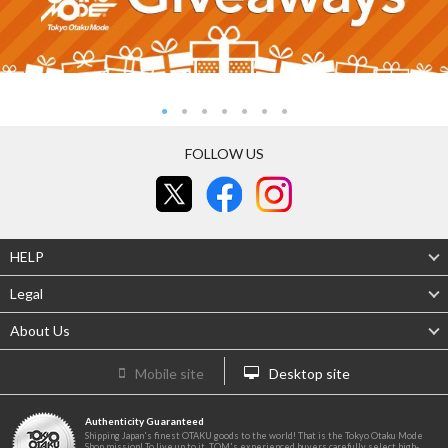
FOLLOW US
HELP
Legal
About Us
Mobile site
Desktop site
Authenticity Guaranteed
Shipping Japan's finest OTAKU goods to the world! That is the Tokyo Otaku Mode
Shop mission! To live up to it, TOM's experienced buyers carefully select high-