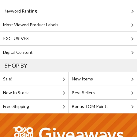
Keyword Ranking
Most Viewed Product Labels
EXCLUSIVES
Digital Content
SHOP BY
Sale!
New Items
Now In Stock
Best Sellers
Free Shipping
Bonus TOM Points