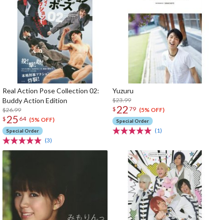
Real Action Pose Collection 02:
Yuzuru
Buddy Action Edition
$23.99
22
$
79
$26.99
(5% OFF)
25
$
64
(5% OFF)
Special Order
(1)
Special Order
(3)