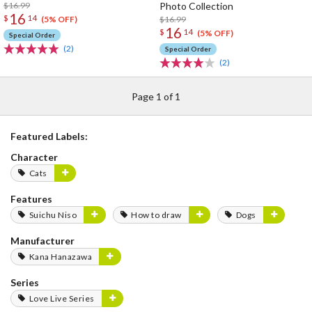
$16.99
Photo Collection
16
$
14
$16.99
(5% OFF)
16
$
14
(5% OFF)
Special Order
(2)
Special Order
(2)
Page 1 of 1
Featured Labels:
Character
Cats
Features
Suichu Niso
How to draw
Dogs
Manufacturer
Kana Hanazawa
Series
Love Live Series