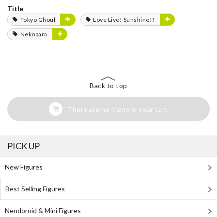
Title
Tokyo Ghoul
Love Live! Sunshine!!
Nekopara
Back to top
There are no items in your cart
PICK UP
New Figures
Best Selling Figures
Nendoroid & Mini Figures