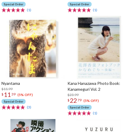
Special Order
Special Order
(1)
(1)
Nyantama
Kana Hanazawa Photo Book:
$11.99
Kanameguri Vol. 2
11
$
39
$23.99
(5% OFF)
22
$
79
(5% OFF)
Special Order
(3)
Special Order
(1)