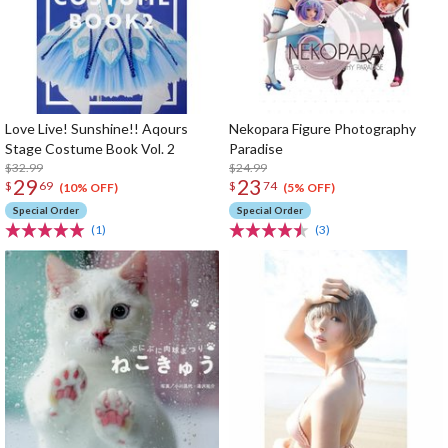
Love Live! Sunshine!! Aqours
Nekopara Figure Photography
Stage Costume Book Vol. 2
Paradise
$32.99
$24.99
29
23
$
69
$
74
(10% OFF)
(5% OFF)
Special Order
Special Order
(1)
(3)