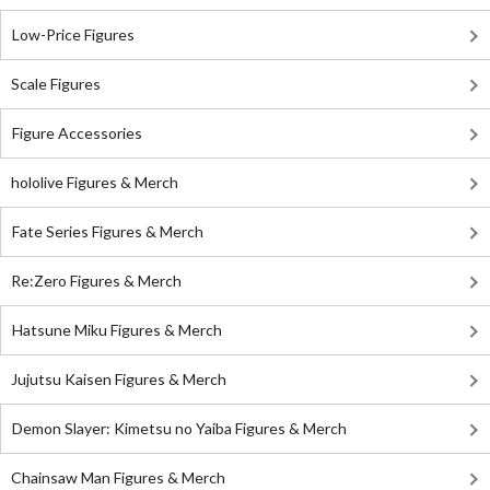
Low-Price Figures
Scale Figures
Figure Accessories
hololive Figures & Merch
Fate Series Figures & Merch
Re:Zero Figures & Merch
Hatsune Miku Figures & Merch
Jujutsu Kaisen Figures & Merch
Demon Slayer: Kimetsu no Yaiba Figures & Merch
Chainsaw Man Figures & Merch