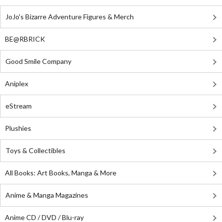
JoJo's Bizarre Adventure Figures & Merch
BE@RBRICK
Good Smile Company
Aniplex
eStream
Plushies
Toys & Collectibles
All Books: Art Books, Manga & More
Anime & Manga Magazines
Anime CD / DVD / Blu-ray