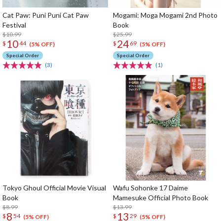
Cat Paw: Puni Puni Cat Paw
Mogami: Moga Mogami 2nd Photo
Festival
Book
$10.99
$25.99
10
24
$
44
$
69
(5% OFF)
(5% OFF)
Special Order
Special Order
(3)
(1)
Tokyo Ghoul Official Movie Visual
Wafu Sohonke 17 Daime
Book
Mamesuke Official Photo Book
$8.99
$13.99
8
13
$
54
$
29
(5% OFF)
(5% OFF)