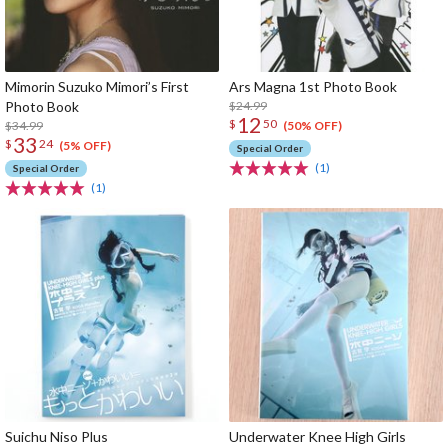
Mimorin Suzuko Mimori’s First
Ars Magna 1st Photo Book
Photo Book
$24.99
12
$
50
$34.99
(50% OFF)
33
$
24
(5% OFF)
Special Order
(1)
Special Order
(1)
Suichu Niso Plus
Underwater Knee High Girls