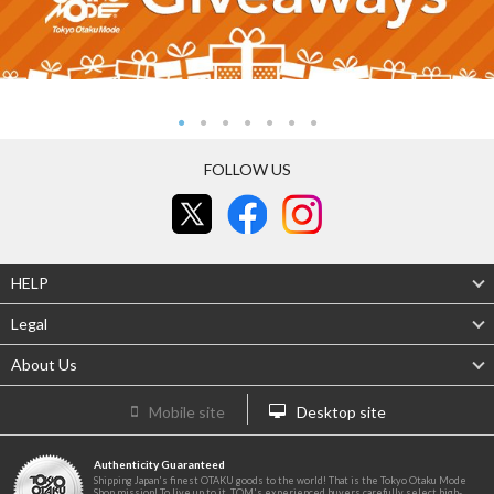
FOLLOW US
HELP
Legal
About Us
Mobile site
Desktop site
Authenticity Guaranteed
Shipping Japan's finest OTAKU goods to the world! That is the Tokyo Otaku Mode
Shop mission! To live up to it, TOM's experienced buyers carefully select high-