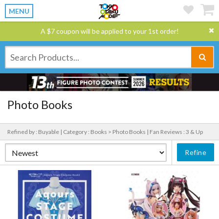
MENU
A $7 coupon will be applied to your 1st order!
Photo Books
Refined by : Buyable |
Category : Books > Photo Books |
Fan Reviews : 3 & Up
Refine