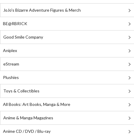
JoJo's Bizarre Adventure Figures & Merch
BE@RBRICK
Good Smile Company
Aniplex
eStream
Plushies
Toys & Collectibles
All Books: Art Books, Manga & More
Anime & Manga Magazines
Anime CD / DVD / Blu-ray