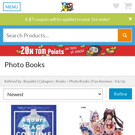
MENU
A $7 coupon will be applied to your 1st order!
Photo Books
Refined by : Buyable |
Category : Books > Photo Books |
Fan Reviews : 4 & Up
Refine