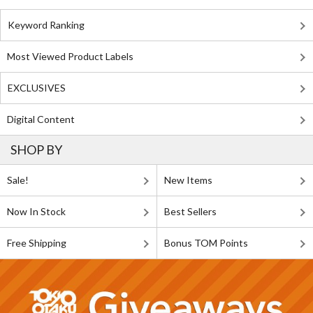
Keyword Ranking
Most Viewed Product Labels
EXCLUSIVES
Digital Content
SHOP BY
Sale!
New Items
Now In Stock
Best Sellers
Free Shipping
Bonus TOM Points