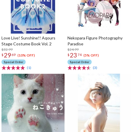
Love Live! Sunshine!! Aqours
Nekopara Figure Photography
Stage Costume Book Vol. 2
Paradise
$32.99
$24.99
29
23
$
69
$
74
(10% OFF)
(5% OFF)
Special Order
Special Order
(1)
(3)