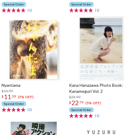
Special Order
Special Order
(1)
(1)
Nyantama
Kana Hanazawa Photo Book:
$11.99
Kanameguri Vol. 2
11
$
39
$23.99
(5% OFF)
22
$
79
(5% OFF)
Special Order
(3)
Special Order
(1)