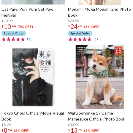
Cat Paw: Puni Puni Cat Paw
Mogami: Moga Mogami 2nd Photo
Festival
Book
$10.99
$25.99
10
24
$
44
$
69
(5% OFF)
(5% OFF)
Special Order
Special Order
(3)
(1)
Tokyo Ghoul Official Movie Visual
Wafu Sohonke 17 Daime
Book
Mamesuke Official Photo Book
$8.99
$13.99
8
13
$
54
$
29
(5% OFF)
(5% OFF)