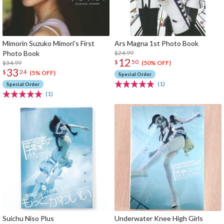
Mimorin Suzuko Mimori’s First
Ars Magna 1st Photo Book
Photo Book
$24.99
12
$
50
$34.99
(50% OFF)
33
$
24
(5% OFF)
Special Order
(1)
Special Order
(1)
Suichu Niso Plus
Underwater Knee High Girls