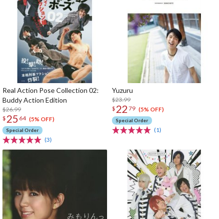
Real Action Pose Collection 02:
Yuzuru
Buddy Action Edition
$23.99
22
$
79
$26.99
(5% OFF)
25
$
64
(5% OFF)
Special Order
(1)
Special Order
(3)