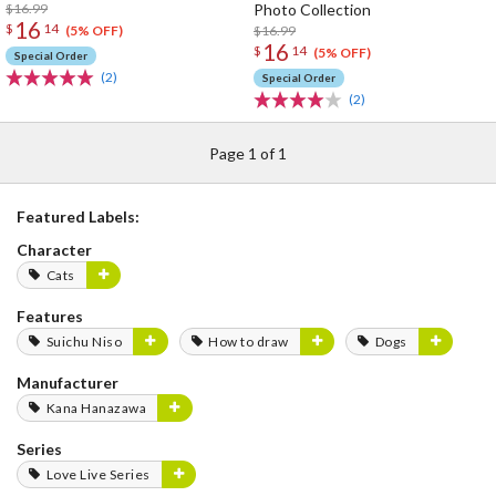
$16.99
Photo Collection
16
$
14
$16.99
(5% OFF)
16
$
14
(5% OFF)
Special Order
(2)
Special Order
(2)
Page 1 of 1
Featured Labels:
Character
Cats
Features
Suichu Niso
How to draw
Dogs
Manufacturer
Kana Hanazawa
Series
Love Live Series