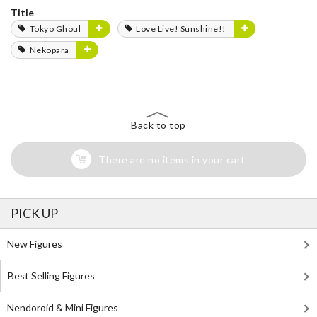
Title
Tokyo Ghoul
Love Live! Sunshine!!
Nekopara
Back to top
There are no items in your cart
PICK UP
New Figures
Best Selling Figures
Nendoroid & Mini Figures