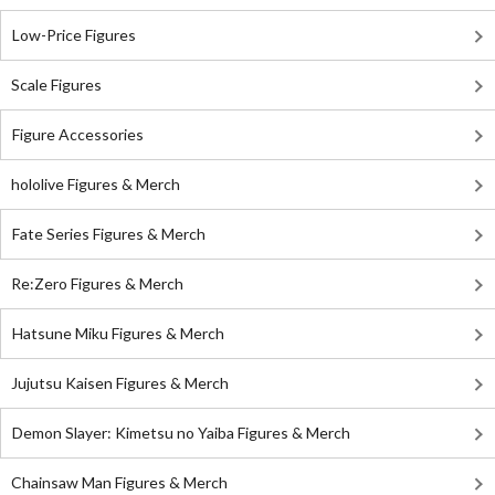
Low-Price Figures
Scale Figures
Figure Accessories
hololive Figures & Merch
Fate Series Figures & Merch
Re:Zero Figures & Merch
Hatsune Miku Figures & Merch
Jujutsu Kaisen Figures & Merch
Demon Slayer: Kimetsu no Yaiba Figures & Merch
Chainsaw Man Figures & Merch