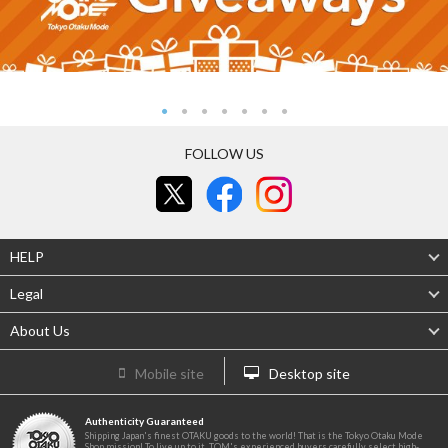
FOLLOW US
HELP
Legal
About Us
Mobile site
Desktop site
Authenticity Guaranteed
Shipping Japan's finest OTAKU goods to the world! That is the Tokyo Otaku Mode
Shop mission! To live up to it, TOM's experienced buyers carefully select high-