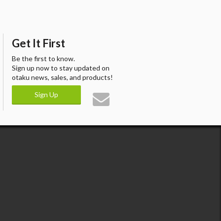
Get It First
Be the first to know.
Sign up now to stay updated on
otaku news, sales, and products!
Sign Up