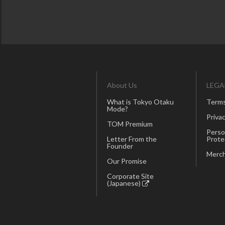
About Us
LEGA
What is Tokyo Otaku
Terms
Mode?
Privac
TOM Premium
Perso
Letter From the
Prote
Founder
Merch
Our Promise
Corporate Site
(Japanese)