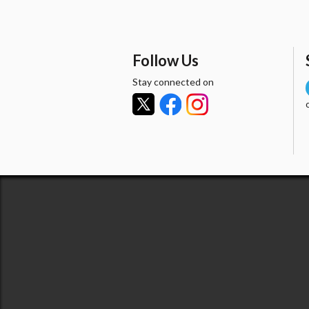
Follow Us
Stay connected on