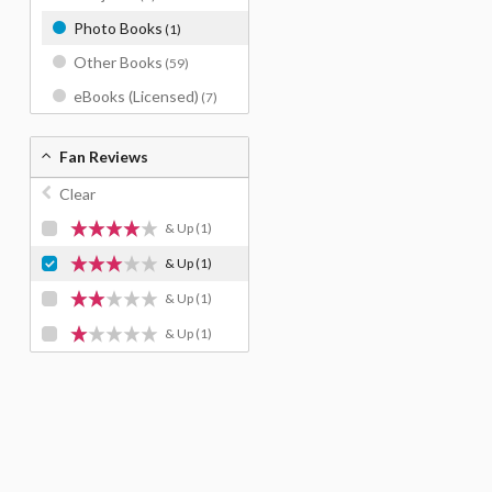
Photo Books
(1)
Other Books
(59)
eBooks (Licensed)
(7)
Fan Reviews
Clear
& Up
(1)
& Up
(1)
& Up
(1)
& Up
(1)