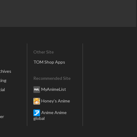
Other Site
TOM Shop Apps
chives
Recommended Site
ing
MyAnimeList
ial
Honey’s Anime
Anime Anime
er
global