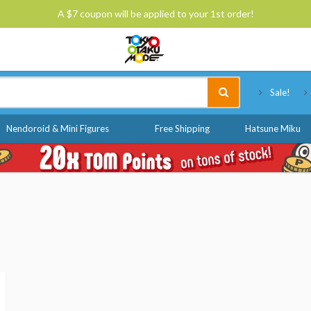
A $7 coupon will be applied to your 1st order!
Tokyo Otaku Mode
Sale!
Nendoroid & Mini Figures
Free Shipping
Hatsune Miku