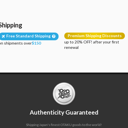
Shipping
Premium Shipping Discounts
Free Standard Shipping
up to 20% OFF! after your first
on shipments over
$150
renewal
Authenticity Guaranteed
Shipping Japan's finest OTAKU goods to the world!