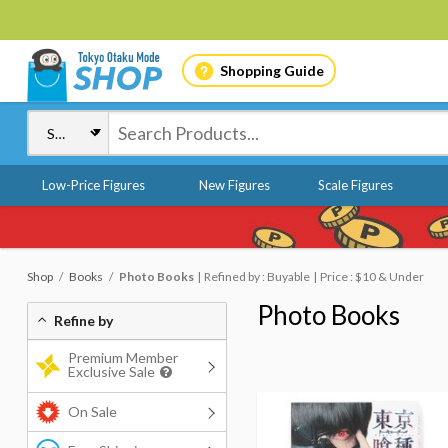
Shopping Guide
Low-Price Figures
New Figures
Scale Figures
Shop
Books
Photo Books
Refined by : Buyable
Price : $10 & Under
Photo Books
Refine by
Premium Member
Exclusive Sale
On Sale