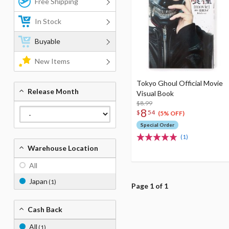
Free Shipping
In Stock
Buyable
New Items
Tokyo Ghoul Official Movie
Release Month
Visual Book
$8.99
8
$
54
(5% OFF)
Special Order
(1)
Warehouse Location
All
Japan
(1)
Page 1 of 1
Cash Back
All
(1)