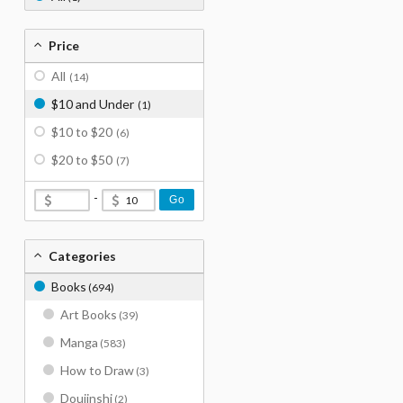
Price
All
(14)
$10 and Under
(1)
$10 to $20
(6)
$20 to $50
(7)
-
Go
Categories
Books
(694)
Art Books
(39)
Manga
(583)
How to Draw
(3)
Doujinshi
(2)