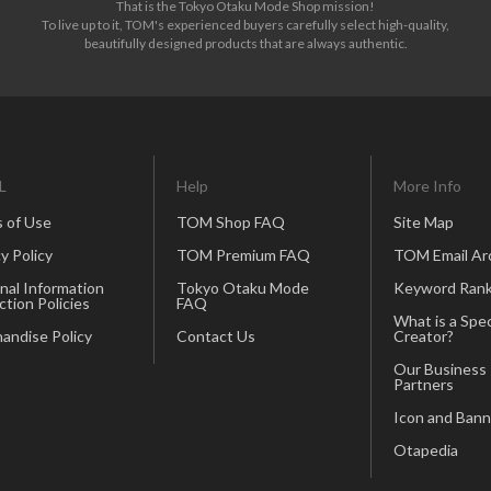
That is the Tokyo Otaku Mode Shop mission!
To live up to it, TOM's experienced buyers carefully select high-quality,
beautifully designed products that are always authentic.
L
Help
More Info
 of Use
TOM Shop FAQ
Site Map
y Policy
TOM Premium FAQ
TOM Email Ar
nal Information
Tokyo Otaku Mode
Keyword Rank
ction Policies
FAQ
What is a Spec
andise Policy
Contact Us
Creator?
Our Business
Partners
Icon and Bann
Otapedia