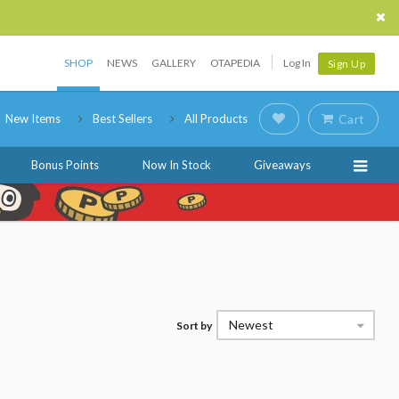
SHOP
NEWS
GALLERY
OTAPEDIA
Log In
Sign Up
New Items
Best Sellers
All Products
Cart
Bonus Points
Now In Stock
Giveaways
Newest
Sort by