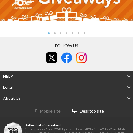
FOLLOW US
HELP
Legal
About Us
Mobile site
Desktop site
Authenticity Guaranteed
Shipping Japan's finest OTAKU goods to the world! That is the Tokyo Otaku Mode
Shop mission! To live up to it, TOM's experienced buyers carefully select high-