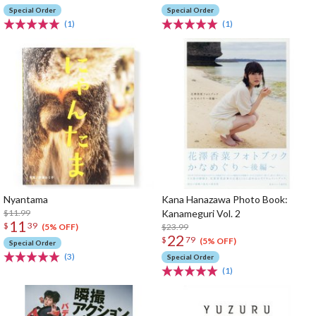
Special Order
Special Order
(1)
(1)
Nyantama
Kana Hanazawa Photo Book:
$11.99
Kanameguri Vol. 2
11
$
39
$23.99
(5% OFF)
22
$
79
(5% OFF)
Special Order
(3)
Special Order
(1)