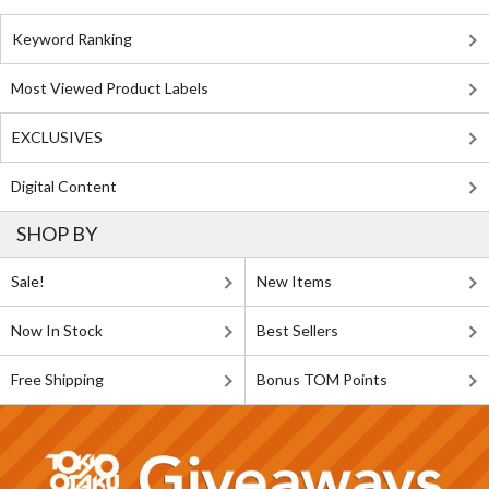
Keyword Ranking
Most Viewed Product Labels
EXCLUSIVES
Digital Content
SHOP BY
Sale!
New Items
Now In Stock
Best Sellers
Free Shipping
Bonus TOM Points