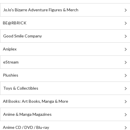
JoJo's Bizarre Adventure Figures & Merch
BE@RBRICK
Good Smile Company
Aniplex
eStream
Plushies
Toys & Collectibles
All Books: Art Books, Manga & More
Anime & Manga Magazines
Anime CD / DVD / Blu-ray