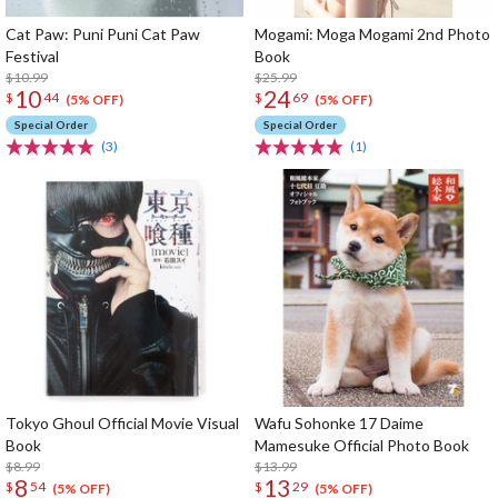
Cat Paw: Puni Puni Cat Paw
Mogami: Moga Mogami 2nd Photo
Festival
Book
$10.99
$25.99
10
24
$
44
$
69
(5% OFF)
(5% OFF)
Special Order
Special Order
(3)
(1)
Tokyo Ghoul Official Movie Visual
Wafu Sohonke 17 Daime
Book
Mamesuke Official Photo Book
$8.99
$13.99
8
13
$
54
$
29
(5% OFF)
(5% OFF)