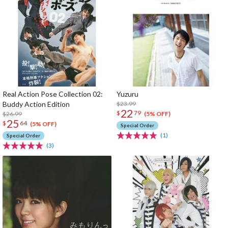
Real Action Pose Collection 02:
Yuzuru
Buddy Action Edition
$23.99
22
$
79
$26.99
(5% OFF)
25
$
64
(5% OFF)
Special Order
(1)
Special Order
(3)