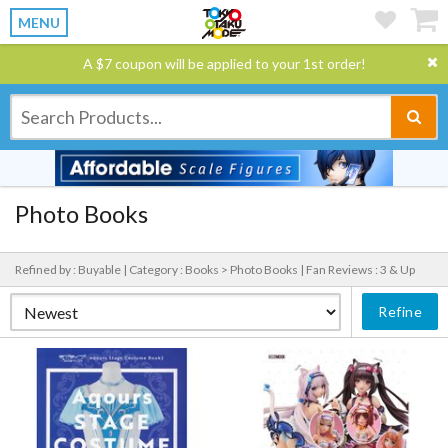
MENU
A $7 coupon will be applied to your 1st order!
Photo Books
Refined by : Buyable |
Category : Books > Photo Books |
Fan Reviews : 3 & Up
Refine