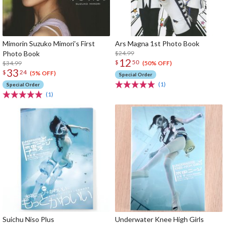
Mimorin Suzuko Mimori’s First
Ars Magna 1st Photo Book
Photo Book
$24.99
12
$
50
$34.99
(50% OFF)
33
$
24
(5% OFF)
Special Order
(1)
Special Order
(1)
Suichu Niso Plus
Underwater Knee High Girls