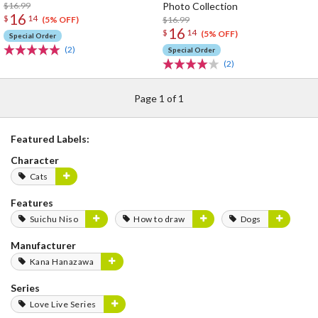
$16.99
Photo Collection
16
$
14
$16.99
(5% OFF)
16
$
14
(5% OFF)
Special Order
(2)
Special Order
(2)
Page 1 of 1
Featured Labels:
Character
Cats
Features
Suichu Niso
How to draw
Dogs
Manufacturer
Kana Hanazawa
Series
Love Live Series