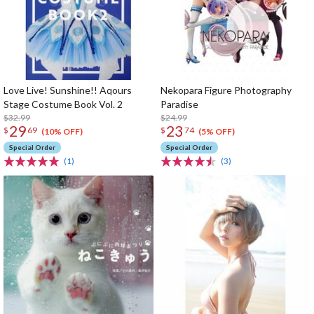
Love Live! Sunshine!! Aqours
Nekopara Figure Photography
Stage Costume Book Vol. 2
Paradise
$32.99
$24.99
29
23
$
69
$
74
(10% OFF)
(5% OFF)
Special Order
Special Order
(1)
(3)