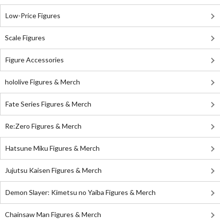
Low-Price Figures
Scale Figures
Figure Accessories
hololive Figures & Merch
Fate Series Figures & Merch
Re:Zero Figures & Merch
Hatsune Miku Figures & Merch
Jujutsu Kaisen Figures & Merch
Demon Slayer: Kimetsu no Yaiba Figures & Merch
Chainsaw Man Figures & Merch