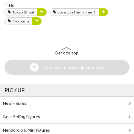
Title
Tokyo Ghoul
Love Live! Sunshine!!
Nekopara
Back to top
There are no items in your cart
PICK UP
New Figures
Best Selling Figures
Nendoroid & Mini Figures