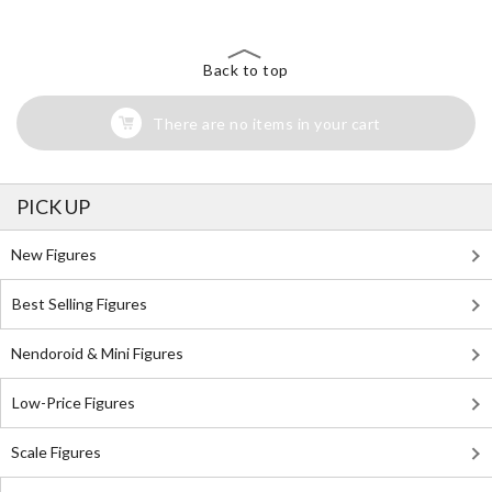
Back to top
There are no items in your cart
PICK UP
New Figures
Best Selling Figures
Nendoroid & Mini Figures
Low-Price Figures
Scale Figures