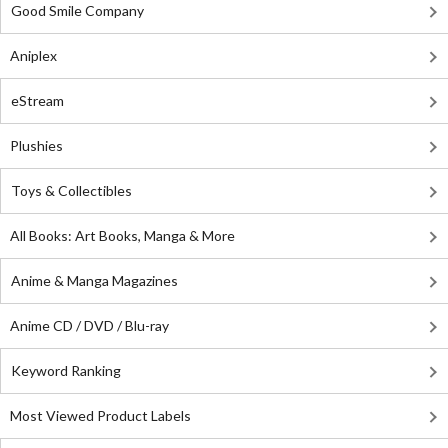
Good Smile Company
Aniplex
eStream
Plushies
Toys & Collectibles
All Books: Art Books, Manga & More
Anime & Manga Magazines
Anime CD / DVD / Blu-ray
Keyword Ranking
Most Viewed Product Labels