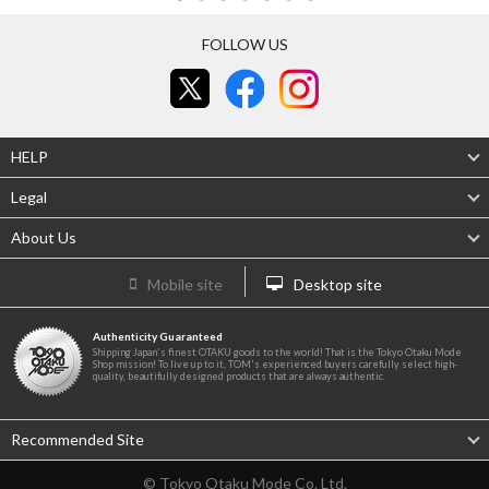
FOLLOW US
HELP
Legal
About Us
Mobile site
Desktop site
Authenticity Guaranteed
Shipping Japan's finest OTAKU goods to the world! That is the Tokyo Otaku Mode
Shop mission! To live up to it, TOM's experienced buyers carefully select high-
quality, beautifully designed products that are always authentic.
Recommended Site
© Tokyo Otaku Mode Co. Ltd.