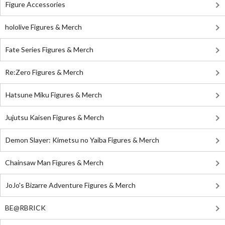
Figure Accessories
hololive Figures & Merch
Fate Series Figures & Merch
Re:Zero Figures & Merch
Hatsune Miku Figures & Merch
Jujutsu Kaisen Figures & Merch
Demon Slayer: Kimetsu no Yaiba Figures & Merch
Chainsaw Man Figures & Merch
JoJo's Bizarre Adventure Figures & Merch
BE@RBRICK