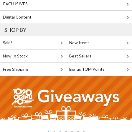
EXCLUSIVES
Digital Content
SHOP BY
Sale!
New Items
Now In Stock
Best Sellers
Free Shipping
Bonus TOM Points