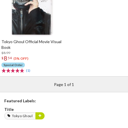
Tokyo Ghoul Official Movie Visual
Book
$8.99
8
$
54
(5% OFF)
Special Order
(1)
Page 1 of 1
Featured Labels:
Title
Tokyo Ghoul