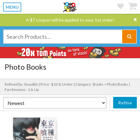
MENU
A $7 coupon will be applied to your 1st order!
Photo Books
Refined by : Buyable |
Price : $10 & Under |
Category : Books > Photo Books |
Fan Reviews : 1 & Up
Refine