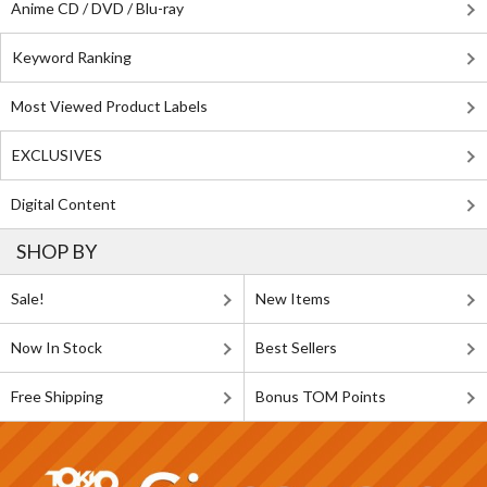
Anime CD / DVD / Blu-ray
Keyword Ranking
Most Viewed Product Labels
EXCLUSIVES
Digital Content
SHOP BY
Sale!
New Items
Now In Stock
Best Sellers
Free Shipping
Bonus TOM Points