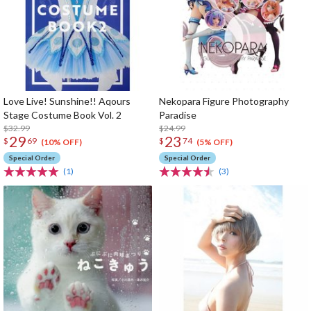
Love Live! Sunshine!! Aqours
Nekopara Figure Photography
Stage Costume Book Vol. 2
Paradise
$32.99
$24.99
29
23
$
69
$
74
(10% OFF)
(5% OFF)
Special Order
Special Order
(1)
(3)