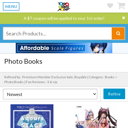
MENU
A $7 coupon will be applied to your 1st order!
Photo Books
Refined by : Premium Member Exclusive Sale, Buyable |
Category : Books >
Photo Books |
Fan Reviews : 3 & Up
Refine