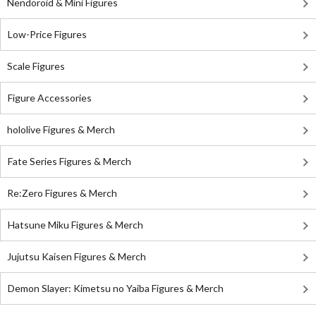
Nendoroid & Mini Figures
Low-Price Figures
Scale Figures
Figure Accessories
hololive Figures & Merch
Fate Series Figures & Merch
Re:Zero Figures & Merch
Hatsune Miku Figures & Merch
Jujutsu Kaisen Figures & Merch
Demon Slayer: Kimetsu no Yaiba Figures & Merch