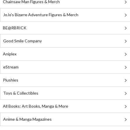
Chainsaw Man Figures & Merch
JoJo's Bizarre Adventure Figures & Merch
BE@RBRICK
Good Smile Company
Aniplex
eStream
Plushies
Toys & Collectibles
All Books: Art Books, Manga & More
Anime & Manga Magazines