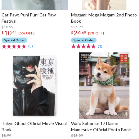
Cat Paw: Puni Puni Cat Paw
Mogami: Moga Mogami 2nd Photo
Festival
Book
$10.99
$25.99
10
24
$
44
$
69
(5% OFF)
(5% OFF)
Special Order
Special Order
(3)
(1)
Tokyo Ghoul Official Movie Visual
Wafu Sohonke 17 Daime
Book
Mamesuke Official Photo Book
$8.99
$13.99