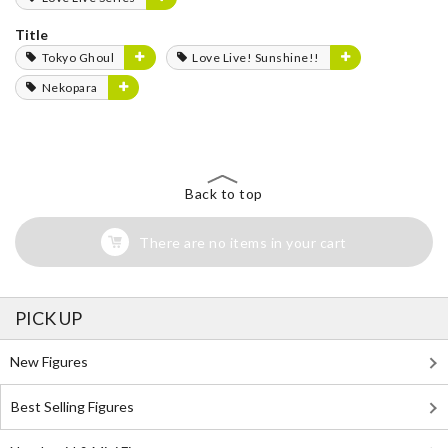
Title
Tokyo Ghoul
Love Live! Sunshine!!
Nekopara
Back to top
There are no items in your cart
PICK UP
New Figures
Best Selling Figures