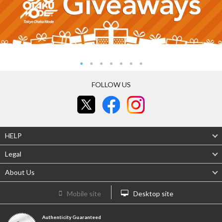
FOLLOW US
HELP
Legal
About Us
Mobile site
Desktop site
Authenticity Guaranteed