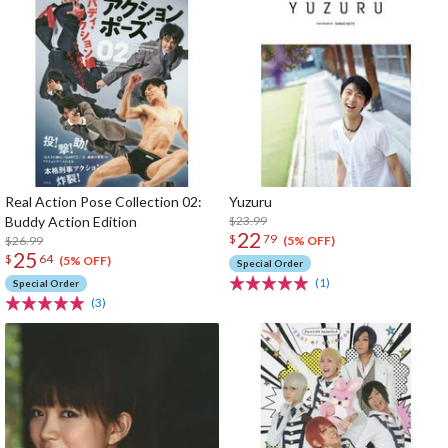
Real Action Pose Collection 02:
Yuzuru
Buddy Action Edition
$23.99
22
$
79
$26.99
(5% OFF)
25
$
64
(5% OFF)
Special Order
(1)
Special Order
(3)