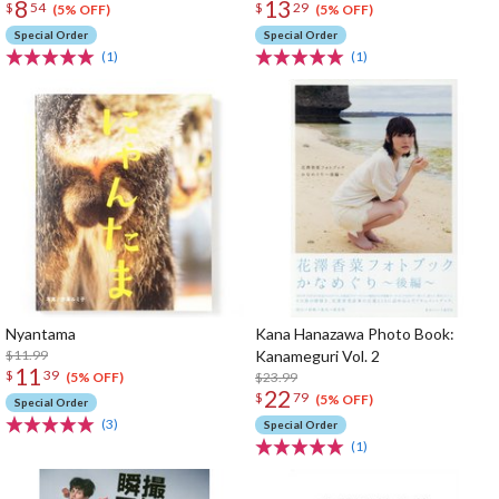
8
13
$
54
$
29
(5% OFF)
(5% OFF)
Special Order
Special Order
(1)
(1)
Nyantama
Kana Hanazawa Photo Book:
$11.99
Kanameguri Vol. 2
11
$
39
$23.99
(5% OFF)
22
$
79
(5% OFF)
Special Order
(3)
Special Order
(1)