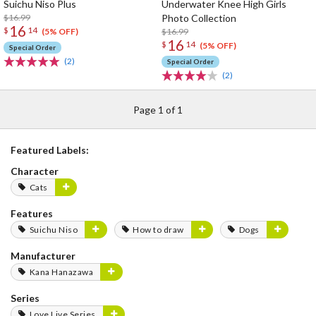
Suichu Niso Plus
Underwater Knee High Girls
$16.99
Photo Collection
16
$
14
$16.99
(5% OFF)
16
$
14
(5% OFF)
Special Order
(2)
Special Order
(2)
Page 1 of 1
Featured Labels:
Character
Cats
Features
Suichu Niso
How to draw
Dogs
Manufacturer
Kana Hanazawa
Series
Love Live Series