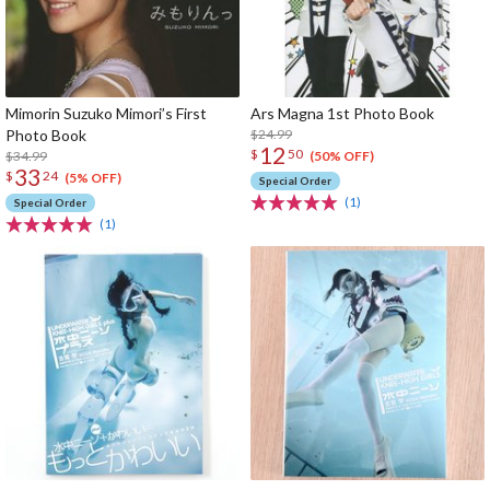
Mimorin Suzuko Mimori’s First
Ars Magna 1st Photo Book
Photo Book
$24.99
12
$
50
$34.99
(50% OFF)
33
$
24
(5% OFF)
Special Order
(1)
Special Order
(1)