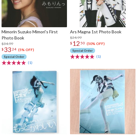
Mimorin Suzuko Mimori’s First
Ars Magna 1st Photo Book
Photo Book
$24.99
12
$
50
$34.99
(50% OFF)
33
$
24
(5% OFF)
Special Order
(1)
Special Order
(1)