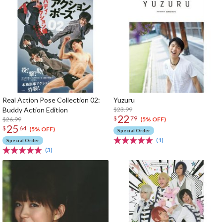
Real Action Pose Collection 02:
Yuzuru
Buddy Action Edition
$23.99
22
$
79
$26.99
(5% OFF)
25
$
64
(5% OFF)
Special Order
(1)
Special Order
(3)