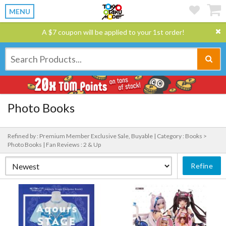
MENU
A $7 coupon will be applied to your 1st order!
Photo Books
Refined by : Premium Member Exclusive Sale, Buyable |
Category : Books >
Photo Books |
Fan Reviews : 2 & Up
Refine