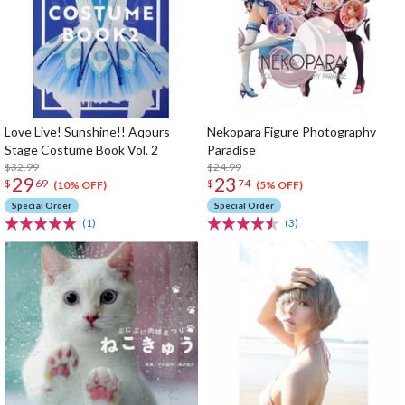
Love Live! Sunshine!! Aqours
Nekopara Figure Photography
Stage Costume Book Vol. 2
Paradise
$32.99
$24.99
29
23
$
69
$
74
(10% OFF)
(5% OFF)
Special Order
Special Order
(1)
(3)