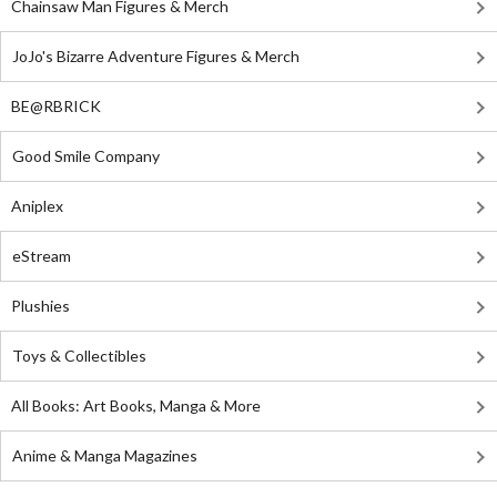
Chainsaw Man Figures & Merch
JoJo's Bizarre Adventure Figures & Merch
BE@RBRICK
Good Smile Company
Aniplex
eStream
Plushies
Toys & Collectibles
All Books: Art Books, Manga & More
Anime & Manga Magazines