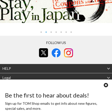
FOLLOW US
HELP
Legal
About Us
Be the first to hear about deals!
Mobile site
Desktop site
Sign up for TOM Shop emails to get info about new figures,
special sales, and more.
Authenticity Guaranteed