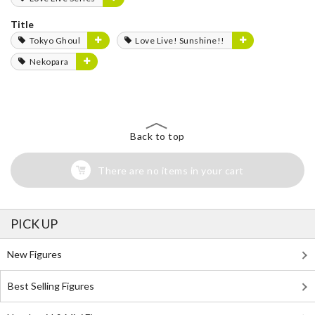
Title
Tokyo Ghoul
Love Live! Sunshine!!
Nekopara
Back to top
There are no items in your cart
PICK UP
New Figures
Best Selling Figures