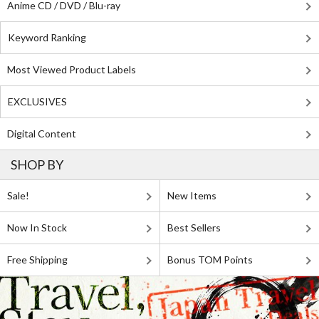
Anime CD / DVD / Blu-ray
Keyword Ranking
Most Viewed Product Labels
EXCLUSIVES
Digital Content
SHOP BY
Sale!
New Items
Now In Stock
Best Sellers
Free Shipping
Bonus TOM Points