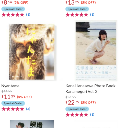
8
13
$
54
$
29
(5% OFF)
(5% OFF)
Special Order
Special Order
(1)
(1)
Nyantama
Kana Hanazawa Photo Book:
$11.99
Kanameguri Vol. 2
11
$
39
$23.99
(5% OFF)
22
$
79
(5% OFF)
Special Order
(3)
Special Order
(1)