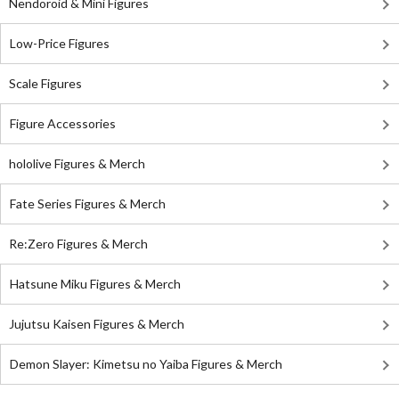
Nendoroid & Mini Figures
Low-Price Figures
Scale Figures
Figure Accessories
hololive Figures & Merch
Fate Series Figures & Merch
Re:Zero Figures & Merch
Hatsune Miku Figures & Merch
Jujutsu Kaisen Figures & Merch
Demon Slayer: Kimetsu no Yaiba Figures & Merch