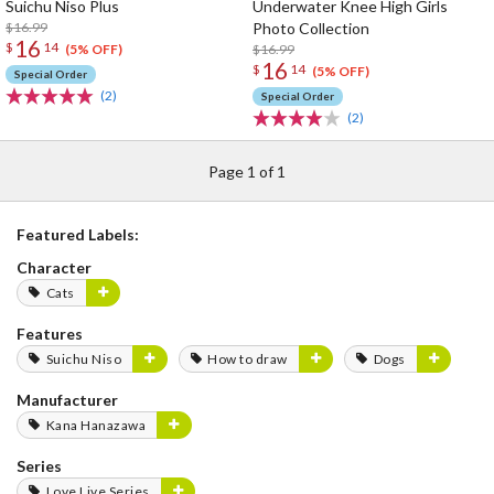
Suichu Niso Plus
Underwater Knee High Girls
$16.99
Photo Collection
16
$
14
$16.99
(5% OFF)
16
$
14
(5% OFF)
Special Order
(2)
Special Order
(2)
Page 1 of 1
Featured Labels:
Character
Cats
Features
Suichu Niso
How to draw
Dogs
Manufacturer
Kana Hanazawa
Series
Love Live Series