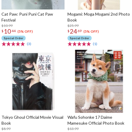
Cat Paw: Puni Puni Cat Paw
Mogami: Moga Mogami 2nd Photo
Festival
Book
$10.99
$25.99
10
24
$
44
$
69
(5% OFF)
(5% OFF)
Special Order
Special Order
(3)
(1)
Tokyo Ghoul Official Movie Visual
Wafu Sohonke 17 Daime
Book
Mamesuke Official Photo Book
$8.99
$13.99