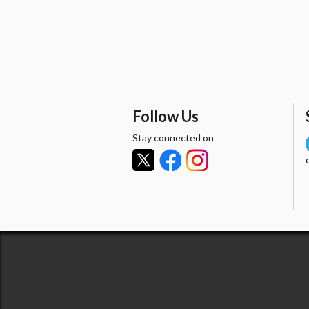
Follow Us
Stay connected on