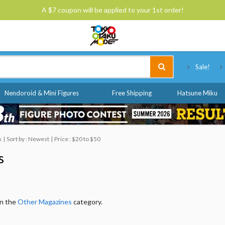
A $7 coupon will be applied to your 1st order!
Tokyo Otaku Mode
Sale!
Nendoroid & Mini Figures
Free Shipping
Hatsune Miku
k
Sort by : Newest
Price : $20 to $50
s
in the
Other Magazines
category.