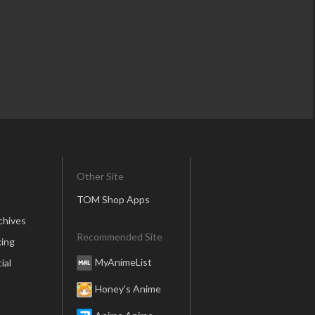
Other Site
TOM Shop Apps
chives
Recommended Site
ing
MyAnimeList
ial
Honey’s Anime