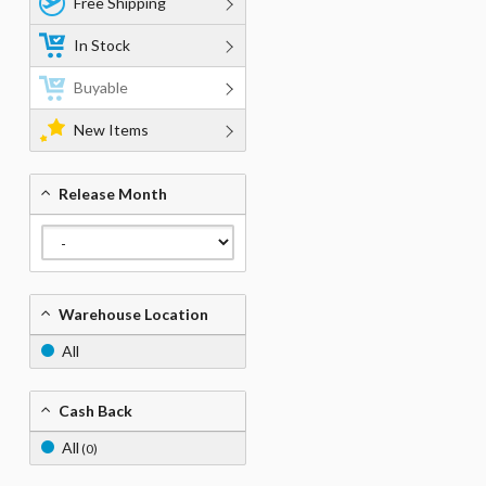
Free Shipping
In Stock
Buyable
New Items
Release Month
Warehouse Location
All
Cash Back
All
(0)