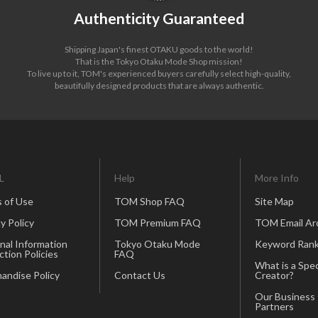
Authenticity Guaranteed
Shipping Japan's finest OTAKU goods to the world!
That is the Tokyo Otaku Mode Shop mission!
To live up to it, TOM's experienced buyers carefully select high-quality,
beautifully designed products that are always authentic.
L
Help
More Info
 of Use
TOM Shop FAQ
Site Map
y Policy
TOM Premium FAQ
TOM Email Ar
nal Information
Tokyo Otaku Mode
Keyword Rank
ction Policies
FAQ
What is a Spec
andise Policy
Contact Us
Creator?
Our Business
Partners