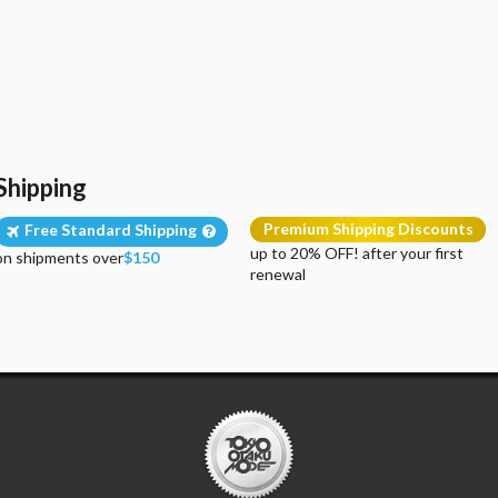
Shipping
Premium Shipping Discounts
Free Standard Shipping
up to 20% OFF! after your first
on shipments over
$150
renewal