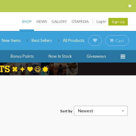
SHOP
NEWS
GALLERY
OTAPEDIA
Log In
Sign Up
New Items
Best Sellers
All Products
Cart
Bonus Points
Now In Stock
Giveaways
Newest
Sort by