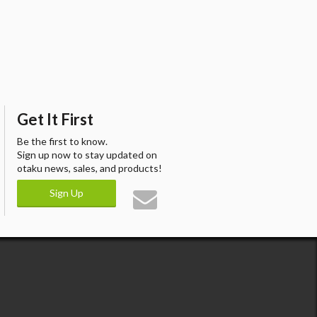
Get It First
Be the first to know.
Sign up now to stay updated on
otaku news, sales, and products!
Sign Up