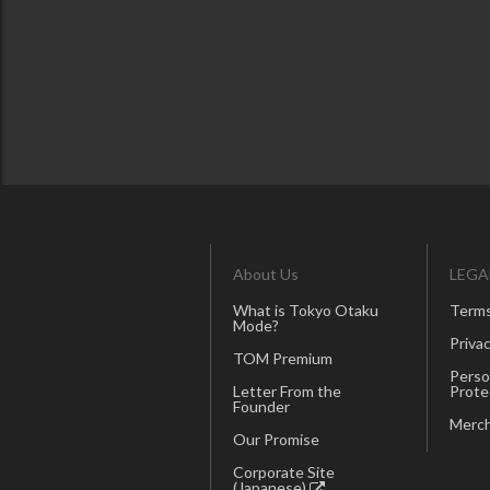
About Us
LEGA
What is Tokyo Otaku
Terms
Mode?
Privac
TOM Premium
Perso
Letter From the
Prote
Founder
Merch
Our Promise
Corporate Site
(Japanese)