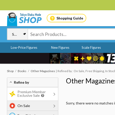
Shopping Guide
Low-Price Figures
New Figures
Scale Figures
Shop
Books
Other Magazines
Refined by : On Sale, Free Shipping, In Stoc
Other Magazine
Refine by
Premium Member
Exclusive Sale
Sorry, there were no matches 
On Sale