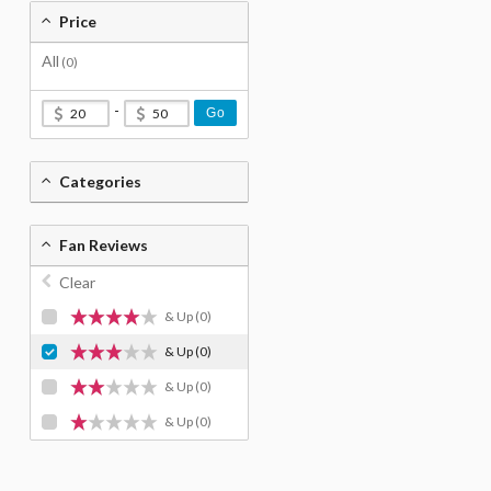
Price
All
(0)
-
Go
Categories
Fan Reviews
Clear
& Up
(0)
& Up
(0)
& Up
(0)
& Up
(0)