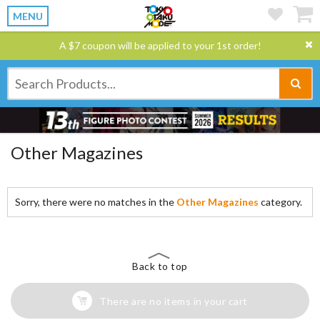
MENU
A $7 coupon will be applied to your 1st order!
Other Magazines
Sorry, there were no matches in the
Other Magazines
category.
Back to top
There are no items in your cart