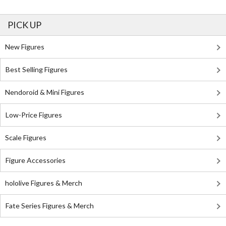
PICK UP
New Figures
Best Selling Figures
Nendoroid & Mini Figures
Low-Price Figures
Scale Figures
Figure Accessories
hololive Figures & Merch
Fate Series Figures & Merch