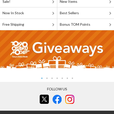
Sale!
New Items
Now In Stock
Best Sellers
Free Shipping
Bonus TOM Points
FOLLOW US