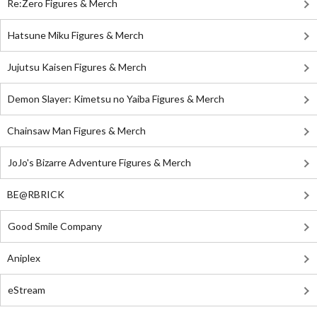
Re:Zero Figures & Merch
Hatsune Miku Figures & Merch
Jujutsu Kaisen Figures & Merch
Demon Slayer: Kimetsu no Yaiba Figures & Merch
Chainsaw Man Figures & Merch
JoJo's Bizarre Adventure Figures & Merch
BE@RBRICK
Good Smile Company
Aniplex
eStream