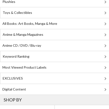
Plushies
Toys & Collectibles
All Books: Art Books, Manga & More
Anime & Manga Magazines
Anime CD / DVD / Blu-ray
Keyword Ranking
Most Viewed Product Labels
EXCLUSIVES
Digital Content
SHOP BY