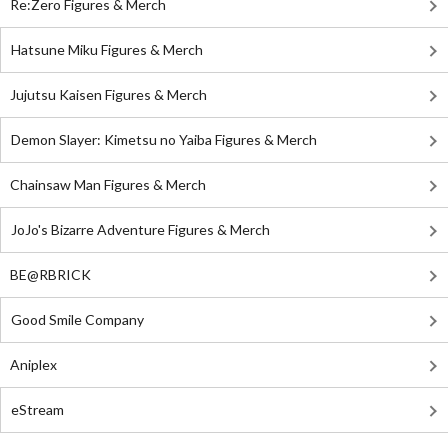
Re:Zero Figures & Merch
Hatsune Miku Figures & Merch
Jujutsu Kaisen Figures & Merch
Demon Slayer: Kimetsu no Yaiba Figures & Merch
Chainsaw Man Figures & Merch
JoJo's Bizarre Adventure Figures & Merch
BE@RBRICK
Good Smile Company
Aniplex
eStream