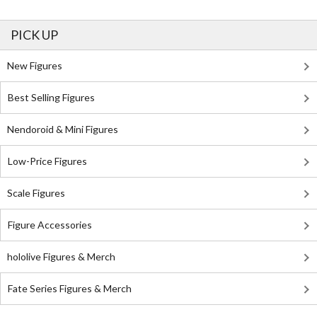
PICK UP
New Figures
Best Selling Figures
Nendoroid & Mini Figures
Low-Price Figures
Scale Figures
Figure Accessories
hololive Figures & Merch
Fate Series Figures & Merch