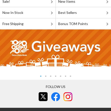
Sale!
New Items
Now In Stock
Best Sellers
Free Shipping
Bonus TOM Points
FOLLOW US