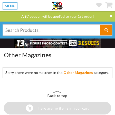
MENU
A $7 coupon will be applied to your 1st order!
Other Magazines
Sorry, there were no matches in the
Other Magazines
category.
Back to top
There are no items in your cart