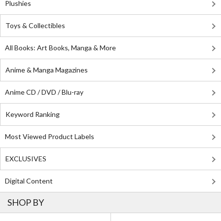
Plushies
Toys & Collectibles
All Books: Art Books, Manga & More
Anime & Manga Magazines
Anime CD / DVD / Blu-ray
Keyword Ranking
Most Viewed Product Labels
EXCLUSIVES
Digital Content
SHOP BY