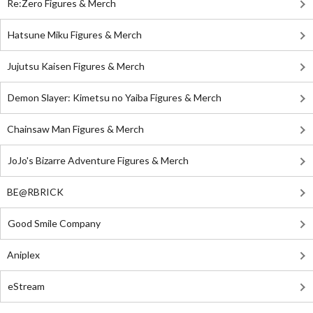
Re:Zero Figures & Merch
Hatsune Miku Figures & Merch
Jujutsu Kaisen Figures & Merch
Demon Slayer: Kimetsu no Yaiba Figures & Merch
Chainsaw Man Figures & Merch
JoJo's Bizarre Adventure Figures & Merch
BE@RBRICK
Good Smile Company
Aniplex
eStream