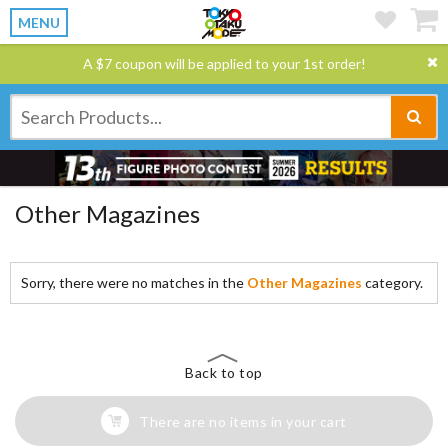
MENU
A $7 coupon will be applied to your 1st order!
Other Magazines
Sorry, there were no matches in the
Other Magazines
category.
Back to top
There are no items in your cart