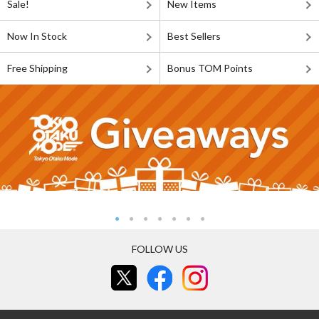
Sale!
New Items
Now In Stock
Best Sellers
Free Shipping
Bonus TOM Points
FOLLOW US