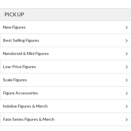
PICK UP
New Figures
Best Selling Figures
Nendoroid & Mini Figures
Low-Price Figures
Scale Figures
Figure Accessories
hololive Figures & Merch
Fate Series Figures & Merch