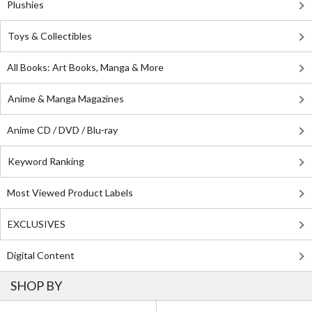
Plushies
Toys & Collectibles
All Books: Art Books, Manga & More
Anime & Manga Magazines
Anime CD / DVD / Blu-ray
Keyword Ranking
Most Viewed Product Labels
EXCLUSIVES
Digital Content
SHOP BY