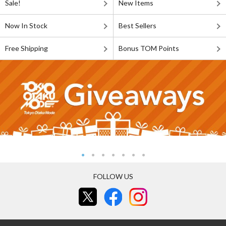
Sale!
New Items
Now In Stock
Best Sellers
Free Shipping
Bonus TOM Points
FOLLOW US