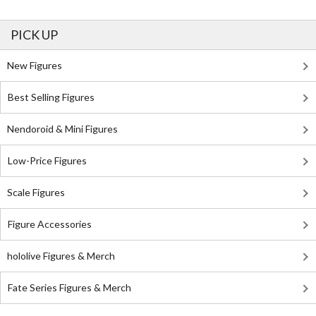
PICK UP
New Figures
Best Selling Figures
Nendoroid & Mini Figures
Low-Price Figures
Scale Figures
Figure Accessories
hololive Figures & Merch
Fate Series Figures & Merch