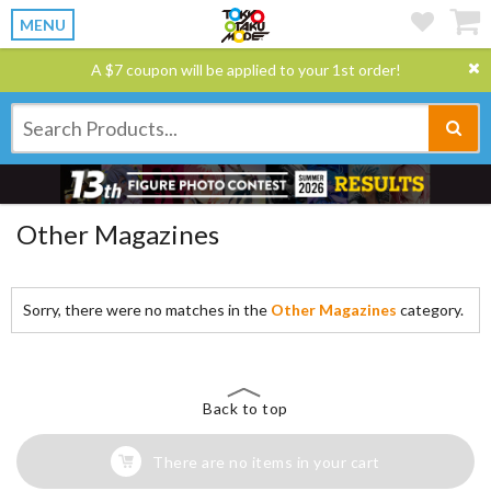
MENU
A $7 coupon will be applied to your 1st order!
Other Magazines
Sorry, there were no matches in the
Other Magazines
category.
Back to top
There are no items in your cart