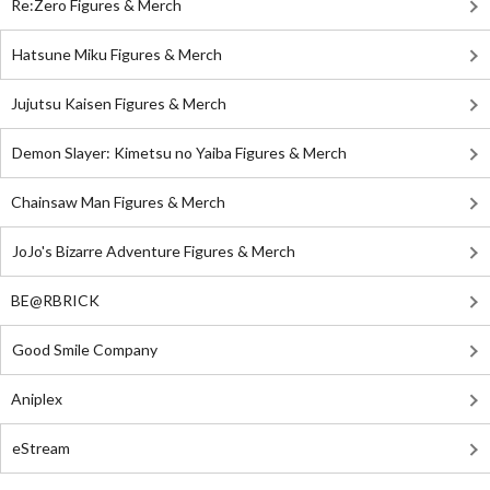
Re:Zero Figures & Merch
Hatsune Miku Figures & Merch
Jujutsu Kaisen Figures & Merch
Demon Slayer: Kimetsu no Yaiba Figures & Merch
Chainsaw Man Figures & Merch
JoJo's Bizarre Adventure Figures & Merch
BE@RBRICK
Good Smile Company
Aniplex
eStream