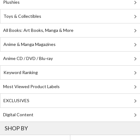
Plushies
Toys & Collectibles
All Books: Art Books, Manga & More
Anime & Manga Magazines
Anime CD / DVD / Blu-ray
Keyword Ranking
Most Viewed Product Labels
EXCLUSIVES
Digital Content
SHOP BY