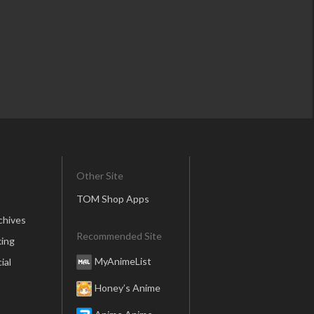
Other Site
TOM Shop Apps
chives
Recommended Site
ing
MyAnimeList
ial
Honey’s Anime