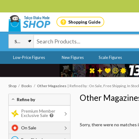
Shopping Guide
Low-Price Figures
New Figures
Scale Figures
Shop
Books
Other Magazines
Refined by : On Sale, Free Shipping, In Sto
Other Magazine
Refine by
Premium Member
Exclusive Sale
Sorry, there were no matches 
On Sale