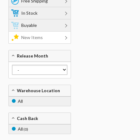
Free Shipping
In Stock
Buyable
New Items
Release Month
Warehouse Location
All
Cash Back
All
(0)