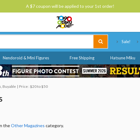
A $7 coupon will be applied to your 1st order!
Tokyo Otaku Mode
Sale!
Nendoroid & Mini Figures
Free Shipping
Hatsune Miku
ck, Buyable
Price : $20 to $50
s
in the
Other Magazines
category.