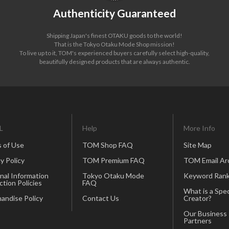
Authenticity Guaranteed
Shipping Japan's finest OTAKU goods to the world!
That is the Tokyo Otaku Mode Shop mission!
To live up to it, TOM's experienced buyers carefully select high-quality,
beautifully designed products that are always authentic.
L
Help
More Info
 of Use
TOM Shop FAQ
Site Map
y Policy
TOM Premium FAQ
TOM Email Ar
nal Information
Tokyo Otaku Mode
Keyword Rank
ction Policies
FAQ
What is a Spec
andise Policy
Contact Us
Creator?
Our Business
Partners