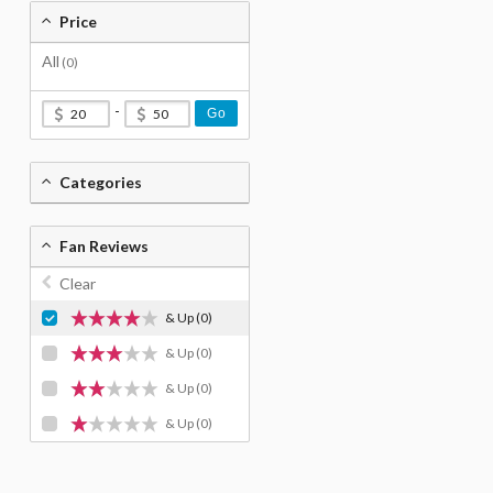
Price
All
(0)
-
Go
Categories
Fan Reviews
Clear
& Up
(0)
& Up
(0)
& Up
(0)
& Up
(0)