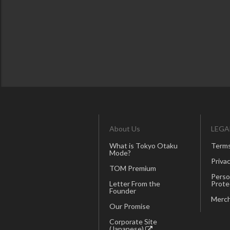
About Us
LEGA
What is Tokyo Otaku
Terms
Mode?
Privac
TOM Premium
Perso
Letter From the
Prote
Founder
Merch
Our Promise
Corporate Site
(Japanese)