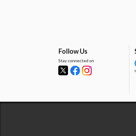
Follow Us
Stay connected on