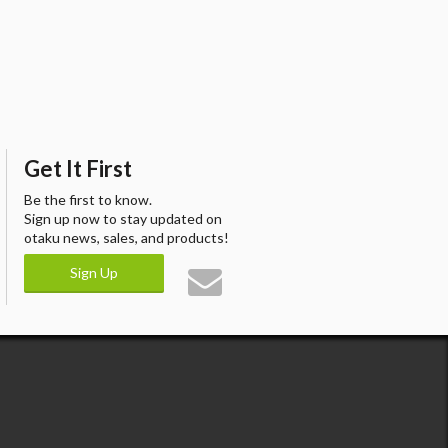
Get It First
Be the first to know.
Sign up now to stay updated on
otaku news, sales, and products!
Sign Up