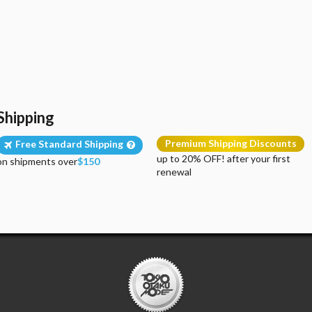
Shipping
Premium Shipping Discounts
Free Standard Shipping
up to 20% OFF! after your first
on shipments over
$150
renewal