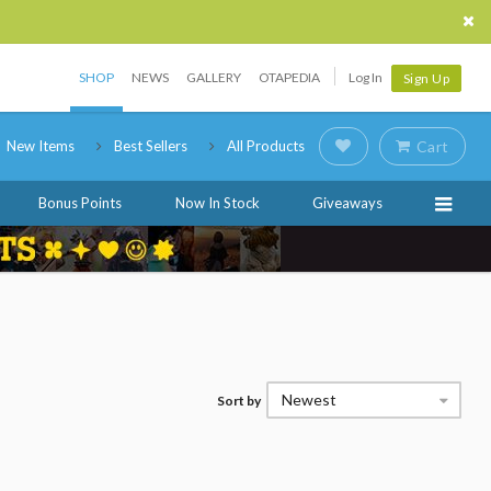
SHOP
NEWS
GALLERY
OTAPEDIA
Log In
Sign Up
New Items
Best Sellers
All Products
Cart
Bonus Points
Now In Stock
Giveaways
Newest
Sort by