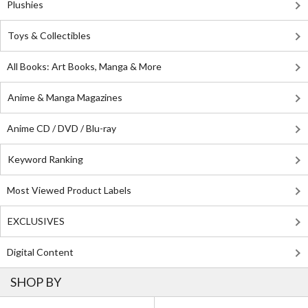
Plushies
Toys & Collectibles
All Books: Art Books, Manga & More
Anime & Manga Magazines
Anime CD / DVD / Blu-ray
Keyword Ranking
Most Viewed Product Labels
EXCLUSIVES
Digital Content
SHOP BY