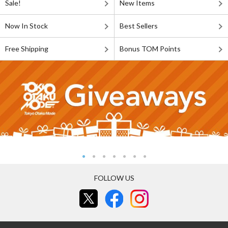
Sale!
New Items
Now In Stock
Best Sellers
Free Shipping
Bonus TOM Points
FOLLOW US