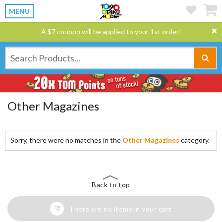
MENU
A $7 coupon will be applied to your 1st order!
Other Magazines
Sorry, there were no matches in the
Other Magazines
category.
Back to top
There are no items in your cart