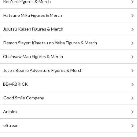
Re:Zero Figures & Merch
Hatsune Miku Figures & Merch
Jujutsu Kaisen Figures & Merch
Demon Slayer: Kimetsu no Yaiba Figures & Merch
Chainsaw Man Figures & Merch
JoJo's Bizarre Adventure Figures & Merch
BE@RBRICK
Good Smile Company
Aniplex
eStream