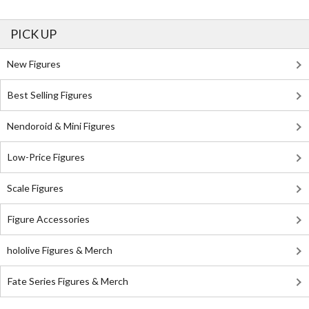
PICK UP
New Figures
Best Selling Figures
Nendoroid & Mini Figures
Low-Price Figures
Scale Figures
Figure Accessories
hololive Figures & Merch
Fate Series Figures & Merch