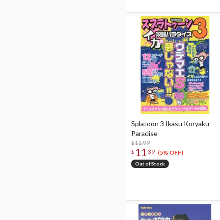
Splatoon 3 Ikasu Koryaku
Paradise
$11.99
11
$
39
(5% OFF)
Out of Stock