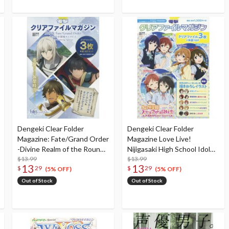
Dengeki Clear Folder
Dengeki Clear Folder
Magazine: Fate/Grand Order
Magazine Love Live!
-Divine Realm of the Round
Nijigasaki High School Idol
Table: Camelot- Part 1
$13.99
Club <PASSION>
$13.99
13
13
$
29
$
29
(5% OFF)
(5% OFF)
Out of Stock
Out of Stock