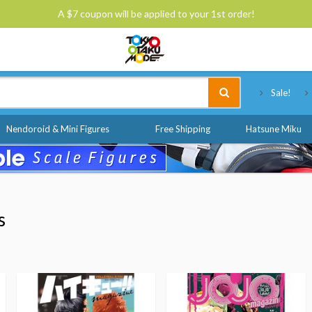
A $7 coupon will be applied to your 1st order!
Tokyo Otaku Mode
Sale!
Nendoroid & Mini Figures
Free Shipping
Hatsune Miku
s