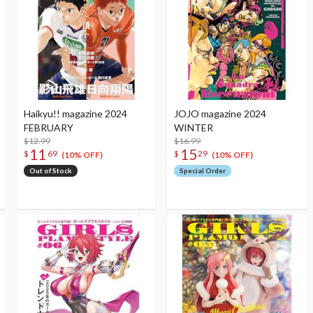
Haikyu!! magazine 2024
JOJO magazine 2024
FEBRUARY
WINTER
$12.99
$16.99
11
15
$
69
$
29
(10% OFF)
(10% OFF)
Out of Stock
Special Order