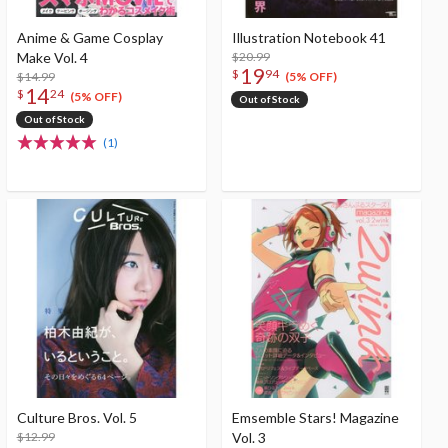
Anime & Game Cosplay
Illustration Notebook 41
Make Vol. 4
$20.99
19
$
94
$14.99
(5% OFF)
14
$
24
(5% OFF)
Out of Stock
Out of Stock
(1)
Culture Bros. Vol. 5
Emsemble Stars! Magazine
$12.99
Vol. 3