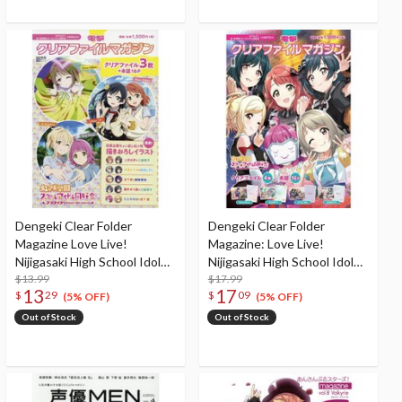
Dengeki Clear Folder
Dengeki Clear Folder
Magazine Love Live!
Magazine: Love Live!
Nijigasaki High School Idol
Nijigasaki High School Idol
Club <SMILE>
$13.99
Club <UNITS!>
$17.99
13
17
$
29
$
09
(5% OFF)
(5% OFF)
Out of Stock
Out of Stock