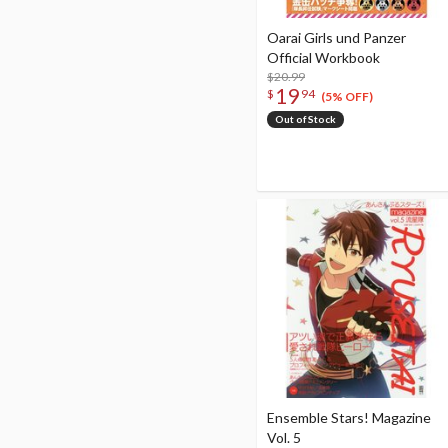
Oarai Girls und Panzer
Official Workbook
$20.99
19
$
94
(5% OFF)
Out of Stock
Ensemble Stars! Magazine
Vol. 5