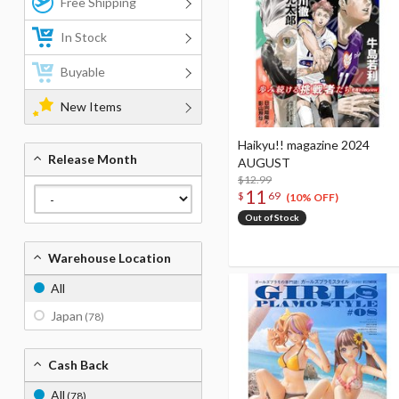
Free Shipping
In Stock
Buyable
New Items
Haikyu!! magazine 2024
Release Month
AUGUST
$12.99
11
$
69
(10% OFF)
Out of Stock
Warehouse Location
All
Japan
(78)
Cash Back
All
(78)