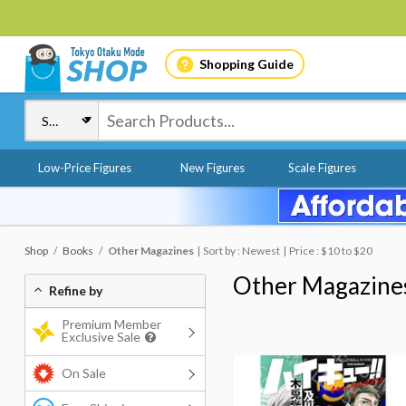
Shopping Guide
Low-Price Figures
New Figures
Scale Figures
Shop
Books
Other Magazines
Sort by : Newest
Price : $10 to $20
Other Magazine
Refine by
Premium Member
Exclusive Sale
On Sale