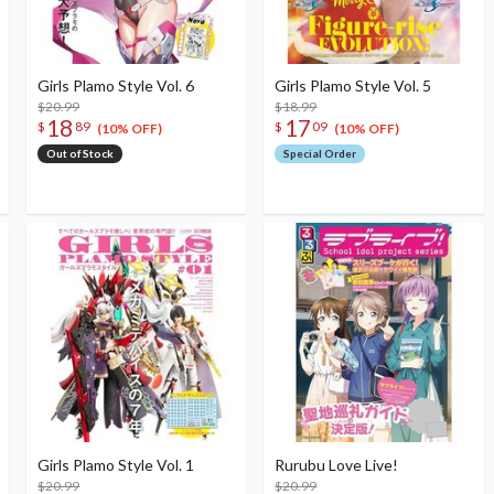
Girls Plamo Style Vol. 6
Girls Plamo Style Vol. 5
$20.99
$18.99
18
17
$
89
$
09
(10% OFF)
(10% OFF)
Out of Stock
Special Order
Girls Plamo Style Vol. 1
Rurubu Love Live!
$20.99
$20.99