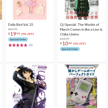
Dolly Bird Vol. 25
QJ Special: The Worlds of
$20.99
March Comes in like a Lion &
19
$
94
Chika Umino
(5% OFF)
$10.99
Special Order
10
$
44
(5% OFF)
(3)
Special Order