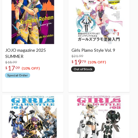
JOJO magazine 2025
Girls Plamo Style Vol. 9
SUMMER
$21.99
19
$
79
$18.99
(10% OFF)
17
$
09
(10% OFF)
Out of Stock
Special Order