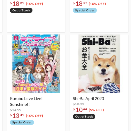
18
18
$
89
$
89
(10% OFF)
(10% OFF)
Out of Stock
Special Order
Rurubu Love Live!
Shi-Ba April 2023
Sunshine!!
$10.99
10
$
44
$14.99
(5% OFF)
13
$
49
(10% OFF)
Out of Stock
Special Order