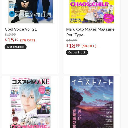
Cool Voice Vol. 21
Marugoto Mages Magazine
$15.99
Rou Type
15
$
19
$19.99
(5% OFF)
18
$
99
(5% OFF)
Out of Stock
Out of Stock