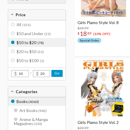
Price
Girls Plamo Style Vol. 8
All
(131)
$20.99
18
$
89
$10 and Under
(21)
(10% OFF)
Special Order
$10 to $20
(78)
$20 to $50
(31)
$50 to $100
(1)
-
Go
Categories
Books
(4360)
Art Books
(942)
Anime & Manga
Girls Plamo Style Vol. 2
Magazines
(130)
$20.99