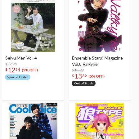
Seiyu Men Vol. 4
Ensemble Stars! Magazine
$12.99
Vol.8 Valkyrie
12
$
34
$13.99
(5% OFF)
13
$
29
(5% OFF)
Special Order
Out of Stock