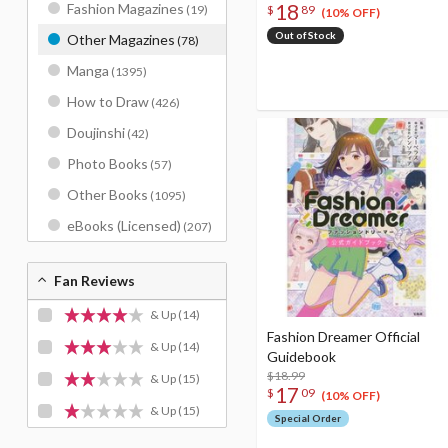
18
Fashion Magazines
(19)
$
89
(10% OFF)
Out of Stock
Other Magazines
(78)
Manga
(1395)
How to Draw
(426)
Doujinshi
(42)
Photo Books
(57)
Other Books
(1095)
eBooks (Licensed)
(207)
Fan Reviews
& Up
(14)
Fashion Dreamer Official
& Up
(14)
Guidebook
$18.99
& Up
(15)
17
$
09
(10% OFF)
& Up
(15)
Special Order