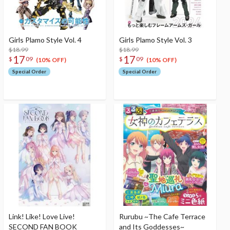
Girls Plamo Style Vol. 4
Girls Plamo Style Vol. 3
$18.99
$18.99
17
17
$
09
$
09
(10% OFF)
(10% OFF)
Special Order
Special Order
Link! Like! Love Live!
Rurubu ~The Cafe Terrace
SECOND FAN BOOK
and Its Goddesses~