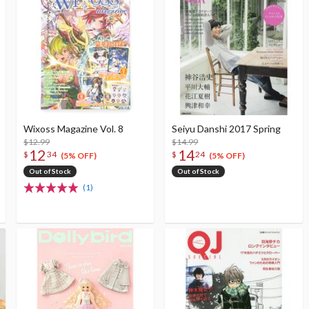
Wixoss Magazine Vol. 8
Seiyu Danshi 2017 Spring
$12.99
$14.99
12
14
$
34
$
24
(5% OFF)
(5% OFF)
Out of Stock
Out of Stock
(1)