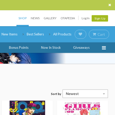
SHOP
NEWS
GALLERY
OTAPEDIA
Log In
Sign Up
New Items
Best Sellers
All Products
Cart
Bonus Points
Now In Stock
Giveaways
Newest
Sort by