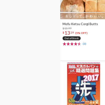
Mofu Ketsu Corgi Butts
$13.99
13
$
29
(5% OFF)
Out of Stock
(3)