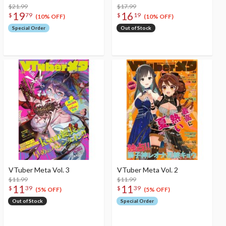
$21.99
$17.99
19
16
$
79
$
19
(10% OFF)
(10% OFF)
Special Order
Out of Stock
VTuber Meta Vol. 3
VTuber Meta Vol. 2
$11.99
$11.99
11
11
$
39
$
39
(5% OFF)
(5% OFF)
Out of Stock
Special Order