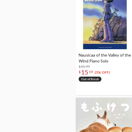
Nausicaa of the Valley of the
Wind Piano Solo
$15.99
15
$
19
(5% OFF)
Out of Stock