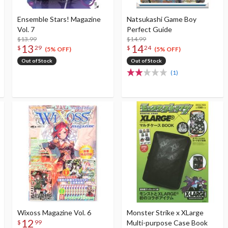
Ensemble Stars! Magazine
Natsukashi Game Boy
Vol. 7
Perfect Guide
$13.99
$14.99
13
14
$
29
$
24
(5% OFF)
(5% OFF)
Out of Stock
Out of Stock
(1)
Wixoss Magazine Vol. 6
Monster Strike x XLarge
12
Multi-purpose Case Book
$
99