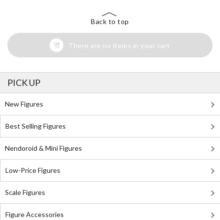
Back to top
There are no items in your cart
PICK UP
New Figures
Best Selling Figures
Nendoroid & Mini Figures
Low-Price Figures
Scale Figures
Figure Accessories