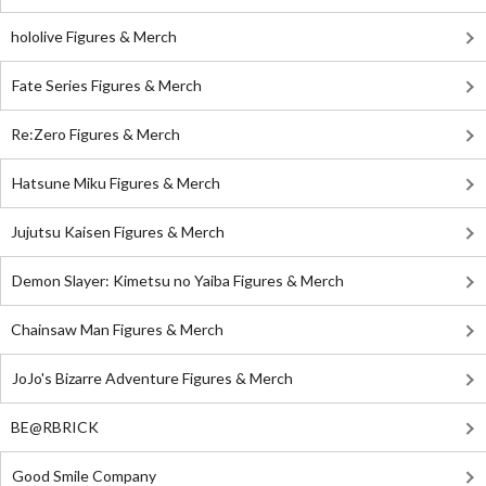
hololive Figures & Merch
Fate Series Figures & Merch
Re:Zero Figures & Merch
Hatsune Miku Figures & Merch
Jujutsu Kaisen Figures & Merch
Demon Slayer: Kimetsu no Yaiba Figures & Merch
Chainsaw Man Figures & Merch
JoJo's Bizarre Adventure Figures & Merch
BE@RBRICK
Good Smile Company