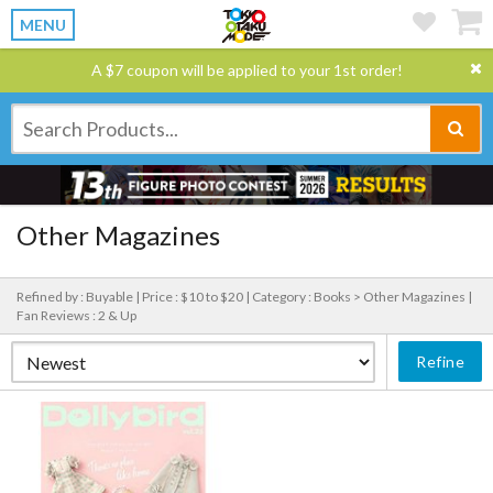
MENU
A $7 coupon will be applied to your 1st order!
Other Magazines
Refined by : Buyable |
Price : $10 to $20 |
Category : Books > Other Magazines |
Fan Reviews : 2 & Up
Refine