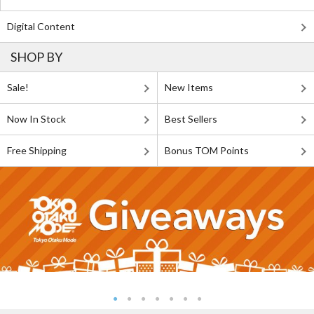
Digital Content
SHOP BY
Sale!
New Items
Now In Stock
Best Sellers
Free Shipping
Bonus TOM Points