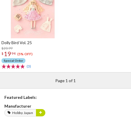
Dolly Bird Vol. 25
$20.99
19
$
94
(5% OFF)
Special Order
(3)
Page 1 of 1
Featured Labels:
Manufacturer
Hobby Japan