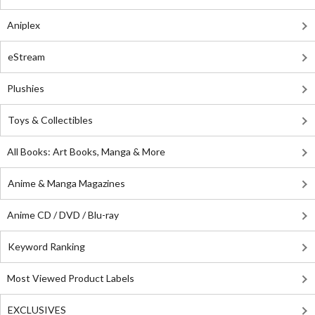
Aniplex
eStream
Plushies
Toys & Collectibles
All Books: Art Books, Manga & More
Anime & Manga Magazines
Anime CD / DVD / Blu-ray
Keyword Ranking
Most Viewed Product Labels
EXCLUSIVES