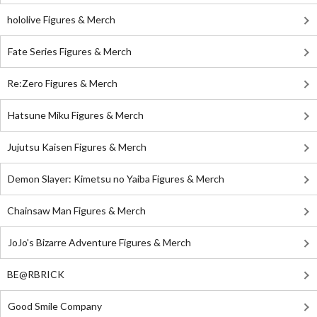
hololive Figures & Merch
Fate Series Figures & Merch
Re:Zero Figures & Merch
Hatsune Miku Figures & Merch
Jujutsu Kaisen Figures & Merch
Demon Slayer: Kimetsu no Yaiba Figures & Merch
Chainsaw Man Figures & Merch
JoJo's Bizarre Adventure Figures & Merch
BE@RBRICK
Good Smile Company