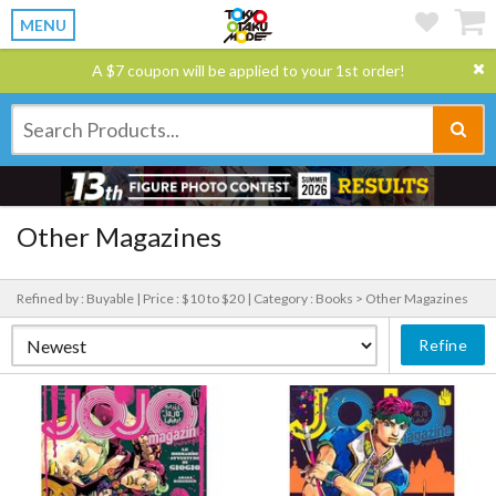
MENU
A $7 coupon will be applied to your 1st order!
Other Magazines
Refined by : Buyable |
Price : $10 to $20 |
Category : Books > Other Magazines
Refine