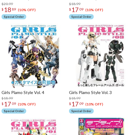
$20.99
$18.99
18
17
$
89
$
09
(10% OFF)
(10% OFF)
Special Order
Special Order
Girls Plamo Style Vol. 4
Girls Plamo Style Vol. 3
$18.99
$18.99
17
17
$
09
$
09
(10% OFF)
(10% OFF)
Special Order
Special Order