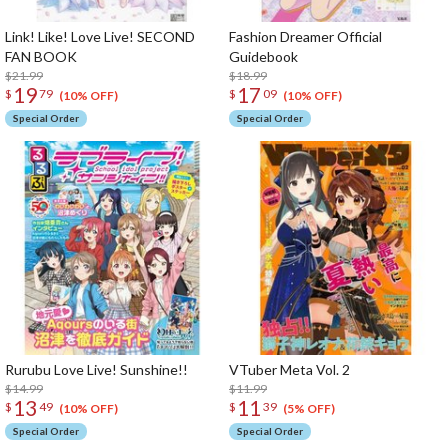
Link! Like! Love Live! SECOND
Fashion Dreamer Official
FAN BOOK
Guidebook
$21.99
$18.99
19
17
$
79
$
09
(10% OFF)
(10% OFF)
Special Order
Special Order
Rurubu Love Live! Sunshine!!
VTuber Meta Vol. 2
$14.99
$11.99
13
11
$
49
$
39
(10% OFF)
(5% OFF)
Special Order
Special Order