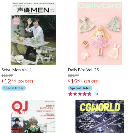
Seiyu Men Vol. 4
Dolly Bird Vol. 25
$12.99
$20.99
12
19
$
34
$
94
(5% OFF)
(5% OFF)
Special Order
Special Order
(3)