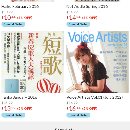
Haiku February 2016
Net Audio Spring 2016
$10.99
$14.99
10
14
$
44
$
24
(5% OFF)
(5% OFF)
Special Order
Special Order
Tanka January 2016
Voice Artists Vol.01 (July 2012)
$13.99
$16.99
13
16
$
29
$
14
(5% OFF)
(5% OFF)
Special Order
Special Order
Page 1 of 1