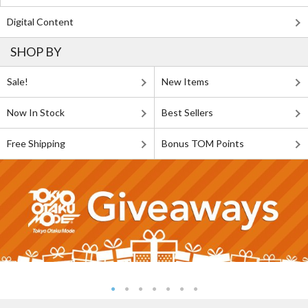
Digital Content
SHOP BY
Sale!
New Items
Now In Stock
Best Sellers
Free Shipping
Bonus TOM Points