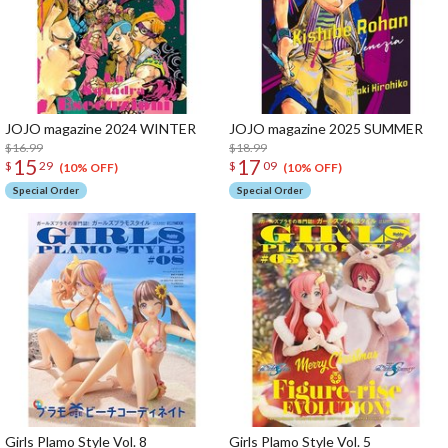
JOJO magazine 2024 WINTER
JOJO magazine 2025 SUMMER
$16.99
$18.99
15
17
$
29
$
09
(10% OFF)
(10% OFF)
Special Order
Special Order
Girls Plamo Style Vol. 8
Girls Plamo Style Vol. 5