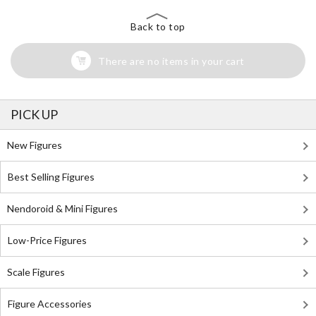
Back to top
There are no items in your cart
PICK UP
New Figures
Best Selling Figures
Nendoroid & Mini Figures
Low-Price Figures
Scale Figures
Figure Accessories