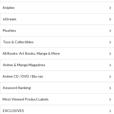
Aniplex
eStream
Plushies
Toys & Collectibles
All Books: Art Books, Manga & More
Anime & Manga Magazines
Anime CD / DVD / Blu-ray
Keyword Ranking
Most Viewed Product Labels
EXCLUSIVES