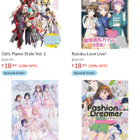
Girls Plamo Style Vol. 1
Rurubu Love Live!
$20.99
$20.99
18
18
$
89
$
89
(10% OFF)
(10% OFF)
Special Order
Special Order