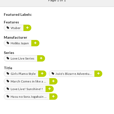
Featured Labels:
Features
Vtuber
Manufacturer
Hobby Japan
Series
Love Live Series
Title
Girls Plamo Style
JoJo's Bizarre Adventure
March Comes in like a Lion
Love Live! Sunshine!!
Hasu no Sora Jogakuin School Idol Club