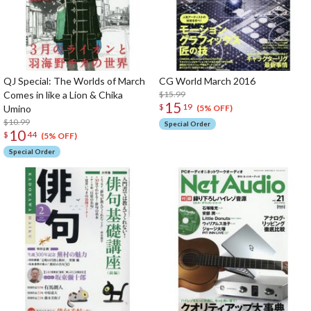
QJ Special: The Worlds of March
CG World March 2016
Comes in like a Lion & Chika
$15.99
15
$
19
Umino
(5% OFF)
$10.99
Special Order
10
$
44
(5% OFF)
Special Order