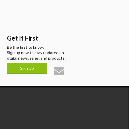
Get It First
Be the first to know.
Sign up now to stay updated on
otaku news, sales, and products!
Sign Up