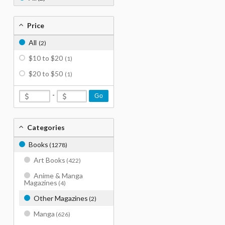
Price
All
(2)
$10 to $20
(1)
$20 to $50
(1)
-
Go
Categories
Books
(1278)
Art Books
(422)
Anime & Manga
Magazines
(4)
Other Magazines
(2)
Manga
(626)