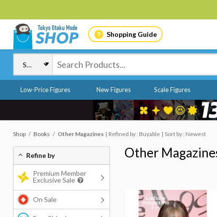
Shopping Guide
Low-Price Figures
New Figures
Scale Figures
Shop
Books
Other Magazines
Refined by : Buyable
Sort by : Newest
Other Magazine
Refine by
Premium Member
Exclusive Sale
On Sale