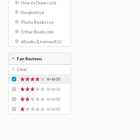
How to Draw
(120)
Doujinshi
(4)
Photo Books
(14)
Other Books
(88)
eBooks (Licensed)
(5)
Fan Reviews
Clear
& Up
(2)
& Up
(2)
& Up
(2)
& Up
(2)