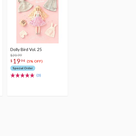
Dolly Bird Vol. 25
$20.99
19
$
94
(5% OFF)
Special Order
(3)