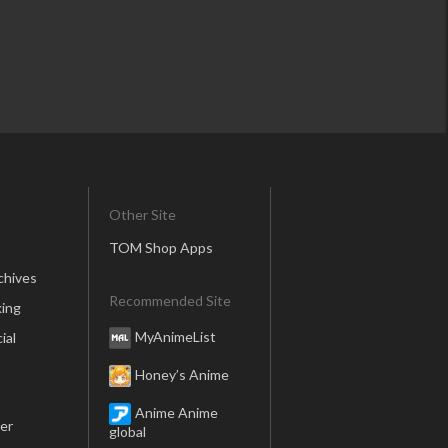
Other Site
TOM Shop Apps
chives
Recommended Site
ing
MyAnimeList
ial
Honey’s Anime
Anime Anime
er
global