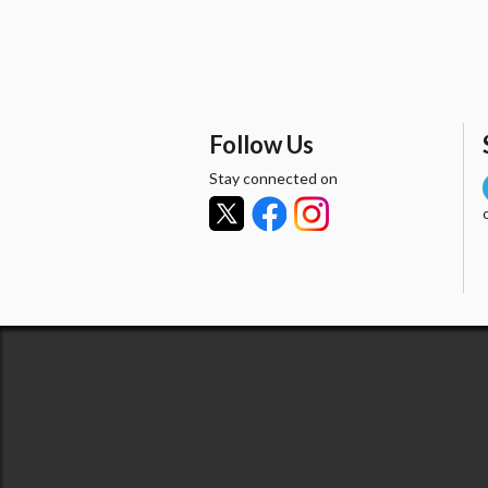
Follow Us
Stay connected on