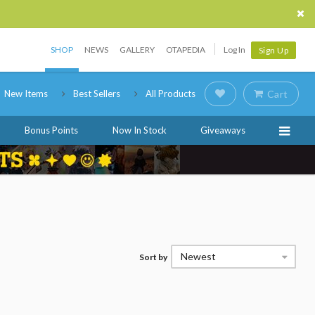
SHOP
NEWS
GALLERY
OTAPEDIA
Log In
Sign Up
New Items
Best Sellers
All Products
Cart
Bonus Points
Now In Stock
Giveaways
Newest
Sort by