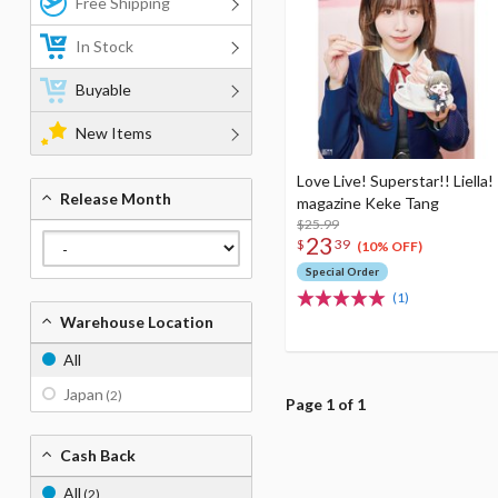
Free Shipping
In Stock
Buyable
New Items
Love Live! Superstar!! Liella!
Release Month
magazine Keke Tang
$25.99
23
$
39
(10% OFF)
Special Order
(1)
Warehouse Location
All
Japan
(2)
Page 1 of 1
Cash Back
All
(2)