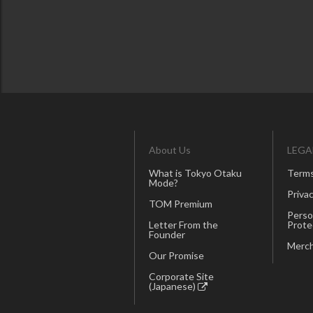
About Us
LEGA
What is Tokyo Otaku
Terms
Mode?
Privac
TOM Premium
Perso
Letter From the
Prote
Founder
Merch
Our Promise
Corporate Site
(Japanese)