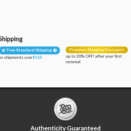
Shipping
Premium Shipping Discounts
Free Standard Shipping
up to 20% OFF! after your first
on shipments over
$150
renewal
Authenticity Guaranteed