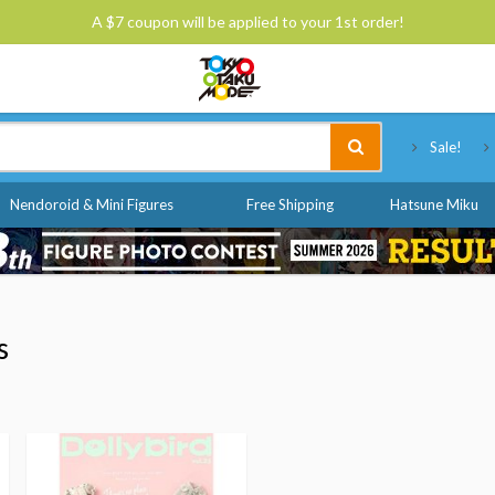
A $7 coupon will be applied to your 1st order!
Tokyo Otaku Mode
Sale!
Nendoroid & Mini Figures
Free Shipping
Hatsune Miku
s