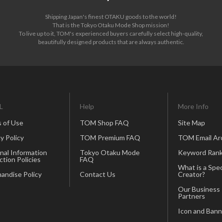
Shipping Japan's finest OTAKU goods to the world!
That is the Tokyo Otaku Mode Shop mission!
To live up to it, TOM's experienced buyers carefully select high-quality,
beautifully designed products that are always authentic.
L
Help
More Info
 of Use
TOM Shop FAQ
Site Map
y Policy
TOM Premium FAQ
TOM Email Ar
nal Information
Tokyo Otaku Mode
Keyword Rank
ction Policies
FAQ
What is a Spec
andise Policy
Contact Us
Creator?
Our Business
Partners
Icon and Bann