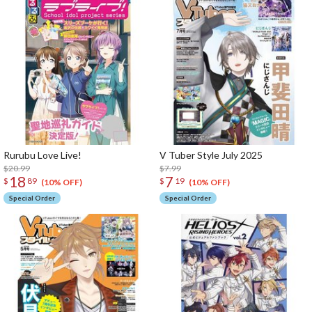
Rurubu Love Live!
V Tuber Style July 2025
$20.99
$7.99
18
7
$
89
$
19
(10% OFF)
(10% OFF)
Special Order
Special Order