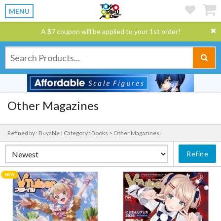
MENU
A $7 coupon will be applied to your 1st order!
Other Magazines
Refined by : Buyable |
Category : Books > Other Magazines
Refine