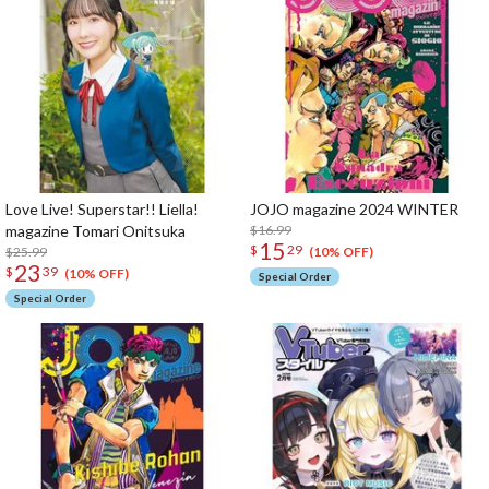
Love Live! Superstar!! Liella!
JOJO magazine 2024 WINTER
magazine Tomari Onitsuka
$16.99
15
$
29
$25.99
(10% OFF)
23
$
39
(10% OFF)
Special Order
Special Order