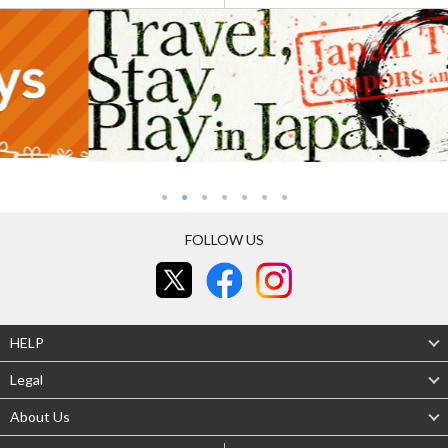
FOLLOW US
HELP
Legal
About Us