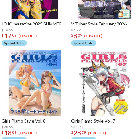
JOJO magazine 2025 SUMMER
V Tuber Style February 2026
$18.99
$8.99
17
8
$
09
$
09
(10% OFF)
(10% OFF)
Special Order
Special Order
Girls Plamo Style Vol. 8
Girls Plamo Style Vol. 7
$20.99
$31.99
18
28
$
89
$
79
(10% OFF)
(10% OFF)