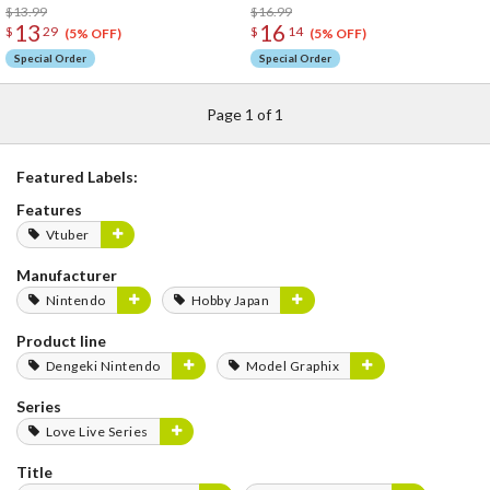
$13.99
$16.99
13
16
$
29
$
14
(5% OFF)
(5% OFF)
Special Order
Special Order
Page 1 of 1
Featured Labels:
Features
Vtuber
Manufacturer
Nintendo
Hobby Japan
Product line
Dengeki Nintendo
Model Graphix
Series
Love Live Series
Title