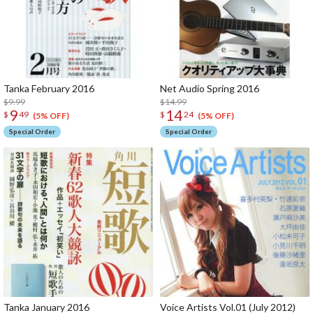
Tanka February 2016
Net Audio Spring 2016
$9.99
$14.99
9
14
$
49
$
24
(5% OFF)
(5% OFF)
Special Order
Special Order
Tanka January 2016
Voice Artists Vol.01 (July 2012)