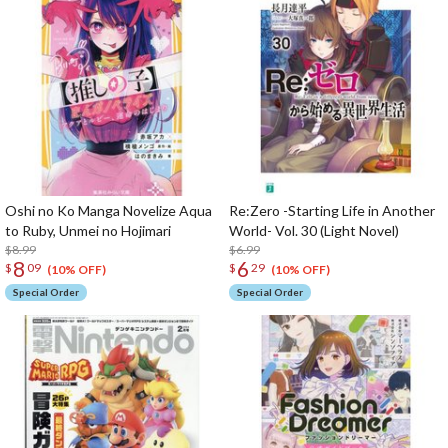
Oshi no Ko Manga Novelize Aqua
Re:Zero -Starting Life in Another
to Ruby, Unmei no Hojimari
World- Vol. 30 (Light Novel)
$8.99
$6.99
8
6
$
09
$
29
(10% OFF)
(10% OFF)
Special Order
Special Order