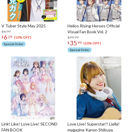
V Tuber Style May 2025
Helios Rising Heroes Official
$6.99
Visual Fan Book Vol. 2
6
$
29
$39.99
(10% OFF)
35
$
99
(10% OFF)
Special Order
Special Order
Link! Like! Love Live! SECOND
Love Live! Superstar!! Liella!
FAN BOOK
magazine Kanon Shibuya