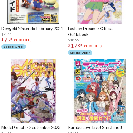
Dengeki Nintendo February 2024
Fashion Dreamer Official
$7.99
Guidebook
7
$
19
$18.99
(10% OFF)
17
$
09
(10% OFF)
Special Order
Special Order
Model Graphix September 2023
Rurubu Love Live! Sunshine!!
$7.99
$14.99