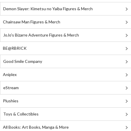
Demon Slayer: Kimetsu no Yaiba Figures & Merch
Chainsaw Man Figures & Merch
JoJo's Bizarre Adventure Figures & Merch
BE@RBRICK
Good Smile Company
Aniplex
eStream
Plushies
Toys & Collectibles
All Books: Art Books, Manga & More