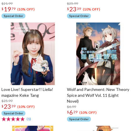
$21.99
$25.99
19
23
$
79
$
39
(10% OFF)
(10% OFF)
Special Order
Special Order
Love Live! Superstar!! Liella!
Wolf and Parchment: New Theory
magazine Keke Tang
Spice and Wolf Vol. 11 (Light
$25.99
Novel)
23
$
39
$6.99
(10% OFF)
6
$
29
(10% OFF)
Special Order
(1)
Special Order