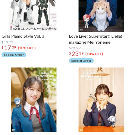
Girls Plamo Style Vol. 3
Love Live! Superstar!! Liella!
$18.99
magazine Mei Yoneme
17
$
09
$25.99
(10% OFF)
23
$
39
(10% OFF)
Special Order
Special Order