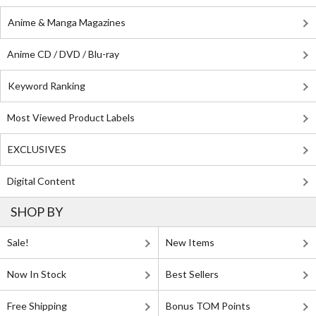
Anime & Manga Magazines
Anime CD / DVD / Blu-ray
Keyword Ranking
Most Viewed Product Labels
EXCLUSIVES
Digital Content
SHOP BY
Sale!
New Items
Now In Stock
Best Sellers
Free Shipping
Bonus TOM Points