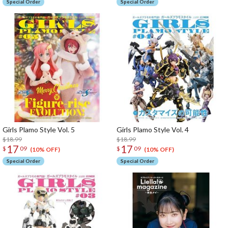
Special Order
Special Order
Girls Plamo Style Vol. 5
Girls Plamo Style Vol. 4
$18.99
$18.99
17
17
$
09
$
09
(10% OFF)
(10% OFF)
Special Order
Special Order