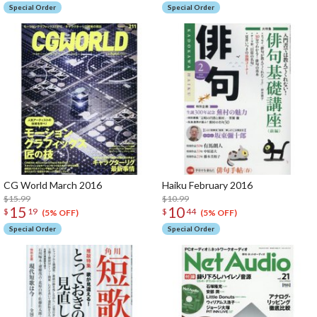
Special Order
Special Order
CG World March 2016
Haiku February 2016
$15.99
$10.99
15
10
$
19
$
44
(5% OFF)
(5% OFF)
Special Order
Special Order