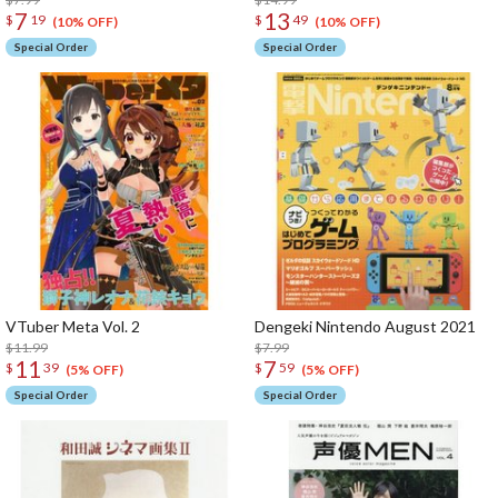
7
13
$
19
$
49
(10% OFF)
(10% OFF)
Special Order
Special Order
VTuber Meta Vol. 2
Dengeki Nintendo August 2021
$11.99
$7.99
11
7
$
39
$
59
(5% OFF)
(5% OFF)
Special Order
Special Order