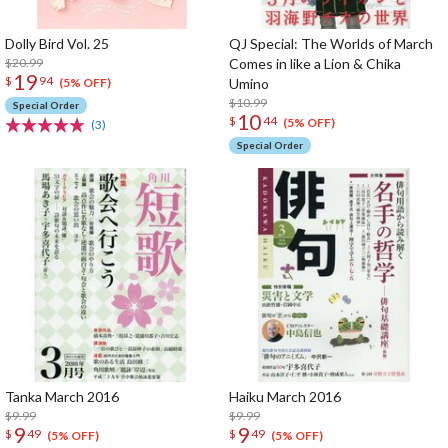
Dolly Bird Vol. 25
QJ Special: The Worlds of March
$20.99
Comes in like a Lion & Chika
19
$
94
Umino
(5% OFF)
$10.99
Special Order
10
$
44
(5% OFF)
(3)
Special Order
Tanka March 2016
Haiku March 2016
$9.99
$9.99
9
9
$
49
$
49
(5% OFF)
(5% OFF)