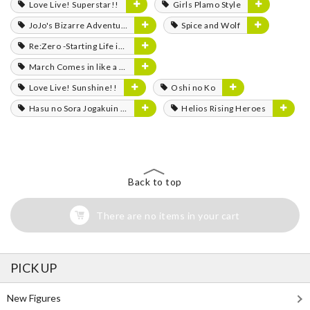
Love Live! Superstar!!
Girls Plamo Style
JoJo's Bizarre Adventure
Spice and Wolf
Re:Zero -Starting Life in Another World-
March Comes in like a Lion
Love Live! Sunshine!!
Oshi no Ko
Hasu no Sora Jogakuin School Idol Club
Helios Rising Heroes
Back to top
There are no items in your cart
PICK UP
New Figures