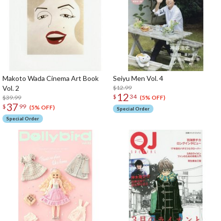
Makoto Wada Cinema Art Book
Seiyu Men Vol. 4
Vol. 2
$12.99
12
$
34
$39.99
(5% OFF)
37
$
99
(5% OFF)
Special Order
Special Order