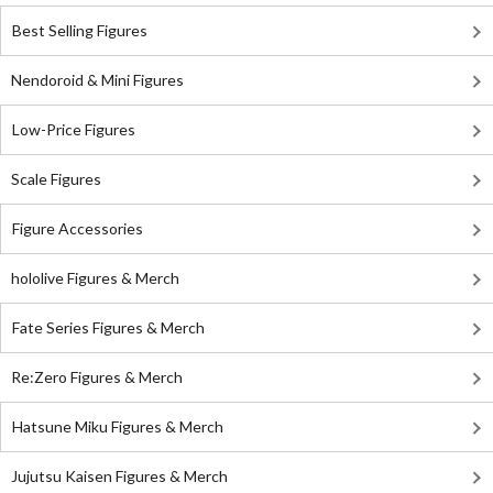
Best Selling Figures
Nendoroid & Mini Figures
Low-Price Figures
Scale Figures
Figure Accessories
hololive Figures & Merch
Fate Series Figures & Merch
Re:Zero Figures & Merch
Hatsune Miku Figures & Merch
Jujutsu Kaisen Figures & Merch