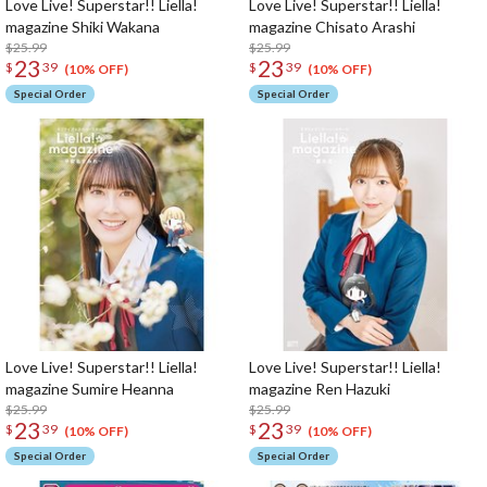
Love Live! Superstar!! Liella!
Love Live! Superstar!! Liella!
magazine Shiki Wakana
magazine Chisato Arashi
$25.99
$25.99
23
23
$
39
$
39
(10% OFF)
(10% OFF)
Special Order
Special Order
Love Live! Superstar!! Liella!
Love Live! Superstar!! Liella!
magazine Sumire Heanna
magazine Ren Hazuki
$25.99
$25.99
23
23
$
39
$
39
(10% OFF)
(10% OFF)
Special Order
Special Order