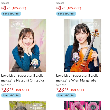
$8.99
$8.99
8
8
$
09
$
09
(10% OFF)
(10% OFF)
Special Order
Special Order
Love Live! Superstar!! Liella!
Love Live! Superstar!! Liella!
magazine Natsumi Onitsuka
magazine Wien Margarete
$25.99
$25.99
23
23
$
39
$
39
(10% OFF)
(10% OFF)
Special Order
Special Order