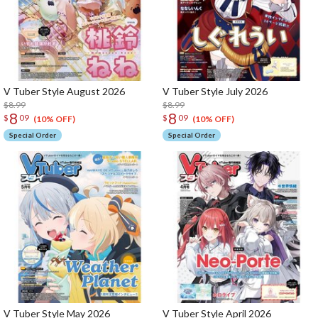
V Tuber Style August 2026
V Tuber Style July 2026
$8.99
$8.99
8
8
$
09
$
09
(10% OFF)
(10% OFF)
Special Order
Special Order
V Tuber Style May 2026
V Tuber Style April 2026