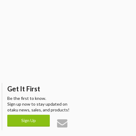
Get It First
Be the first to know.
Sign up now to stay updated on
otaku news, sales, and products!
Sign Up