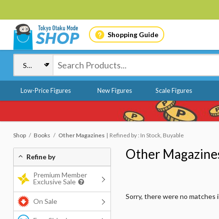
Shopping Guide
Low-Price Figures
New Figures
Scale Figures
Shop
Books
Other Magazines
Refined by : In Stock, Buyable
Other Magazine
Refine by
Premium Member
Exclusive Sale
Sorry, there were no matches 
On Sale