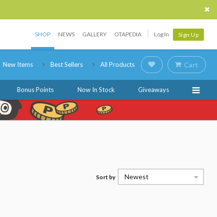
SHOP
NEWS
GALLERY
OTAPEDIA
Log In
Sign Up
New Items
Best Sellers
All Products
Cart
Bonus Points
Now In Stock
Giveaways
Newest
Sort by