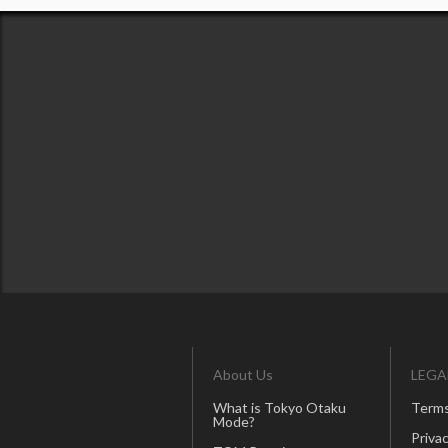
About Us
LEGA
What is Tokyo Otaku
Terms
Mode?
Privac