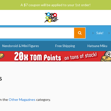
A $7 coupon will be applied to your 1st order!
Tokyo Otaku Mode
Sale!
Nendoroid & Mini Figures
Free Shipping
Hatsune Miku
s
in the
Other Magazines
category.