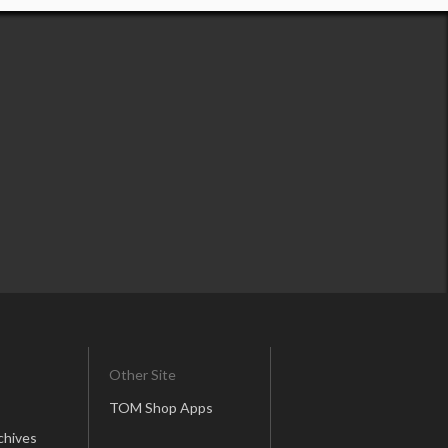
Other Site
TOM Shop Apps
chives