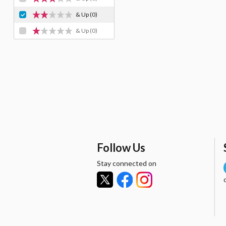
& Up
(0)
& Up
(0)
Follow Us
Stay connected on