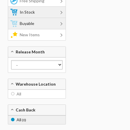
Free Shipping
In Stock
Buyable
New Items
Release Month
Warehouse Location
All
Cash Back
All
(0)