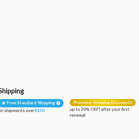
Shipping
Premium Shipping Discounts
Free Standard Shipping
up to 20% OFF! after your first
on shipments over
$150
renewal