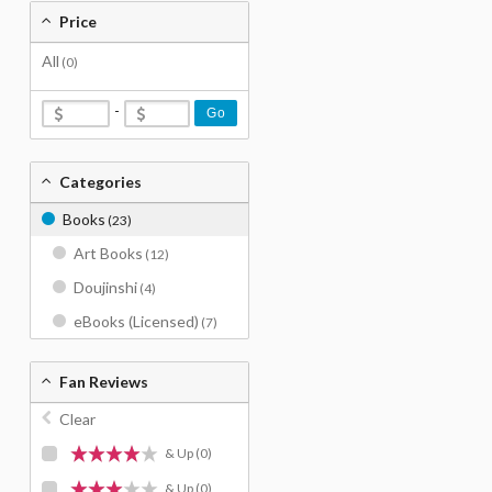
Price
All
(0)
-
Go
Categories
Books
(23)
Art Books
(12)
Doujinshi
(4)
eBooks (Licensed)
(7)
Fan Reviews
Clear
& Up
(0)
& Up
(0)