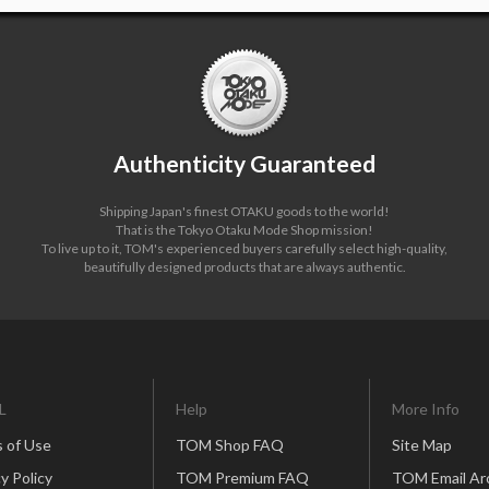
Authenticity Guaranteed
Shipping Japan's finest OTAKU goods to the world!
That is the Tokyo Otaku Mode Shop mission!
To live up to it, TOM's experienced buyers carefully select high-quality,
beautifully designed products that are always authentic.
L
Help
More Info
 of Use
TOM Shop FAQ
Site Map
y Policy
TOM Premium FAQ
TOM Email Ar