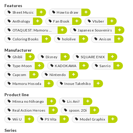
Features
Sheet Music
How to draw
Anthology
Fan Book
Vtuber
OTAQUEST: Mamoru Miyano
Japanese Souvenirs
Coloring Books
hololive
Anison
Manufacturer
Ghibli
Disney
SQUARE ENIX
Type-Moon
KADOKAWA
Sanrio
Capcom
Nintendo
Mamoru Hosoda
Inoue Takehiko
Product line
Minna no Nihongo
Lis Ani!
Real Action Heroes
spoon. 2Di
Wii U
PS Vita
Model Graphix
Series