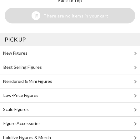
Back to top
There are no items in your cart
PICK UP
New Figures
Best Selling Figures
Nendoroid & Mini Figures
Low-Price Figures
Scale Figures
Figure Accessories
hololive Figures & Merch