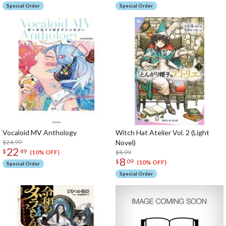
Special Order
Special Order
Vocaloid MV Anthology
Witch Hat Atelier Vol. 2 (Light
$24.99
Novel)
22
$
49
$8.99
(10% OFF)
8
$
09
(10% OFF)
Special Order
Special Order