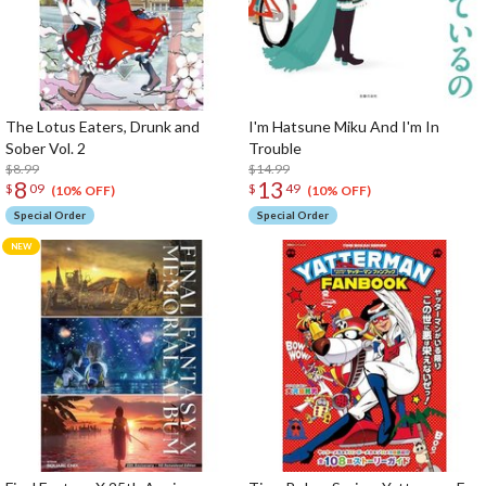
The Lotus Eaters, Drunk and
I'm Hatsune Miku And I'm In
Sober Vol. 2
Trouble
$8.99
$14.99
8
13
$
09
$
49
(10% OFF)
(10% OFF)
Special Order
Special Order