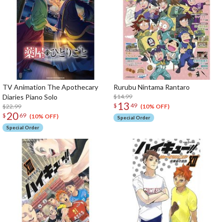
TV Animation The Apothecary
Rurubu Nintama Rantaro
Diaries Piano Solo
$14.99
13
$
49
$22.99
(10% OFF)
20
$
69
(10% OFF)
Special Order
Special Order