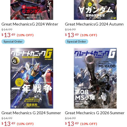
Great MechanicsG 2024 Winter
Great MechanicsG 2024 Autumn
$14.99
$14.99
13
13
$
49
$
49
(10% OFF)
(10% OFF)
Special Order
Special Order
Great Mechanics G 2024 Summer
Great Mechanics G 2026 Summer
$14.99
$14.99
13
13
$
49
$
49
(10% OFF)
(10% OFF)