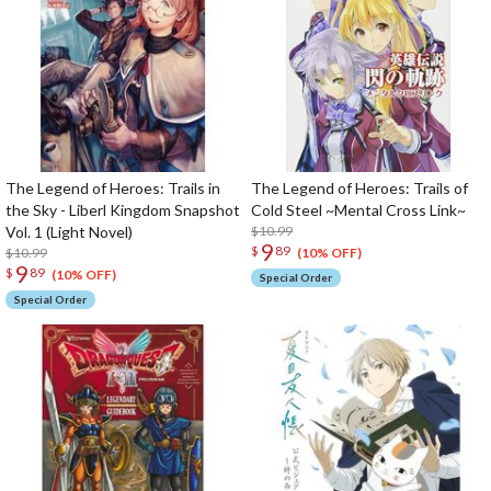
The Legend of Heroes: Trails in
The Legend of Heroes: Trails of
the Sky - Liberl Kingdom Snapshot
Cold Steel ~Mental Cross Link~
Vol. 1 (Light Novel)
$10.99
9
$
89
$10.99
(10% OFF)
9
$
89
(10% OFF)
Special Order
Special Order