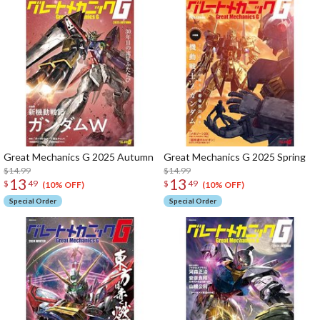
Great Mechanics G 2025 Autumn
Great Mechanics G 2025 Spring
$14.99
$14.99
13
13
$
49
$
49
(10% OFF)
(10% OFF)
Special Order
Special Order