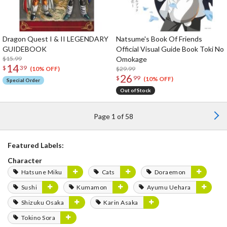
Dragon Quest I & II LEGENDARY
Natsume's Book Of Friends
GUIDEBOOK
Official Visual Guide Book Toki No
$15.99
Omokage
14
$
39
$29.99
(10% OFF)
26
$
99
(10% OFF)
Special Order
Out of Stock
Page 1 of 58
Featured Labels:
Character
Hatsune Miku
Cats
Doraemon
Sushi
Kumamon
Ayumu Uehara
Shizuku Osaka
Karin Asaka
Tokino Sora