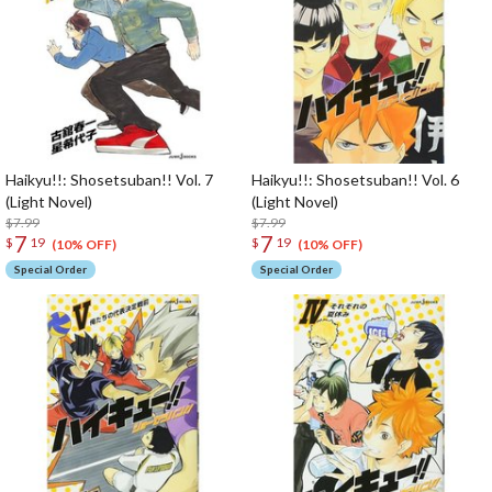
Haikyu!!: Shosetsuban!! Vol. 7
Haikyu!!: Shosetsuban!! Vol. 6
(Light Novel)
(Light Novel)
$7.99
$7.99
7
7
$
19
$
19
(10% OFF)
(10% OFF)
Special Order
Special Order