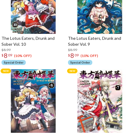
The Lotus Eaters, Drunk and
The Lotus Eaters, Drunk and
Sober Vol. 10
Sober Vol. 9
$8.99
$8.99
8
8
$
09
$
09
(10% OFF)
(10% OFF)
Special Order
Special Order