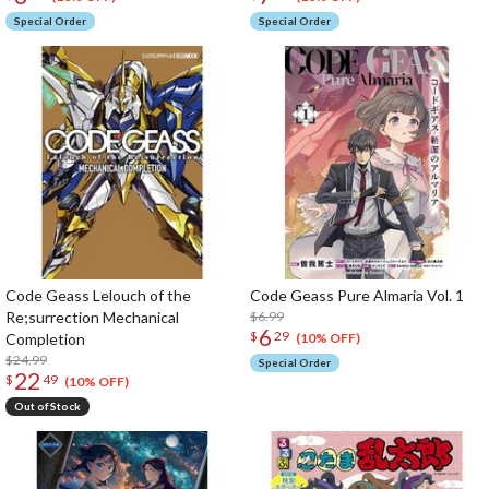
Special Order
Special Order
Code Geass Lelouch of the
Code Geass Pure Almaria Vol. 1
Re;surrection Mechanical
$6.99
6
$
29
Completion
(10% OFF)
$24.99
Special Order
22
$
49
(10% OFF)
Out of Stock