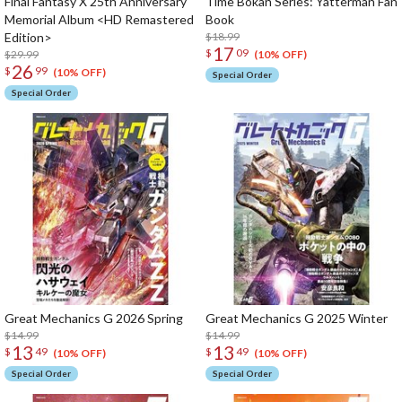
Final Fantasy X 25th Anniversary
Time Bokan Series: Yatterman Fan
Memorial Album <HD Remastered
Book
Edition>
$18.99
17
$
09
$29.99
(10% OFF)
26
$
99
(10% OFF)
Special Order
Special Order
Great Mechanics G 2026 Spring
Great Mechanics G 2025 Winter
$14.99
$14.99
13
13
$
49
$
49
(10% OFF)
(10% OFF)
Special Order
Special Order