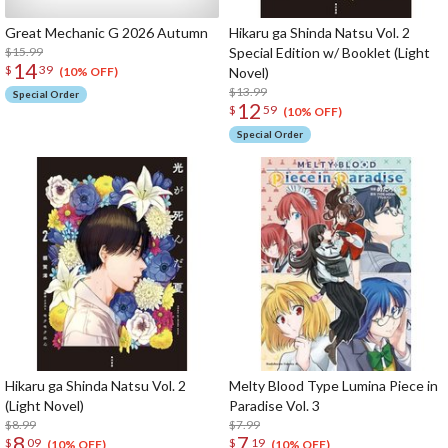
Great Mechanic G 2026 Autumn
Hikaru ga Shinda Natsu Vol. 2
$15.99
Special Edition w/ Booklet (Light
14
$
39
Novel)
(10% OFF)
$13.99
Special Order
12
$
59
(10% OFF)
Special Order
Hikaru ga Shinda Natsu Vol. 2
Melty Blood Type Lumina Piece in
(Light Novel)
Paradise Vol. 3
$8.99
$7.99
8
7
$
09
$
19
(10% OFF)
(10% OFF)