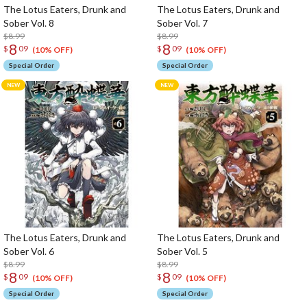
The Lotus Eaters, Drunk and
The Lotus Eaters, Drunk and
Sober Vol. 8
Sober Vol. 7
$8.99
$8.99
8
8
$
09
$
09
(10% OFF)
(10% OFF)
Special Order
Special Order
The Lotus Eaters, Drunk and
The Lotus Eaters, Drunk and
Sober Vol. 6
Sober Vol. 5
$8.99
$8.99
8
8
$
09
$
09
(10% OFF)
(10% OFF)
Special Order
Special Order