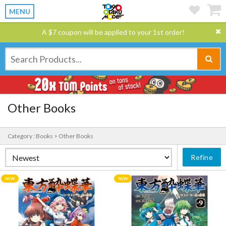
MENU
A $7 coupon will be applied to your 1st order!
Other Books
Category : Books > Other Books
Refine