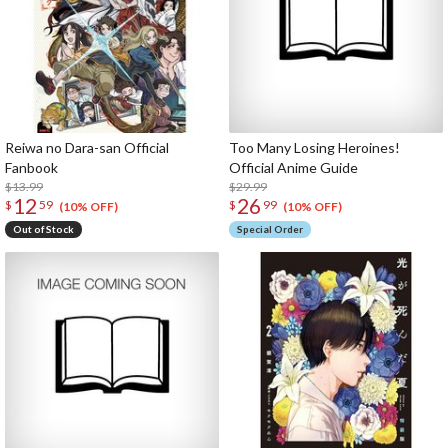
Reiwa no Dara-san Official
Too Many Losing Heroines!
Fanbook
Official Anime Guide
$13.99
$29.99
12
26
$
59
$
99
(10% OFF)
(10% OFF)
Out of Stock
Special Order