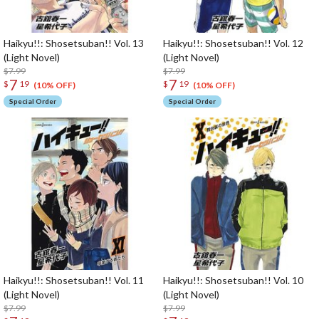
Haikyu!!: Shosetsuban!! Vol. 13
Haikyu!!: Shosetsuban!! Vol. 12
(Light Novel)
(Light Novel)
$7.99
$7.99
7
7
$
19
$
19
(10% OFF)
(10% OFF)
Special Order
Special Order
Haikyu!!: Shosetsuban!! Vol. 11
Haikyu!!: Shosetsuban!! Vol. 10
(Light Novel)
(Light Novel)
$7.99
$7.99