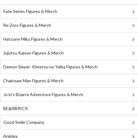
Fate Series Figures & Merch
Re:Zero Figures & Merch
Hatsune Miku Figures & Merch
Jujutsu Kaisen Figures & Merch
Demon Slayer: Kimetsu no Yaiba Figures & Merch
Chainsaw Man Figures & Merch
JoJo's Bizarre Adventure Figures & Merch
BE@RBRICK
Good Smile Company
Aniplex