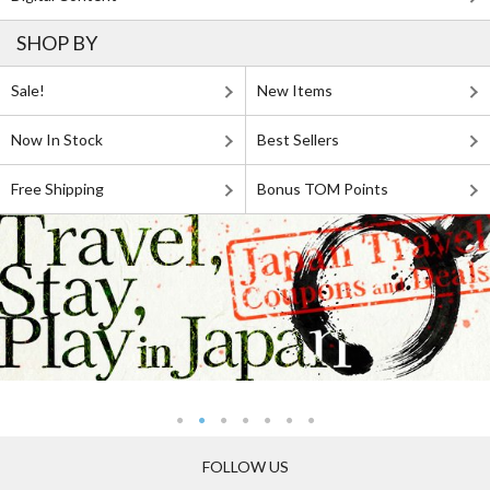
SHOP BY
Sale!
New Items
Now In Stock
Best Sellers
Free Shipping
Bonus TOM Points
FOLLOW US