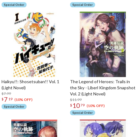
Special Order
Special Order
Haikyu!!: Shosetsuban!! Vol. 1
The Legend of Heroes: Trails in
(Light Novel)
the Sky - Liberl Kingdom Snapshot
$7.99
Vol. 2 (Light Novel)
7
$
19
$11.99
(10% OFF)
10
$
79
(10% OFF)
Special Order
Special Order