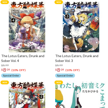
The Lotus Eaters, Drunk and
The Lotus Eaters, Drunk and
Sober Vol. 4
Sober Vol. 3
$8.99
$8.99
8
8
$
09
$
09
(10% OFF)
(10% OFF)
Special Order
Special Order