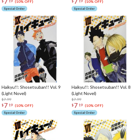
7
7
$
19
$
19
(10% OFF)
(10% OFF)
Special Order
Special Order
Haikyu!!: Shosetsuban!! Vol. 9
Haikyu!!: Shosetsuban!! Vol. 8
(Light Novel)
(Light Novel)
$7.99
$7.99
7
7
$
19
$
19
(10% OFF)
(10% OFF)
Special Order
Special Order