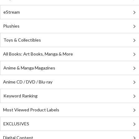
eStream
Plushies
Toys & Collectibles
All Books: Art Books, Manga & More
Anime & Manga Magazines
Anime CD / DVD / Blu-ray
Keyword Ranking
Most Viewed Product Labels
EXCLUSIVES
Digital Content