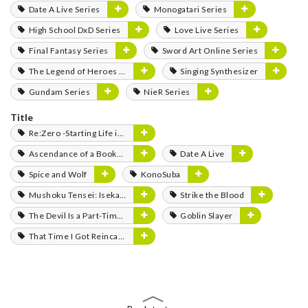
Date A Live Series
Monogatari Series
High School DxD Series
Love Live Series
Final Fantasy Series
Sword Art Online Series
The Legend of Heroes Series
Singing Synthesizer
Gundam Series
NieR Series
Title
Re:Zero -Starting Life in Another World-
Ascendance of a Bookworm
Date A Live
Spice and Wolf
KonoSuba
Mushoku Tensei: Isekai Ittara Honki Dasu
Strike the Blood
The Devil Is a Part-Timer!
Goblin Slayer
That Time I Got Reincarnated as a Slime