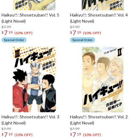
Haikyu!!: Shosetsuban!! Vol. 5
Haikyu!!: Shosetsuban!! Vol. 4
(Light Novel)
(Light Novel)
$7.99
$7.99
7
7
$
19
$
19
(10% OFF)
(10% OFF)
Special Order
Special Order
Haikyu!!: Shosetsuban!! Vol. 3
Haikyu!!: Shosetsuban!! Vol. 2
(Light Novel)
(Light Novel)
$7.99
$7.99
7
7
$
19
$
19
(10% OFF)
(10% OFF)