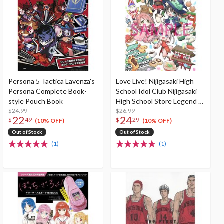
Persona 5 Tactica Lavenza's
Love Live! Nijigasaki High
Persona Complete Book-
School Idol Club Nijigasaki
style Pouch Book
High School Store Legend of
$24.99
Nijigaku 2 The Rainbow's
$26.99
22
24
$
49
$
29
Journey Game Book
(10% OFF)
(10% OFF)
Out of Stock
Out of Stock
(1)
(1)