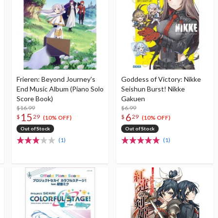
Frieren: Beyond Journey's
Goddess of Victory: Nikke
End Music Album (Piano Solo
Seishun Burst! Nikke
Score Book)
Gakuen
$16.99
$6.99
15
6
$
29
$
29
(10% OFF)
(10% OFF)
Out of Stock
Out of Stock
(1)
(1)