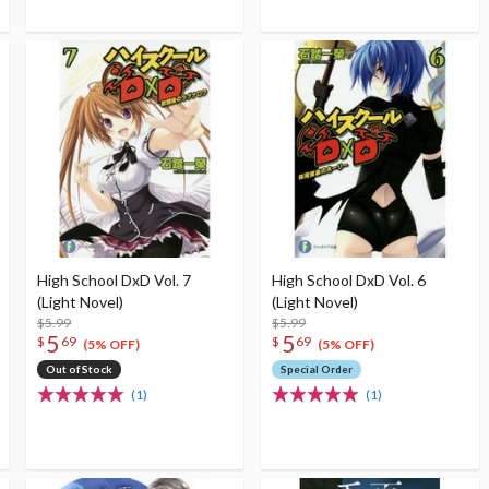
High School DxD Vol. 7
High School DxD Vol. 6
(Light Novel)
(Light Novel)
$5.99
$5.99
5
5
$
69
$
69
(5% OFF)
(5% OFF)
Out of Stock
Special Order
(1)
(1)