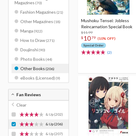
Magazines
(70)
Fashion Magazines
(21)
Mushoku Tensei: Jobless
Other Magazines
(18)
Reincarnation Special Book
Manga
(922)
$11.99
10
$
79
(10% OFF)
How to Draw
(271)
Special Order
Doujinshi
(90)
(2)
Photo Books
(44)
Other Books
(206)
eBooks (Licensed)
(9)
Fan Reviews
Clear
& Up
(202)
& Up
(206)
& Up
(207)