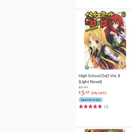
High School DxD Vol. 8
(Light Novel)
$5.99
5
$
69
(5% OFF)
Special Order
(1)