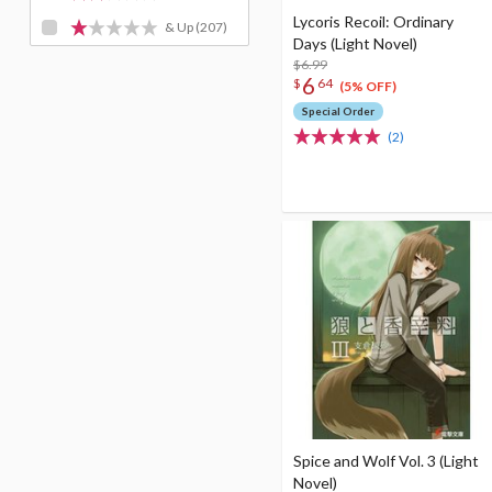
Lycoris Recoil: Ordinary
& Up
(207)
Days (Light Novel)
$6.99
6
$
64
(5% OFF)
Special Order
(2)
Spice and Wolf Vol. 3 (Light
Novel)