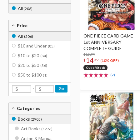
All
(206)
Price
ONE PIECE CARD GAME
All
(206)
1st ANNIVERSARY
$10 and Under
(85)
COMPLETE GUIDE
$15.99
$10 to $20
(84)
14
$
39
(10% OFF)
$20 to $50
(36)
Out of Stock
$50 to $100
(2)
(1)
-
Go
Categories
Books
(2905)
Art Books
(1276)
Anime & Manga