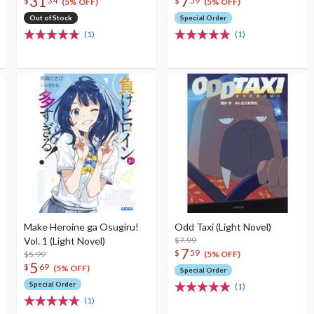
31
7
$
34
$
59
(5% OFF)
(5% OFF)
Out of Stock
Special Order
(1)
(1)
Make Heroine ga Osugiru!
Odd Taxi (Light Novel)
Vol. 1 (Light Novel)
$7.99
7
$
59
$5.99
(5% OFF)
5
$
69
(5% OFF)
Special Order
Special Order
(1)
(1)