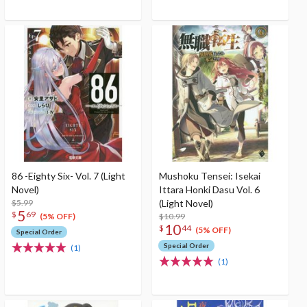
86 -Eighty Six- Vol. 7 (Light
Mushoku Tensei: Isekai
Novel)
Ittara Honki Dasu Vol. 6
$5.99
(Light Novel)
5
$
69
$10.99
(5% OFF)
10
$
44
(5% OFF)
Special Order
Special Order
(1)
(1)