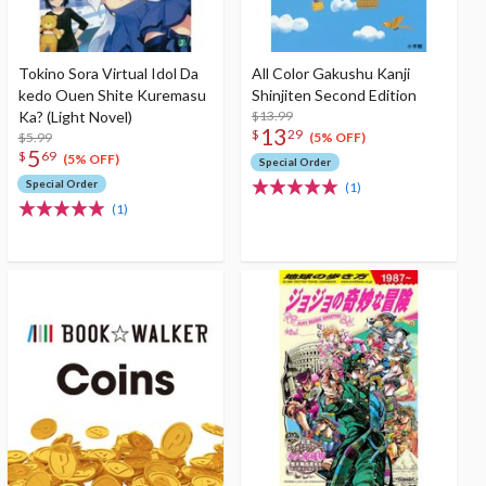
Tokino Sora Virtual Idol Da
All Color Gakushu Kanji
kedo Ouen Shite Kuremasu
Shinjiten Second Edition
Ka? (Light Novel)
$13.99
13
$
29
$5.99
(5% OFF)
5
$
69
(5% OFF)
Special Order
Special Order
(1)
(1)