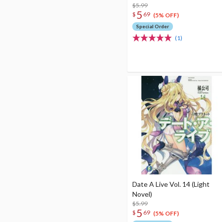
$5.99
5
$
69
(5% OFF)
Special Order
(1)
Date A Live Vol. 14 (Light
Novel)
$5.99
5
$
69
(5% OFF)