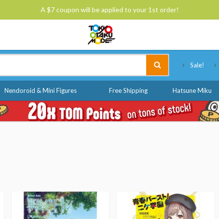
A $7 coupon will be applied to your 1st order!
Tokyo Otaku Mode
Sale!
Nendoroid & Mini Figures
Free Shipping
Hatsune Miku