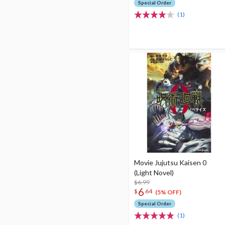
Special Order
(1)
Movie Jujutsu Kaisen 0
(Light Novel)
$6.99
6
$
64
(5% OFF)
Special Order
(1)