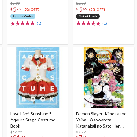
$5.99
$5.99
5
5
$
69
$
69
(5% OFF)
(5% OFF)
Special Order
Out of Stock
(1)
(1)
Love Live! Sunshine!!
Demon Slayer: Kimetsu no
Aqours Stage Costume
Yaiba - Osowareta
Book
Katanakaji no Sato Hen
$32.99
(Light Novel)
$7.99