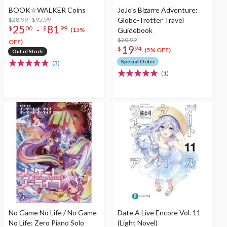
BOOK☆WALKER Coins
JoJo's Bizarre Adventure:
$28.99 - $95.99
Globe-Trotter Travel
25
81
-
$
00
$
99
Guidebook
(15%
$20.99
OFF)
19
$
94
(5% OFF)
Out of Stock
Special Order
(3)
(1)
No Game No Life / No Game
Date A Live Encore Vol. 11
No Life: Zero Piano Solo
(Light Novel)