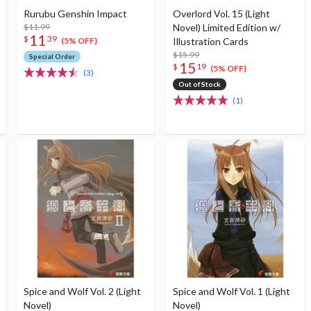
Rurubu Genshin Impact
Overlord Vol. 15 (Light
$11.99
Novel) Limited Edition w/
11
$
39
Illustration Cards
(5% OFF)
$15.99
Special Order
15
$
19
(5% OFF)
(3)
Out of Stock
(1)
Spice and Wolf Vol. 2 (Light
Spice and Wolf Vol. 1 (Light
Novel)
Novel)