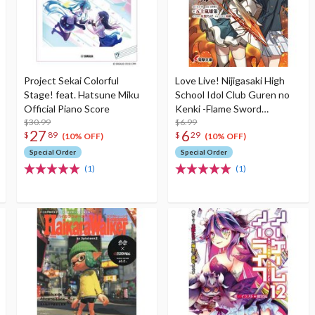
Project Sekai Colorful
Love Live! Nijigasaki High
Stage! feat. Hatsune Miku
School Idol Club Guren no
Official Piano Score
Kenki -Flame Sword
$30.99
Princess- (Light Novel)
$6.99
27
6
$
89
$
29
(10% OFF)
(10% OFF)
Special Order
Special Order
(1)
(1)