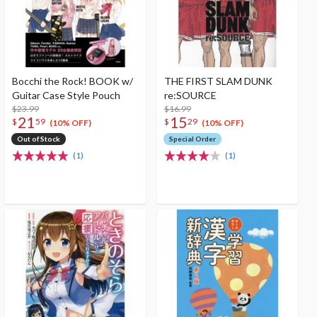
Bocchi the Rock! BOOK w/
THE FIRST SLAM DUNK
Guitar Case Style Pouch
re:SOURCE
$23.99
$16.99
21
15
$
59
$
29
(10% OFF)
(10% OFF)
Out of Stock
Special Order
(1)
(1)