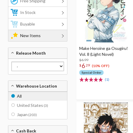
Free Shipping
In Stock
Buyable
New Items
Make Heroine ga Osugiru!
Release Month
Vol. 8 (Light Novel)
$6.99
6
$
29
(10% OFF)
Special Order
(1)
Warehouse Location
All
United States
(3)
Japan
(203)
Cash Back