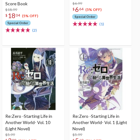
Score Book
$6.99
6
$
64
$18.99
(5% OFF)
18
$
04
(5% OFF)
Special Order
Special Order
(1)
(2)
Re:Zero -Starting Life in
Re:Zero -Starting Life in
Another World- Vol. 10
Another World- Vol. 1 (Light
(Light Novel)
Novel)
$5.99
$5.99