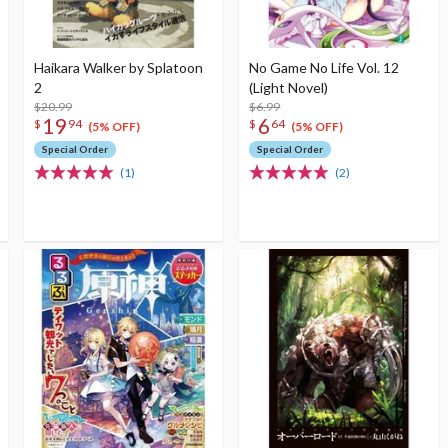
Haikara Walker by Splatoon
No Game No Life Vol. 12
2
(Light Novel)
$20.99
$6.99
19
6
$
94
$
64
(5% OFF)
(5% OFF)
Special Order
Special Order
(1)
(2)