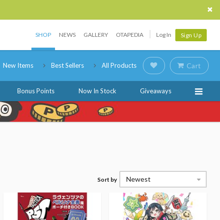
SHOP
NEWS
GALLERY
OTAPEDIA
Log In
Sign Up
New Items
Best Sellers
All Products
Cart
Bonus Points
Now In Stock
Giveaways
Newest
Sort by