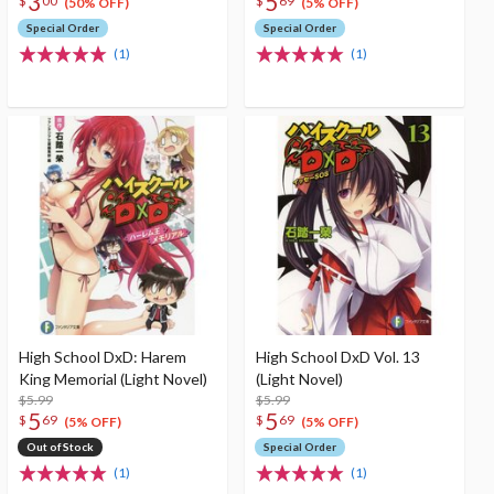
3
5
$
00
$
69
(50% OFF)
(5% OFF)
Special Order
Special Order
(1)
(1)
High School DxD: Harem
High School DxD Vol. 13
King Memorial (Light Novel)
(Light Novel)
$5.99
$5.99
5
5
$
69
$
69
(5% OFF)
(5% OFF)
Out of Stock
Special Order
(1)
(1)