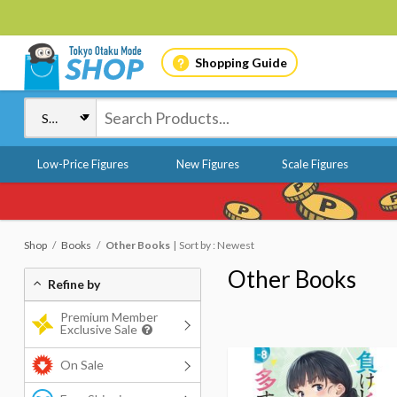
Shopping Guide
Low-Price Figures
New Figures
Scale Figures
Shop
Books
Other Books
Sort by : Newest
Other Books
Refine by
Premium Member
Exclusive Sale
On Sale