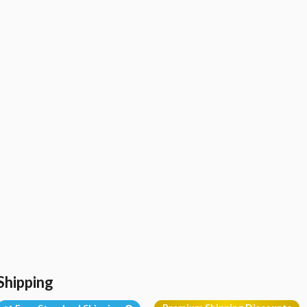
Shipping