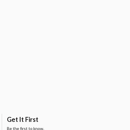
Get It First
Be the first to know.