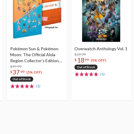
Pokémon Sun & Pokémon
Overwatch Anthology Vol. 1
Moon: The Official Alola
$19.99
18
$
99
Region Collector’s Edition
(5% OFF)
Pokédex & Postgame
$39.99
Out of Stock
37
$
99
Adventure Guide
(5% OFF)
(1)
Out of Stock
(1)