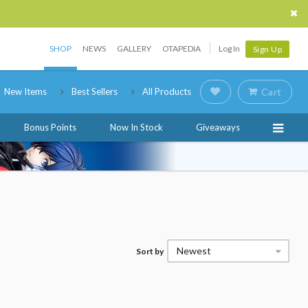
SHOP
NEWS
GALLERY
OTAPEDIA
Log In
Sign Up
New Items
Best Sellers
All Products
Cart
Bonus Points
Now In Stock
Giveaways
Newest
Sort by