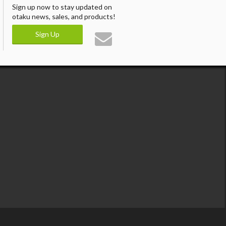
Sign up now to stay updated on
otaku news, sales, and products!
Sign Up