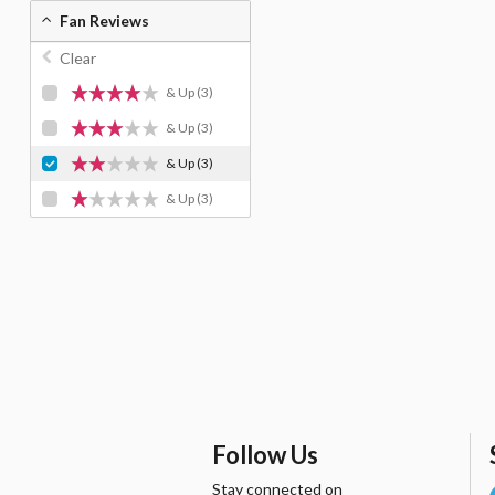
Fan Reviews
Clear
& Up
(3)
& Up
(3)
& Up
(3)
& Up
(3)
Follow Us
Stay connected on