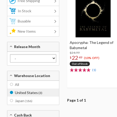
Free Shipping
In Stock
Buyable
New Items
Apocrypha: The Legend of
Release Month
Babymetal
$24.99
22
$
49
(10% OFF)
Out of Stock
(1)
Warehouse Location
All
United States
(3)
Page 1 of 1
Japan
(186)
Cash Back