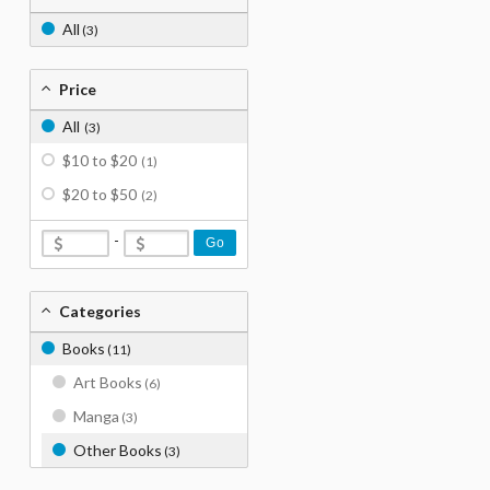
All
(3)
Price
All
(3)
$10 to $20
(1)
$20 to $50
(2)
-
Go
Categories
Books
(11)
Art Books
(6)
Manga
(3)
Other Books
(3)