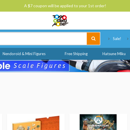
A $7 coupon will be applied to your 1st order!
Tokyo Otaku Mode
Sale!
Nendoroid & Mini Figures
Free Shipping
Hatsune Miku