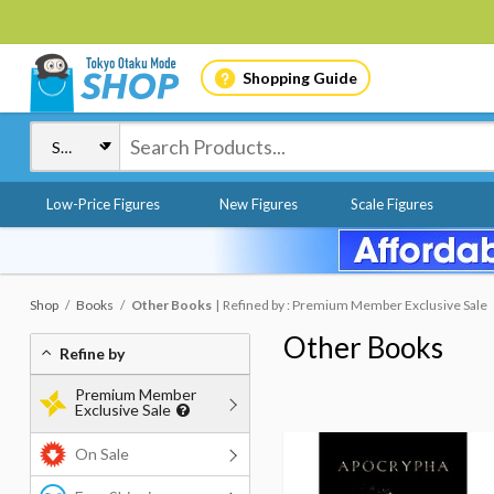
Shopping Guide
Low-Price Figures
New Figures
Scale Figures
Shop
Books
Other Books
Refined by : Premium Member Exclusive Sale
Other Books
Refine by
Premium Member
Exclusive Sale
On Sale