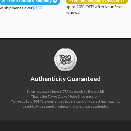
Premium Shipping Discounts
Free Standard Shipping
up to 20% OFF! after your first
on shipments over
$150
renewal
Authenticity Guaranteed
Shipping Japan's finest OTAKU goods to the world!
That is the Tokyo Otaku Mode Shop mission!
To live up to it, TOM's experienced buyers carefully select high-quality,
beautifully designed products that are always authentic.