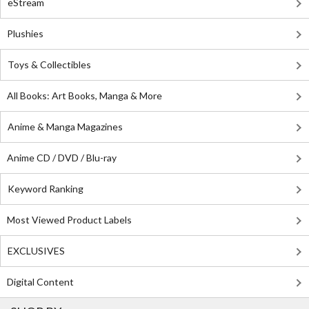
eStream
Plushies
Toys & Collectibles
All Books: Art Books, Manga & More
Anime & Manga Magazines
Anime CD / DVD / Blu-ray
Keyword Ranking
Most Viewed Product Labels
EXCLUSIVES
Digital Content