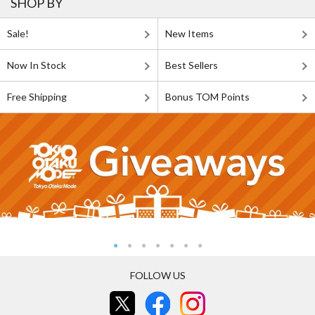
SHOP BY
Sale!
New Items
Now In Stock
Best Sellers
Free Shipping
Bonus TOM Points
FOLLOW US