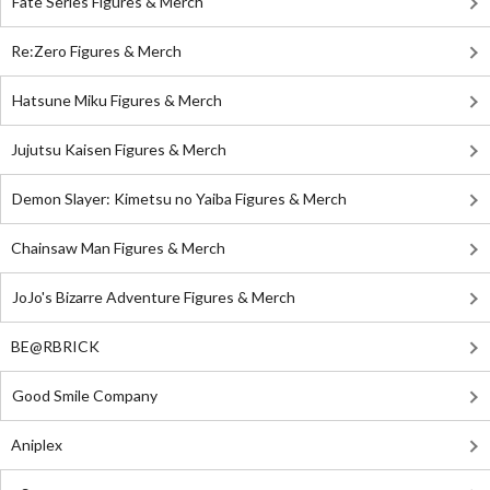
Fate Series Figures & Merch
Re:Zero Figures & Merch
Hatsune Miku Figures & Merch
Jujutsu Kaisen Figures & Merch
Demon Slayer: Kimetsu no Yaiba Figures & Merch
Chainsaw Man Figures & Merch
JoJo's Bizarre Adventure Figures & Merch
BE@RBRICK
Good Smile Company
Aniplex