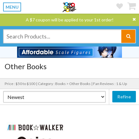
MENU
A $7 coupon will be applied to your 1st order!
Other Books
Price : $50 to $100 |
Category : Books > Other Books |
Fan Reviews : 1 & Up
Refine