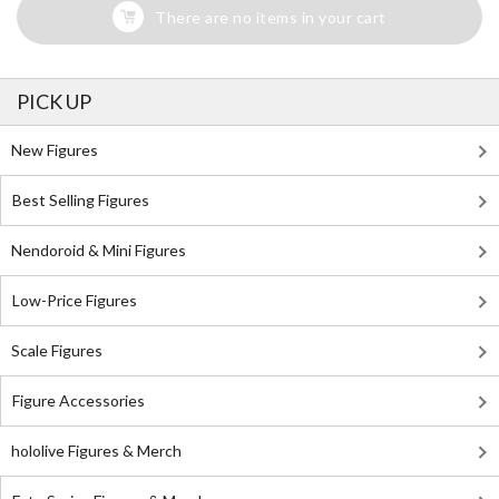
There are no items in your cart
PICK UP
New Figures
Best Selling Figures
Nendoroid & Mini Figures
Low-Price Figures
Scale Figures
Figure Accessories
hololive Figures & Merch