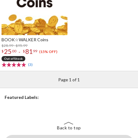
BOOK☆WALKER Coins
$28.99 - $95.99
25
81
-
$
00
$
99
(15% OFF)
Out of Stock
(3)
Page 1 of 1
Featured Labels:
Back to top