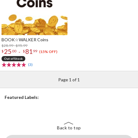
BOOK☆WALKER Coins
$28.99 - $95.99
25
81
-
$
00
$
99
(15% OFF)
Out of Stock
(3)
Page 1 of 1
Featured Labels:
Back to top