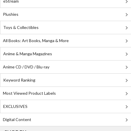
eStream
Plushies
Toys & Collectibles
All Books: Art Books, Manga & More
Anime & Manga Magazines
Anime CD / DVD / Blu-ray
Keyword Ranking
Most Viewed Product Labels
EXCLUSIVES
Digital Content