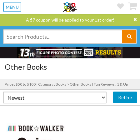
MENU
A $7 coupon will be applied to your 1st order!
Other Books
Price : $50 to $100 |
Category : Books > Other Books |
Fan Reviews : 1 & Up
Refine