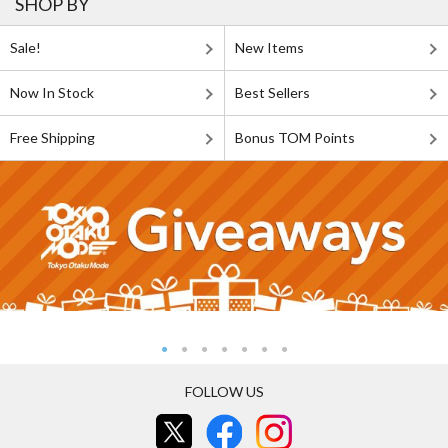
SHOP BY
Sale!
New Items
Now In Stock
Best Sellers
Free Shipping
Bonus TOM Points
FOLLOW US