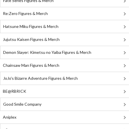
Fate Series Figures & Merch
Re:Zero Figures & Merch
Hatsune Miku Figures & Merch
Jujutsu Kaisen Figures & Merch
Demon Slayer: Kimetsu no Yaiba Figures & Merch
Chainsaw Man Figures & Merch
JoJo's Bizarre Adventure Figures & Merch
BE@RBRICK
Good Smile Company
Aniplex