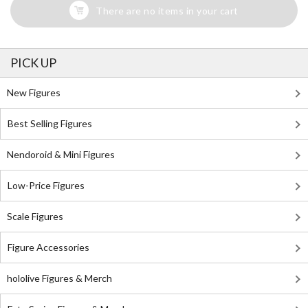
There are no items in your cart
PICK UP
New Figures
Best Selling Figures
Nendoroid & Mini Figures
Low-Price Figures
Scale Figures
Figure Accessories
hololive Figures & Merch