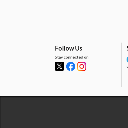
Follow Us
Stay connected on