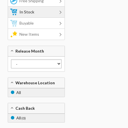
Free Shipping
In Stock
Buyable
New Items
Release Month
Warehouse Location
All
Cash Back
All
(0)