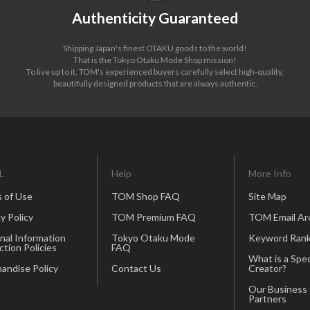
Authenticity Guaranteed
Shipping Japan's finest OTAKU goods to the world!
That is the Tokyo Otaku Mode Shop mission!
To live up to it, TOM's experienced buyers carefully select high-quality,
beautifully designed products that are always authentic.
L
Help
More Info
 of Use
TOM Shop FAQ
Site Map
y Policy
TOM Premium FAQ
TOM Email Ar
nal Information
Tokyo Otaku Mode
Keyword Rank
ction Policies
FAQ
What is a Spec
andise Policy
Contact Us
Creator?
Our Business
Partners