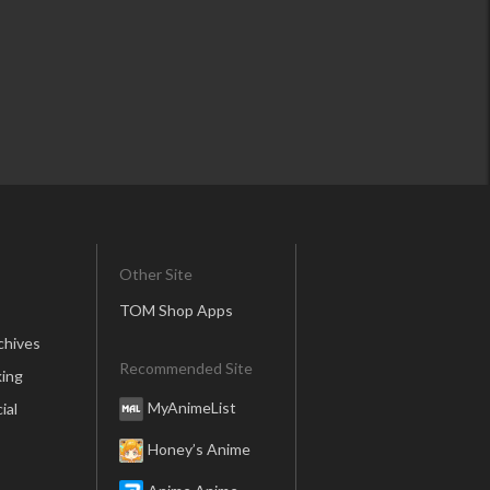
Other Site
TOM Shop Apps
chives
Recommended Site
ing
MyAnimeList
ial
Honey’s Anime