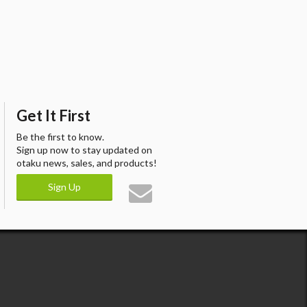
Get It First
Be the first to know.
Sign up now to stay updated on
otaku news, sales, and products!
Sign Up