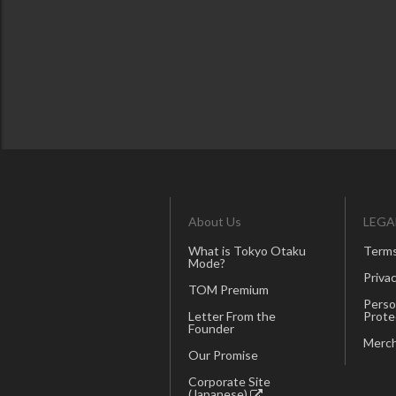
About Us
LEGA
What is Tokyo Otaku
Terms
Mode?
Privac
TOM Premium
Perso
Letter From the
Prote
Founder
Merch
Our Promise
Corporate Site
(Japanese)