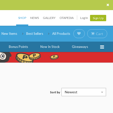
SHOP
NEWS
GALLERY
OTAPEDIA
Log In
Sign Up
New Items
Best Sellers
All Products
Cart
Bonus Points
Now In Stock
Giveaways
Newest
Sort by