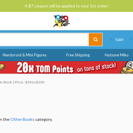
A $7 coupon will be applied to your 1st order!
Tokyo Otaku Mode
Sale!
Nendoroid & Mini Figures
Free Shipping
Hatsune Miku
In Stock
Price : $50 to $100
in the
Other Books
category.