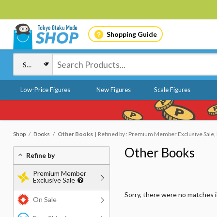
Shopping Guide
Low-Price Figures
New Figures
Scale Figures
Shop
Books
Other Books
Refined by : Premium Member Exclusive Sale, 
Other Books
Refine by
Premium Member
Exclusive Sale
Sorry, there were no matches 
On Sale