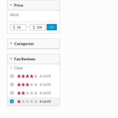
Price
All
(0)
-
Go
Categories
Fan Reviews
Clear
& Up
(0)
& Up
(0)
& Up
(0)
& Up
(0)