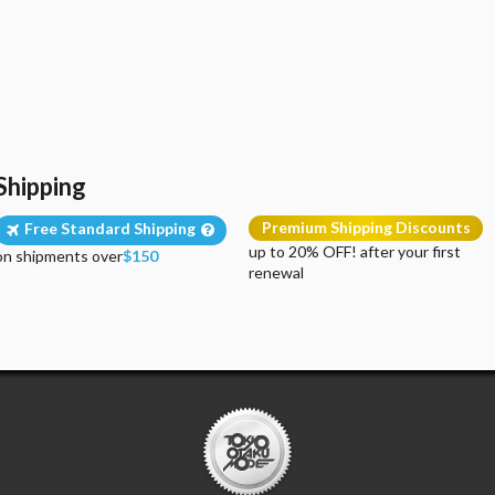
Shipping
Premium Shipping Discounts
Free Standard Shipping
up to 20% OFF! after your first
on shipments over
$150
renewal