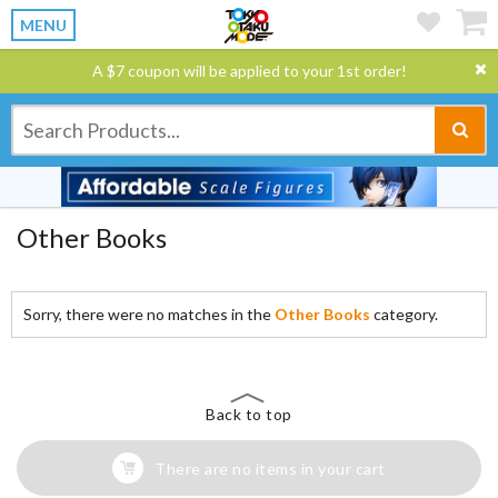
MENU
A $7 coupon will be applied to your 1st order!
Other Books
Sorry, there were no matches in the
Other Books
category.
Back to top
There are no items in your cart