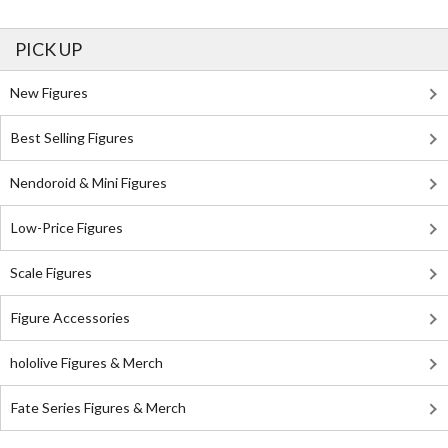
PICK UP
New Figures
Best Selling Figures
Nendoroid & Mini Figures
Low-Price Figures
Scale Figures
Figure Accessories
hololive Figures & Merch
Fate Series Figures & Merch