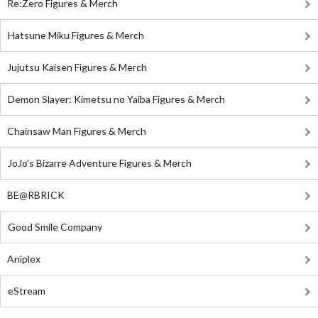
Re:Zero Figures & Merch
Hatsune Miku Figures & Merch
Jujutsu Kaisen Figures & Merch
Demon Slayer: Kimetsu no Yaiba Figures & Merch
Chainsaw Man Figures & Merch
JoJo's Bizarre Adventure Figures & Merch
BE@RBRICK
Good Smile Company
Aniplex
eStream