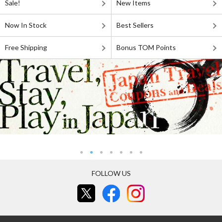
Sale!
New Items
Now In Stock
Best Sellers
Free Shipping
Bonus TOM Points
FOLLOW US