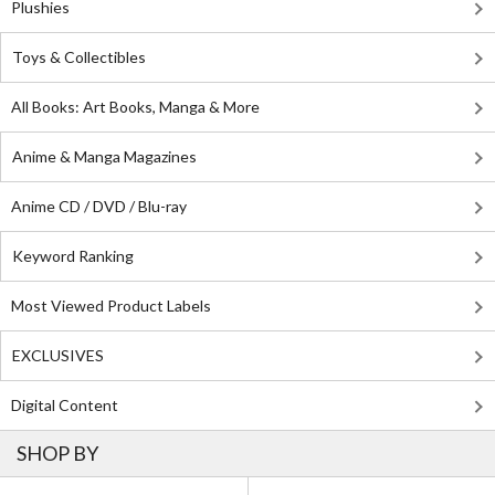
Plushies
Toys & Collectibles
All Books: Art Books, Manga & More
Anime & Manga Magazines
Anime CD / DVD / Blu-ray
Keyword Ranking
Most Viewed Product Labels
EXCLUSIVES
Digital Content
SHOP BY