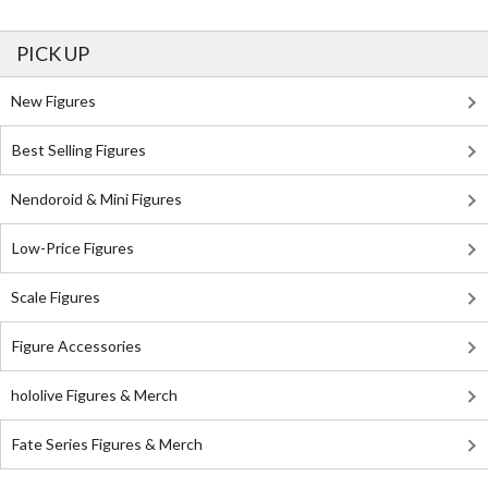
PICK UP
New Figures
Best Selling Figures
Nendoroid & Mini Figures
Low-Price Figures
Scale Figures
Figure Accessories
hololive Figures & Merch
Fate Series Figures & Merch