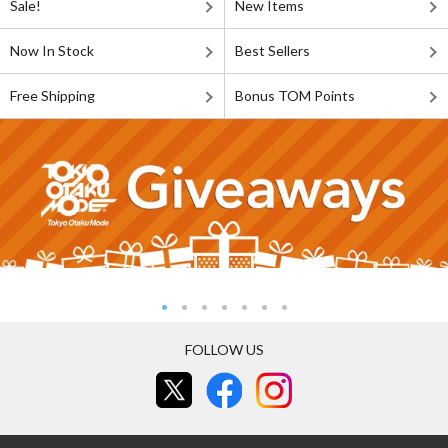
Sale!
New Items
Now In Stock
Best Sellers
Free Shipping
Bonus TOM Points
FOLLOW US