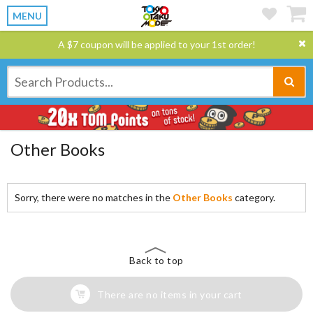
MENU
A $7 coupon will be applied to your 1st order!
Other Books
Sorry, there were no matches in the
Other Books
category.
Back to top
There are no items in your cart