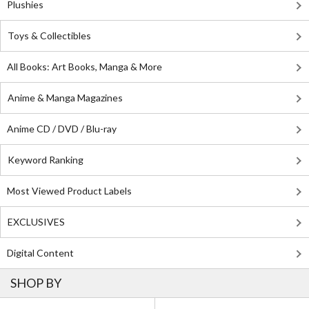
Plushies
Toys & Collectibles
All Books: Art Books, Manga & More
Anime & Manga Magazines
Anime CD / DVD / Blu-ray
Keyword Ranking
Most Viewed Product Labels
EXCLUSIVES
Digital Content
SHOP BY