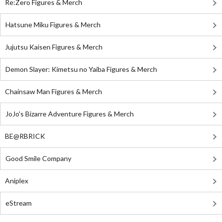
Re:Zero Figures & Merch
Hatsune Miku Figures & Merch
Jujutsu Kaisen Figures & Merch
Demon Slayer: Kimetsu no Yaiba Figures & Merch
Chainsaw Man Figures & Merch
JoJo's Bizarre Adventure Figures & Merch
BE@RBRICK
Good Smile Company
Aniplex
eStream