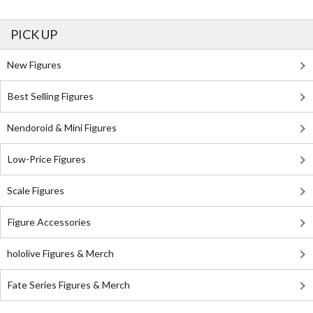
PICK UP
New Figures
Best Selling Figures
Nendoroid & Mini Figures
Low-Price Figures
Scale Figures
Figure Accessories
hololive Figures & Merch
Fate Series Figures & Merch