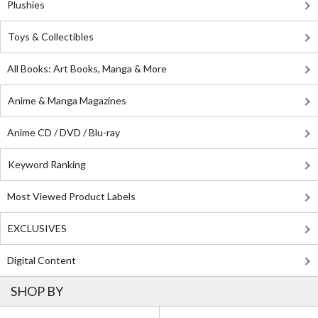
Plushies
Toys & Collectibles
All Books: Art Books, Manga & More
Anime & Manga Magazines
Anime CD / DVD / Blu-ray
Keyword Ranking
Most Viewed Product Labels
EXCLUSIVES
Digital Content
SHOP BY