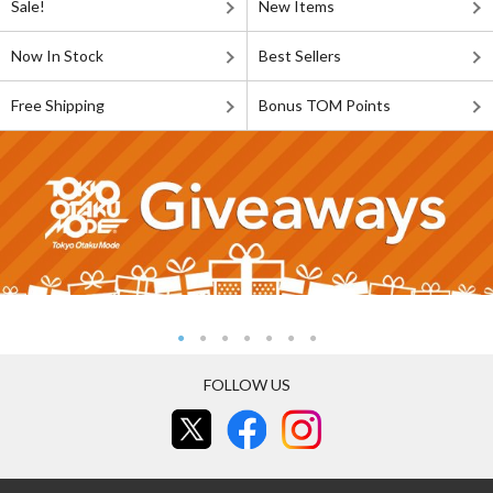
Sale!
New Items
Now In Stock
Best Sellers
Free Shipping
Bonus TOM Points
FOLLOW US