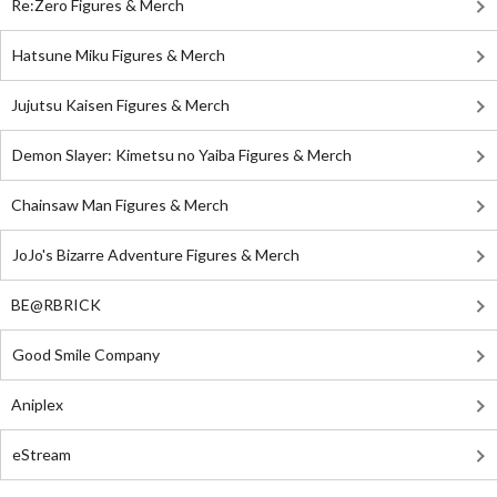
Re:Zero Figures & Merch
Hatsune Miku Figures & Merch
Jujutsu Kaisen Figures & Merch
Demon Slayer: Kimetsu no Yaiba Figures & Merch
Chainsaw Man Figures & Merch
JoJo's Bizarre Adventure Figures & Merch
BE@RBRICK
Good Smile Company
Aniplex
eStream