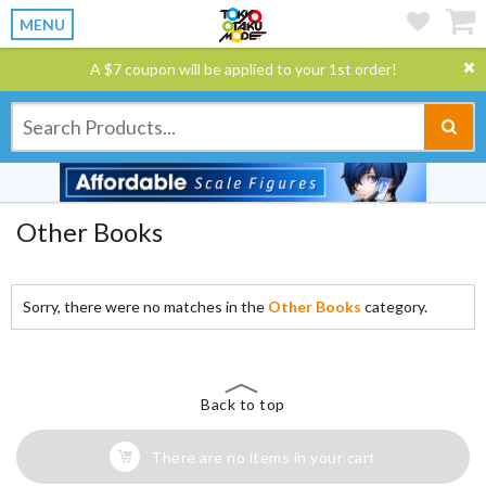
MENU
A $7 coupon will be applied to your 1st order!
Other Books
Sorry, there were no matches in the
Other Books
category.
Back to top
There are no items in your cart