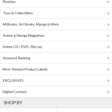
Plushies
Toys & Collectibles
All Books: Art Books, Manga & More
Anime & Manga Magazines
Anime CD / DVD / Blu-ray
Keyword Ranking
Most Viewed Product Labels
EXCLUSIVES
Digital Content
SHOP BY