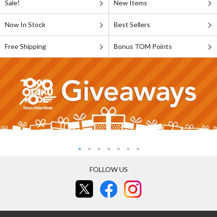
Sale!
New Items
Now In Stock
Best Sellers
Free Shipping
Bonus TOM Points
FOLLOW US