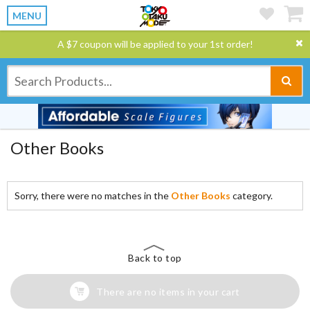
MENU
A $7 coupon will be applied to your 1st order!
Other Books
Sorry, there were no matches in the
Other Books
category.
Back to top
There are no items in your cart