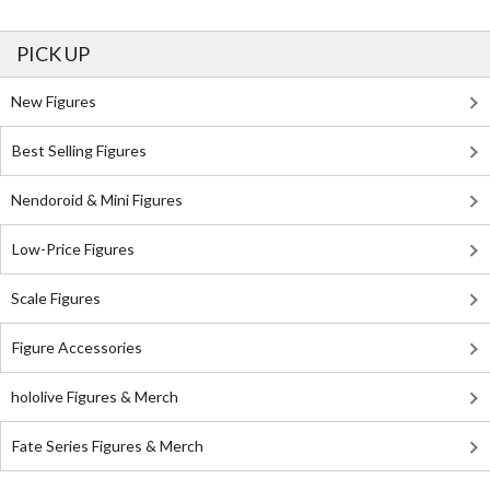
PICK UP
New Figures
Best Selling Figures
Nendoroid & Mini Figures
Low-Price Figures
Scale Figures
Figure Accessories
hololive Figures & Merch
Fate Series Figures & Merch