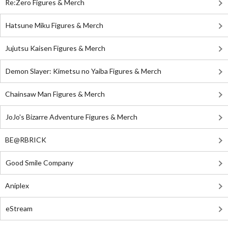
Re:Zero Figures & Merch
Hatsune Miku Figures & Merch
Jujutsu Kaisen Figures & Merch
Demon Slayer: Kimetsu no Yaiba Figures & Merch
Chainsaw Man Figures & Merch
JoJo's Bizarre Adventure Figures & Merch
BE@RBRICK
Good Smile Company
Aniplex
eStream