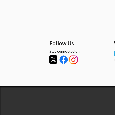
Follow Us
Stay connected on