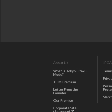
About Us
LEGA
What is Tokyo Otaku
Terms
Mode?
Privac
TOM Premium
Perso
Letter From the
Prote
Founder
Merch
Our Promise
Corporate Site
(Japanese)