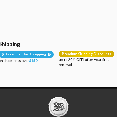
Shipping
Premium Shipping Discounts
Free Standard Shipping
up to 20% OFF! after your first
on shipments over
$150
renewal