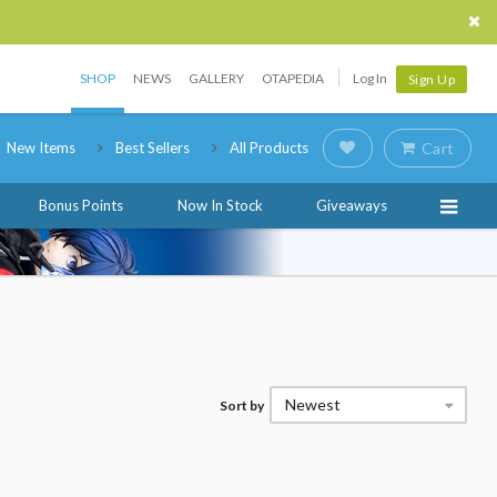
SHOP
NEWS
GALLERY
OTAPEDIA
Log In
Sign Up
New Items
Best Sellers
All Products
Cart
Bonus Points
Now In Stock
Giveaways
Newest
Sort by