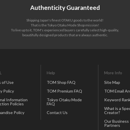
Authenticity Guaranteed
Shipping Japan's finest OTAKU goods to the world!
That is the Tokyo Otaku Mode Shop mission!
To live up to it, TOM's experienced buyers carefully select high-quality,
beautifully designed products that are always authentic.
L
Help
More Info
 of Use
TOM Shop FAQ
Site Map
y Policy
TOM Premium FAQ
TOM Email Ar
nal Information
Tokyo Otaku Mode
Keyword Rank
ction Policies
FAQ
What is a Spec
andise Policy
Contact Us
Creator?
Our Business
Partners