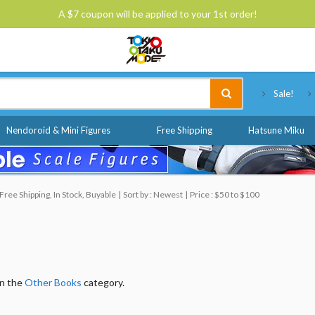
A $7 coupon will be applied to your 1st order!
Tokyo Otaku Mode
Sale!
Nendoroid & Mini Figures
Free Shipping
Hatsune Miku
ree Shipping, In Stock, Buyable
Sort by : Newest
Price : $50 to $100
in the
Other Books
category.