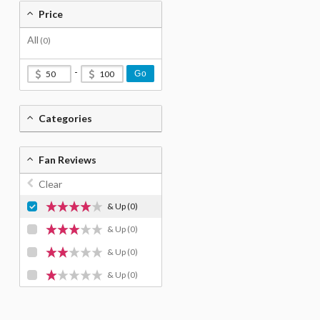
Price
All
(0)
-
Go
Categories
Fan Reviews
Clear
& Up
(0)
& Up
(0)
& Up
(0)
& Up
(0)