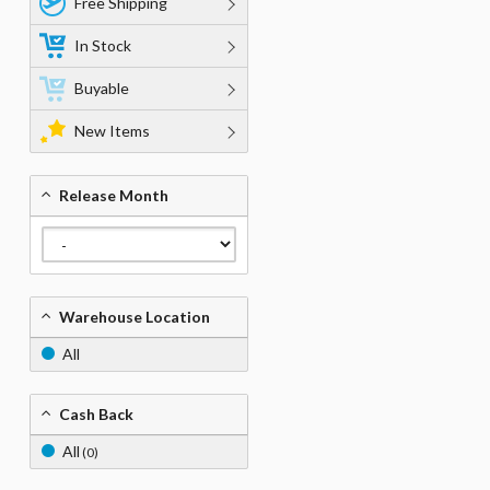
Free Shipping
In Stock
Buyable
New Items
Release Month
Warehouse Location
All
Cash Back
All
(0)