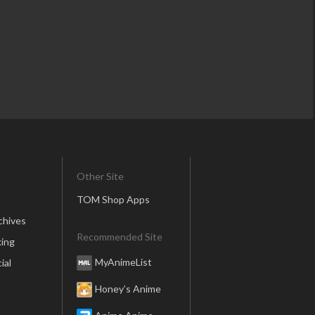
Other Site
TOM Shop Apps
chives
Recommended Site
ing
MyAnimeList
ial
Honey’s Anime