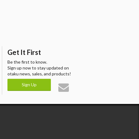
Get It First
Be the first to know.
Sign up now to stay updated on
otaku news, sales, and products!
Sign Up