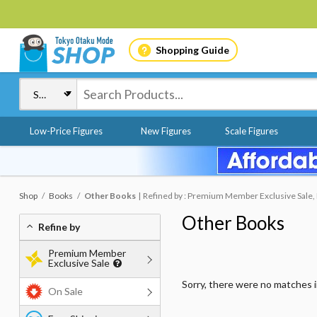
Shopping Guide
Low-Price Figures
New Figures
Scale Figures
Shop
Books
Other Books
Refined by : Premium Member Exclusive Sale, F
Other Books
Refine by
Premium Member
Exclusive Sale
Sorry, there were no matches 
On Sale