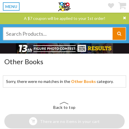
MENU
A $7 coupon will be applied to your 1st order!
Other Books
Sorry, there were no matches in the
Other Books
category.
Back to top
There are no items in your cart