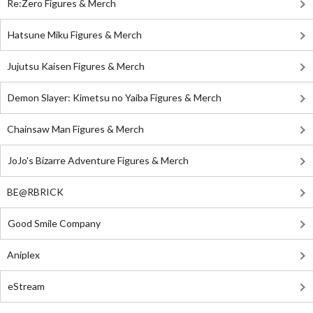
Re:Zero Figures & Merch
Hatsune Miku Figures & Merch
Jujutsu Kaisen Figures & Merch
Demon Slayer: Kimetsu no Yaiba Figures & Merch
Chainsaw Man Figures & Merch
JoJo's Bizarre Adventure Figures & Merch
BE@RBRICK
Good Smile Company
Aniplex
eStream