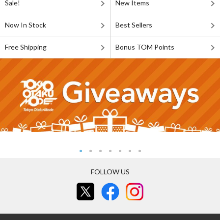
Sale!
New Items
Now In Stock
Best Sellers
Free Shipping
Bonus TOM Points
FOLLOW US