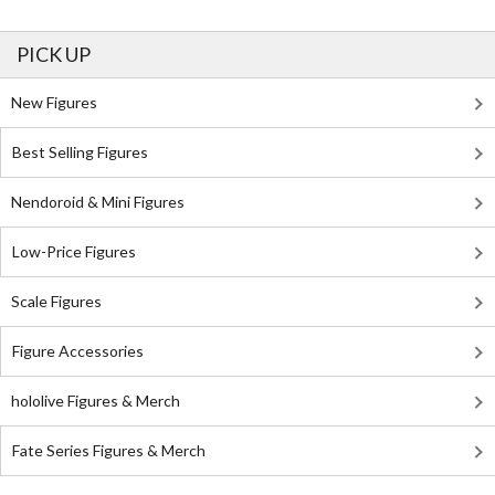
PICK UP
New Figures
Best Selling Figures
Nendoroid & Mini Figures
Low-Price Figures
Scale Figures
Figure Accessories
hololive Figures & Merch
Fate Series Figures & Merch