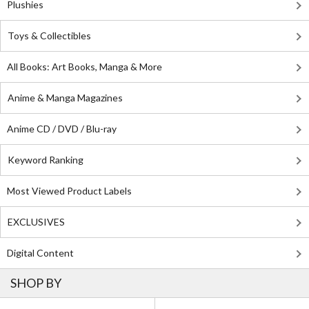
Plushies
Toys & Collectibles
All Books: Art Books, Manga & More
Anime & Manga Magazines
Anime CD / DVD / Blu-ray
Keyword Ranking
Most Viewed Product Labels
EXCLUSIVES
Digital Content
SHOP BY