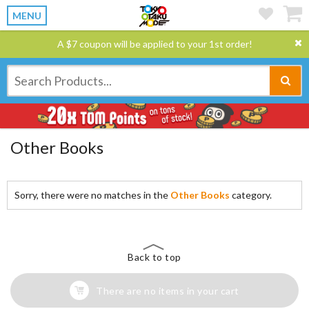
MENU
A $7 coupon will be applied to your 1st order!
Other Books
Sorry, there were no matches in the
Other Books
category.
Back to top
There are no items in your cart