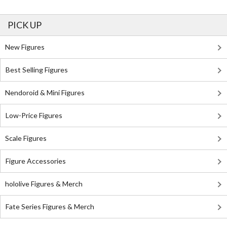
PICK UP
New Figures
Best Selling Figures
Nendoroid & Mini Figures
Low-Price Figures
Scale Figures
Figure Accessories
hololive Figures & Merch
Fate Series Figures & Merch