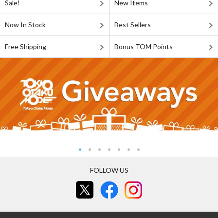
Sale!
New Items
Now In Stock
Best Sellers
Free Shipping
Bonus TOM Points
FOLLOW US