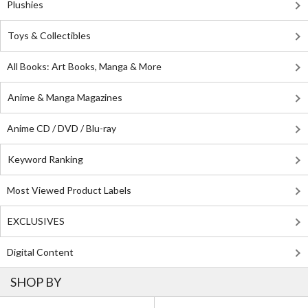
Plushies
Toys & Collectibles
All Books: Art Books, Manga & More
Anime & Manga Magazines
Anime CD / DVD / Blu-ray
Keyword Ranking
Most Viewed Product Labels
EXCLUSIVES
Digital Content
SHOP BY