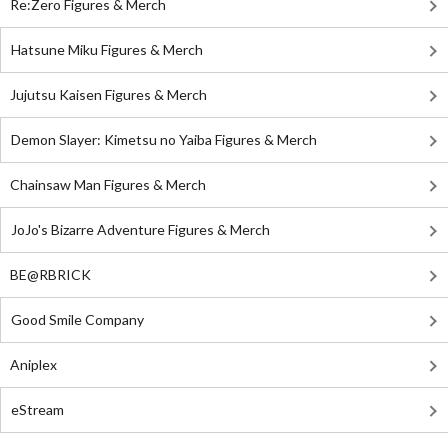
Re:Zero Figures & Merch
Hatsune Miku Figures & Merch
Jujutsu Kaisen Figures & Merch
Demon Slayer: Kimetsu no Yaiba Figures & Merch
Chainsaw Man Figures & Merch
JoJo's Bizarre Adventure Figures & Merch
BE@RBRICK
Good Smile Company
Aniplex
eStream